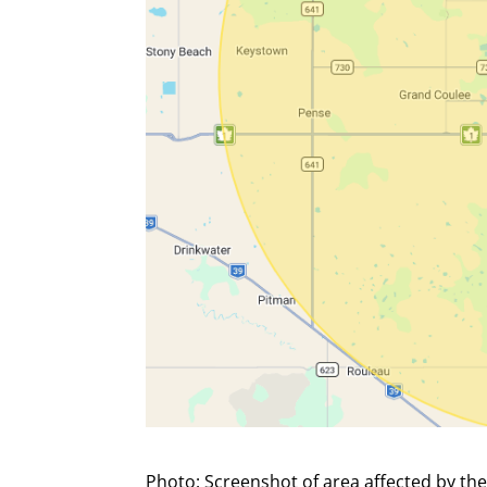
Photo: Screenshot of area affected by the