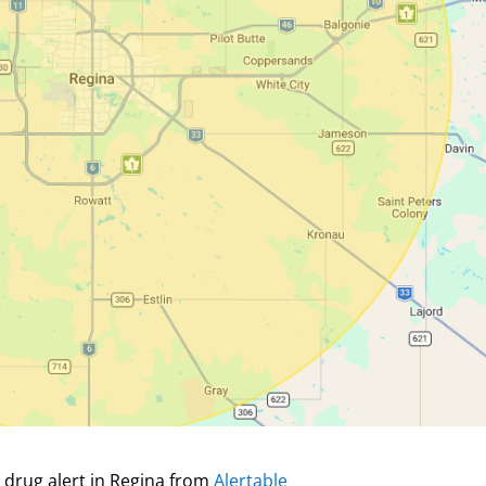
 drug alert in Regina from
Alertable