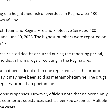
g of a heightened risk of overdose in Regina after 100
ys of June.
h Team and Regina Fire and Protective Services, 100
and June 10, 2026. The highest numbers were reported on
h 17.
dose-related deaths occurred during the reporting period,
and death from drugs circulating in the Regina area.
e not been identified. In one reported case, the product
s say it may have been sold as methamphetamine. The drugs
zepines, or methamphetamine.
dose responses. However, officials note that naloxone only
not counteract substances such as benzodiazepines. Multiple
me cases.