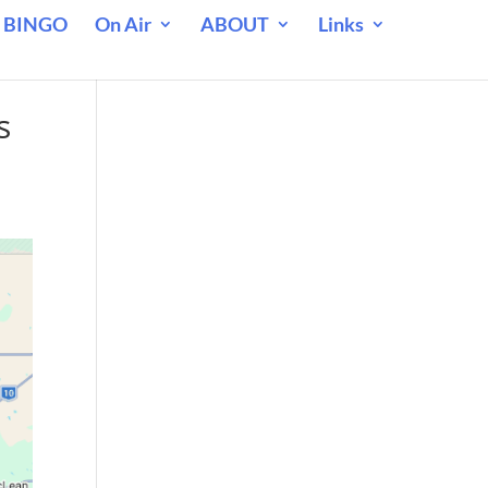
 BINGO
On Air
ABOUT
Links
s