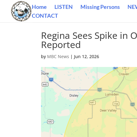
Home
LISTEN
Missing Persons
NE
CONTACT
Regina Sees Spike in 
Reported
by
MBC News
|
Jun 12, 2026