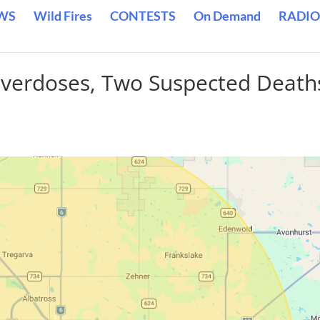
WS
Wild Fires
CONTESTS
On Demand
RADIO
Overdoses, Two Suspected Death