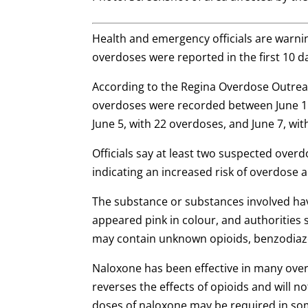
Health and emergency officials are warnin
overdoses were reported in the first 10 da
According to the Regina Overdose Outreac
overdoses were recorded between June 1 
June 5, with 22 overdoses, and June 7, wit
Officials say at least two suspected over
indicating an increased risk of overdose 
The substance or substances involved hav
appeared pink in colour, and authoritie
may contain unknown opioids, benzodia
Naloxone has been effective in many over
reverses the effects of opioids and will 
doses of naloxone may be required in so