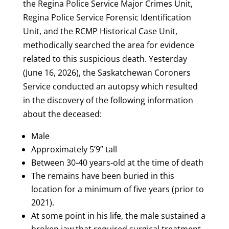
the Regina Police Service Major Crimes Unit,
Regina Police Service Forensic Identification
Unit, and the RCMP Historical Case Unit,
methodically searched the area for evidence
related to this suspicious death. Yesterday
(June 16, 2026), the Saskatchewan Coroners
Service conducted an autopsy which resulted
in the discovery of the following information
about the deceased:
Male
Approximately 5’9” tall
Between 30-40 years-old at the time of death
The remains have been buried in this
location for a minimum of five years (prior to
2021).
At some point in his life, the male sustained a
broken jaw that required surgical treatment.