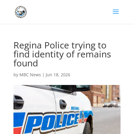
Regina Police trying to
find identity of remains
found
by
MBC News
|
Jun 18, 2026