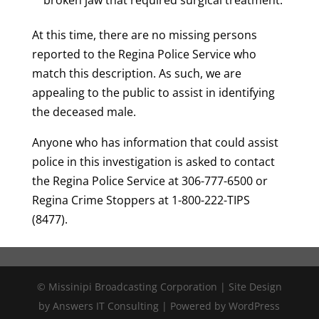
At this time, there are no missing persons
reported to the Regina Police Service who
match this description. As such, we are
appealing to the public to assist in identifying
the deceased male.
Anyone who has information that could assist
police in this investigation is asked to contact
the Regina Police Service at 306-777-6500 or
Regina Crime Stoppers at 1-800-222-TIPS
(8477).
© Missinipi Broadcasting Corporation | Site Design
by Answers IT Consulting | Powered by WordPress