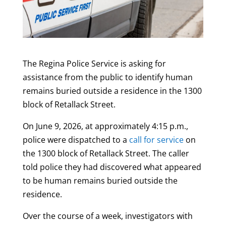
The Regina Police Service is asking for
assistance from the public to identify human
remains buried outside a residence in the 1300
block of Retallack Street.
On June 9, 2026, at approximately 4:15 p.m.,
police were dispatched to a
call for service
on
the 1300 block of Retallack Street. The caller
told police they had discovered what appeared
to be human remains buried outside the
residence.
Over the course of a week, investigators with