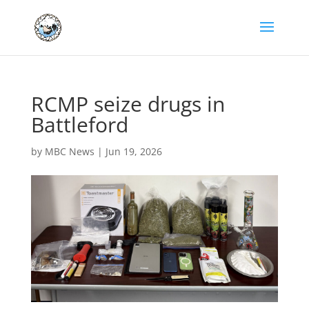
RCMP seize drugs in
Battleford
by
MBC News
|
Jun 19, 2026