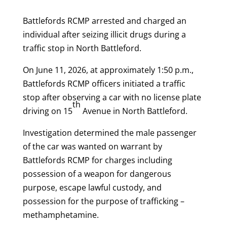
Battlefords RCMP arrested and charged an
individual after seizing illicit drugs during a
traffic stop in North Battleford.
On June 11, 2026, at approximately 1:50 p.m.,
Battlefords RCMP officers initiated a traffic
stop after observing a car with no license plate
th
driving on 15
Avenue in North Battleford.
Investigation determined the male passenger
of the car was wanted on warrant by
Battlefords RCMP for charges including
possession of a weapon for dangerous
purpose, escape lawful custody, and
possession for the purpose of trafficking –
methamphetamine.