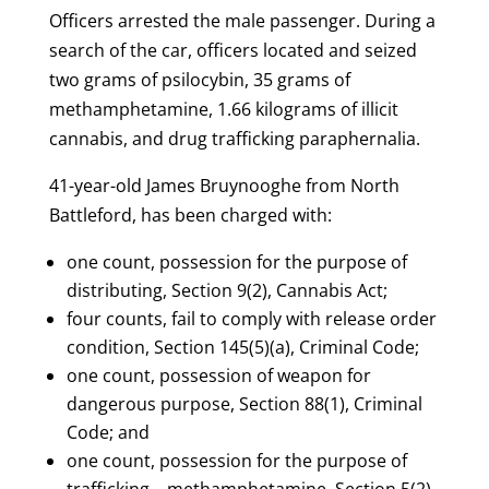
Officers arrested the male passenger. During a
search of the car, officers located and seized
two grams of psilocybin, 35 grams of
methamphetamine, 1.66 kilograms of illicit
cannabis, and drug trafficking paraphernalia.
41-year-old James Bruynooghe from North
Battleford, has been charged with:
one count, possession for the purpose of
distributing, Section 9(2), Cannabis Act;
four counts, fail to comply with release order
condition, Section 145(5)(a), Criminal Code;
one count, possession of weapon for
dangerous purpose, Section 88(1), Criminal
Code; and
one count, possession for the purpose of
trafficking – methamphetamine, Section 5(2),