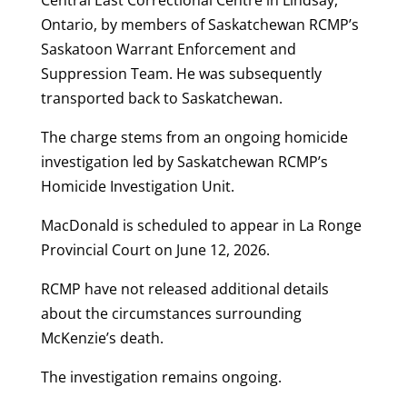
Ontario, by members of Saskatchewan RCMP’s
Saskatoon Warrant Enforcement and
Suppression Team. He was subsequently
transported back to Saskatchewan.
The charge stems from an ongoing homicide
investigation led by Saskatchewan RCMP’s
Homicide Investigation Unit.
MacDonald is scheduled to appear in La Ronge
Provincial Court on June 12, 2026.
RCMP have not released additional details
about the circumstances surrounding
McKenzie’s death.
The investigation remains ongoing.