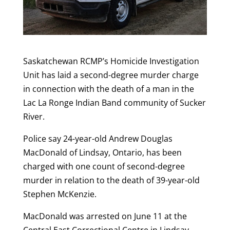
Saskatchewan RCMP’s Homicide Investigation
Unit has laid a second-degree murder charge
in connection with the death of a man in the
Lac La Ronge Indian Band community of Sucker
River.
Police say 24-year-old Andrew Douglas
MacDonald of Lindsay, Ontario, has been
charged with one count of second-degree
murder in relation to the death of 39-year-old
Stephen McKenzie.
MacDonald was arrested on June 11 at the
Central East Correctional Centre in Lindsay,