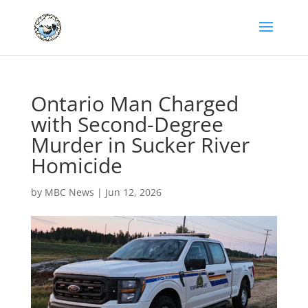
Ontario Man Charged
with Second-Degree
Murder in Sucker River
Homicide
by
MBC News
|
Jun 12, 2026