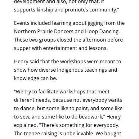
development and also, not only that, it
supports kinship and promotes community.”
Events included learning about jigging from the
Northern Prairie Dancers and Hoop Dancing.
These two groups closed the afternoon before
supper with entertainment and lessons.
Henry said that the workshops were meant to
show how diverse Indigenous teachings and
knowledge can be.
“We try to facilitate workshops that meet
different needs, because not everybody wants
to dance, but some like to paint, and some like
to sew, and some like to do beadwork,” Henry
explained. “There’s something for everybody.
The teepee raising is unbelievable. We bought