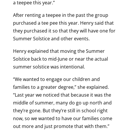
a teepee this year.”
After renting a teepee in the past the group
purchased a tee pee this year. Henry said that
they purchased it so that they will have one for
Summer Solstice and other events.
Henry explained that moving the Summer
Solstice back to mid-June or near the actual
summer solstice was intentional.
“We wanted to engage our children and
families to a greater degree,” she explained.
“Last year we noticed that because it was the
middle of summer, many do go up north and
they’re gone. But they’re still in school right
now, so we wanted to have our families come
out more and just promote that with them.”