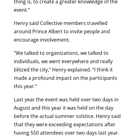
thing is, to create a greater knowledge of the
event.”
Henry said Collective members travelled
around Prince Albert to invite people and
encourage involvement.
“We talked to organizations, we talked to
individuals, we went everywhere and really
blitzed the city,” Henry explained. “I think it
made a profound impact on the participants
this year.”
Last year the event was held over two days in
August and this year it was held on the day
before the actual summer solstice. Henry said
that they were exceeding expectations after
having 550 attendees over two days last year.