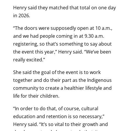
Henry said they matched that total on one day
in 2026.
“The doors were supposedly open at 10 a.m.,
and we had people coming in at 9.30 a.m.
registering, so that’s something to say about
the event this year,” Henry said. “We’ve been
really excited.”
She said the goal of the event is to work
together and do their part as the Indigenous
community to create a healthier lifestyle and
life for their children.
“In order to do that, of course, cultural
education and retention is so necessary,”
Henry said. “It’s so vital to their growth and