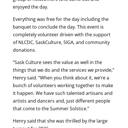
enjoyed the day.
Everything was free for the day including the
banquet to conclude the day. This event is
completely volunteer driven with the support
of NLCDC, SaskCulture, SIGA, and community
donations.
“Sask Culture sees the value as well in the
things that we do and the services we provide,”
Henry said. “When you think about it, we’re a
bunch of volunteers working together to make
it happen. We have such talented artisans and
artists and dancers and, just different people
that come to the Summer Solstice.”
Henry said that she was thrilled by the large