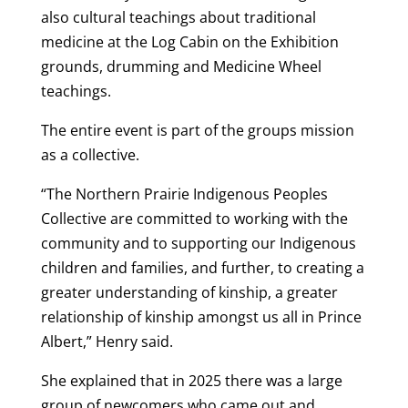
also cultural teachings about traditional
medicine at the Log Cabin on the Exhibition
grounds, drumming and Medicine Wheel
teachings.
The entire event is part of the groups mission
as a collective.
“The Northern Prairie Indigenous Peoples
Collective are committed to working with the
community and to supporting our Indigenous
children and families, and further, to creating a
greater understanding of kinship, a greater
relationship of kinship amongst us all in Prince
Albert,” Henry said.
She explained that in 2025 there was a large
group of newcomers who came out and