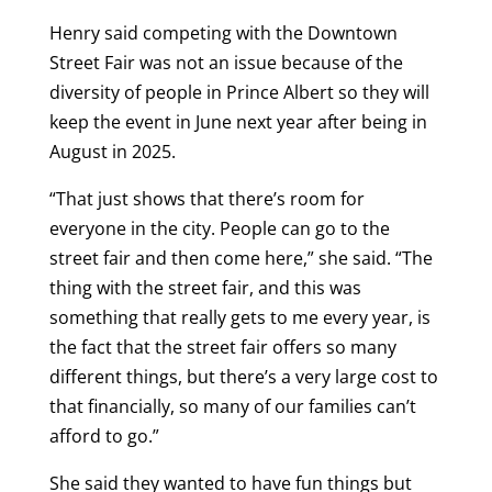
Henry said competing with the Downtown
Street Fair was not an issue because of the
diversity of people in Prince Albert so they will
keep the event in June next year after being in
August in 2025.
“That just shows that there’s room for
everyone in the city. People can go to the
street fair and then come here,” she said. “The
thing with the street fair, and this was
something that really gets to me every year, is
the fact that the street fair offers so many
different things, but there’s a very large cost to
that financially, so many of our families can’t
afford to go.”
She said they wanted to have fun things but