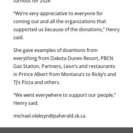
turnout for 2026
“We’re very appreciative to everyone for
coming out and all the organizations that
supported us because of the donations,” Henry
said.
She gave examples of doantions from
everything from Dakota Dunes Resort, PBCN
Gas Station, Partners, Leon’s and restaurants
in Prince Albert from Montana’s to Ricky’s and
TJ’s Pizza and others.
“We went everywhere to support our people,”
Henry said.
michael.oleksyn@paherald.sk.ca