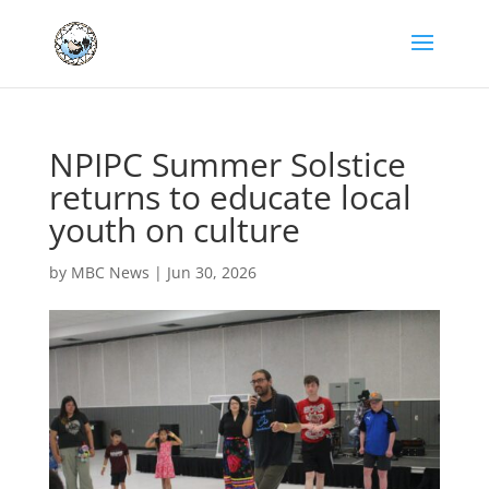
NPIPC Summer Solstice
returns to educate local
youth on culture
by
MBC News
|
Jun 30, 2026