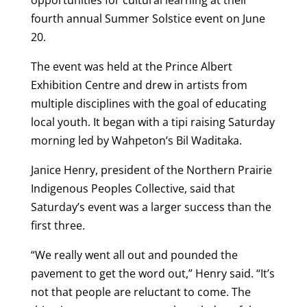
fourth annual Summer Solstice event on June
20.
The event was held at the Prince Albert
Exhibition Centre and drew in artists from
multiple disciplines with the goal of educating
local youth. It began with a tipi raising Saturday
morning led by Wahpeton’s Bil Waditaka.
Janice Henry, president of the Northern Prairie
Indigenous Peoples Collective, said that
Saturday’s event was a larger success than the
first three.
“We really went all out and pounded the
pavement to get the word out,” Henry said. “It’s
not that people are reluctant to come. The