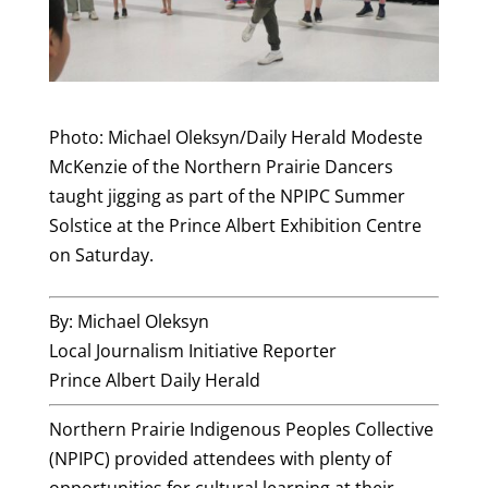
Photo: Michael Oleksyn/Daily Herald Modeste
McKenzie of the Northern Prairie Dancers
taught jigging as part of the NPIPC Summer
Solstice at the Prince Albert Exhibition Centre
on Saturday.
By: Michael Oleksyn
Local Journalism Initiative Reporter
Prince Albert Daily Herald
Northern Prairie Indigenous Peoples Collective
(NPIPC) provided attendees with plenty of
opportunities for cultural learning at their