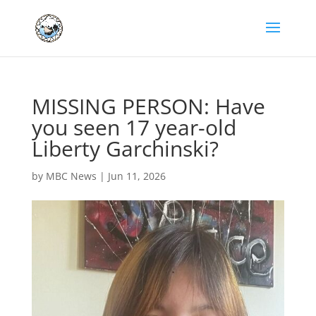
MISSING PERSON: Have
you seen 17 year-old
Liberty Garchinski?
by
MBC News
|
Jun 11, 2026