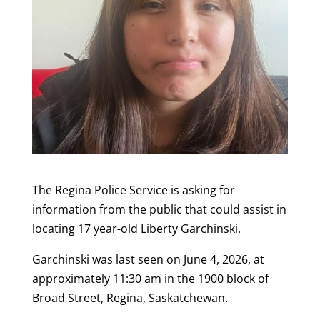
The Regina Police Service is asking for
information from the public that could assist in
locating 17 year-old Liberty Garchinski.
Garchinski
was last seen on June 4, 2026,
at
approximately 11:30 am in the 1900 block of
Broad Street, Regina, Saskatchewan.