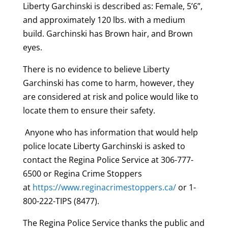
Liberty
Garchinski
is described as: Female, 5’6”,
and approximately 120 lbs. with a medium
build.
Garchinski
has Brown hair, and Brown
eyes.
There is no evidence to believe Liberty
Garchinski
has come to harm, however, they
are considered at risk and police would like to
locate them to ensure their safety.
Anyone who has information that would help
police locate Liberty
Garchinski
is asked to
contact the Regina Police Service at 306-777-
6500 or Regina Crime Stoppers
at
https://www.reginacrimestoppers.ca/
or 1-
800-222-TIPS (8477).
The Regina Police Service thanks the public and