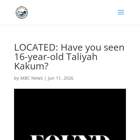
LOCATED: Have you seen
16-year-old Taliyah
Kakum?
by
MBC News
|
Jun 11, 2026