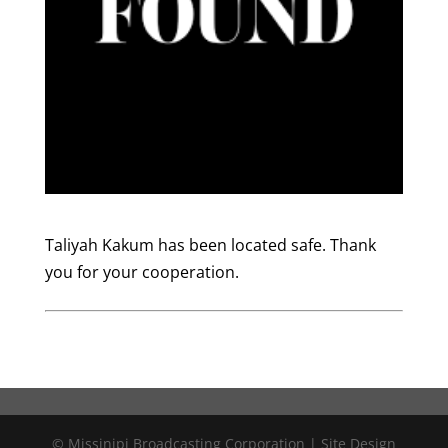
Taliyah Kakum has been located safe. Thank
you for your cooperation.
© Missinipi Broadcasting Corporation | Site Design