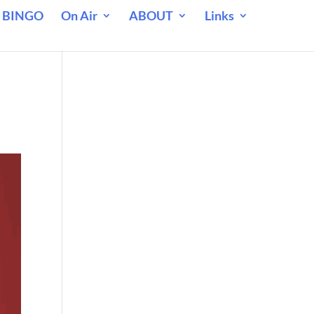
 BINGO
On Air
ABOUT
Links