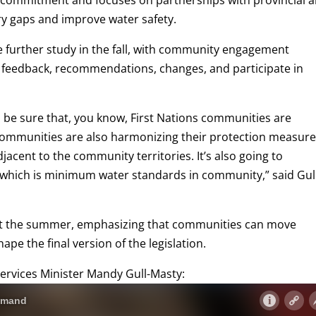
ing commitment and focuses on partnerships with provincial 
ry gaps and improve water safety.
ve further study in the fall, with community engagement
feedback, recommendations, changes, and participate in
 to be sure that, you know, First Nations communities are
s communities are also harmonizing their protection measur
acent to the community territories. It’s also going to
 which is minimum water standards in community,” said Gul
t the summer, emphasizing that communities can move
ape the final version of the legislation.
 Services Minister Mandy Gull-Masty: