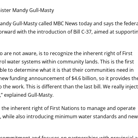
nister Mandy Gull-Masty
Mandy Gull-Masty called MBC News today and says the federa
orward with the introduction of Bill C-37, aimed at supporti
ho are not aware, is to recognize the inherent right of First
l water systems within community lands. This is the first
able to determine what it is that their communities need in
 new funding announcement of $4.6 billion, so it provides th
he work. This is different than the last bill. We really injec
e,” explained Gull-Masty.
 the inherent right of First Nations to manage and operate
es, while also introducing minimum water standards and new