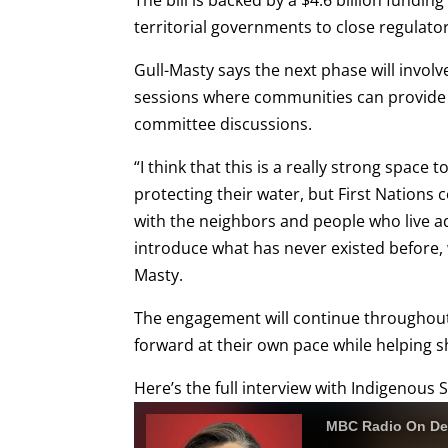
The bill is backed by a $4.6 billion fund
territorial governments to close regulato
Gull-Masty says the next phase will invol
sessions where communities can provide 
committee discussions.
“I think that this is a really strong space
protecting their water, but First Nation
with the neighbors and people who live adj
introduce what has never existed before,
Masty.
The engagement will continue throughou
forward at their own pace while helping sh
Here’s the full interview with Indigenous