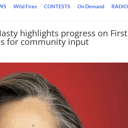
WS
Wild Fires
CONTESTS
On Demand
RADIO
sty highlights progress on First
lls for community input