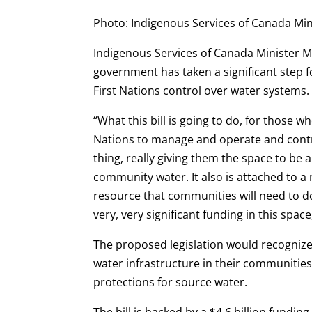
Photo: Indigenous Services of Canada Mi
Indigenous Services of Canada Minister 
government has taken a significant step f
First Nations control over water systems.
“What this bill is going to do, for those w
Nations to manage and operate and contro
thing, really giving them the space to be 
community water. It also is attached to a
resource that communities will need to do t
very, very significant funding in this spac
The proposed legislation would recognize
water infrastructure in their communiti
protections for source water.