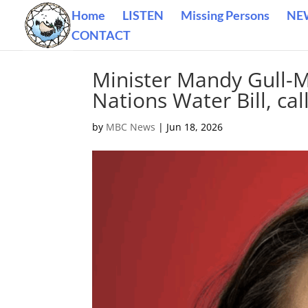
Home
LISTEN
Missing Persons
NE
CONTACT
Minister Mandy Gull-Ma
Nations Water Bill, ca
by
MBC News
|
Jun 18, 2026