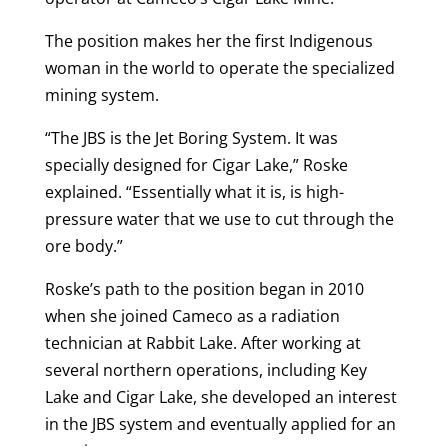
The position makes her the first Indigenous
woman in the world to operate the specialized
mining system.
“The JBS is the Jet Boring System. It was
specially designed for Cigar Lake,” Roske
explained. “Essentially what it is, is high-
pressure water that we use to cut through the
ore body.”
Roske’s path to the position began in 2010
when she joined Cameco as a radiation
technician at Rabbit Lake. After working at
several northern operations, including Key
Lake and Cigar Lake, she developed an interest
in the JBS system and eventually applied for an