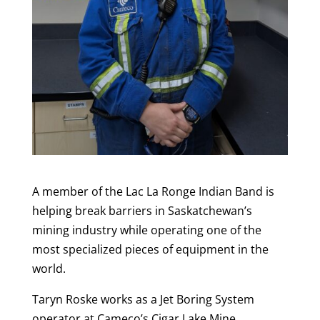
A member of the Lac La Ronge Indian Band is
helping break barriers in Saskatchewan’s
mining industry while operating one of the
most specialized pieces of equipment in the
world.
Taryn Roske works as a Jet Boring System
operator at Cameco’s Cigar Lake Mine.