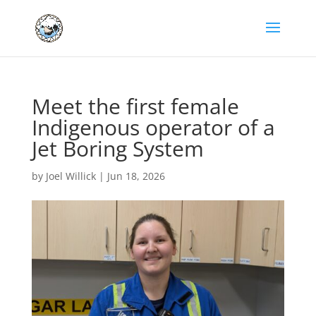
Meet the first female
Indigenous operator of a
Jet Boring System
by
Joel Willick
|
Jun 18, 2026