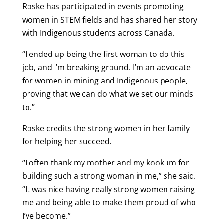
Roske has participated in events promoting
women in STEM fields and has shared her story
with Indigenous students across Canada.
“I ended up being the first woman to do this
job, and I’m breaking ground. I’m an advocate
for women in mining and Indigenous people,
proving that we can do what we set our minds
to.”
Roske credits the strong women in her family
for helping her succeed.
“I often thank my mother and my kookum for
building such a strong woman in me,” she said.
“It was nice having really strong women raising
me and being able to make them proud of who
I’ve become.”