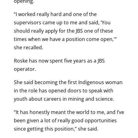
opening.
“I worked really hard and one of the
supervisors came up to me and said, ‘You
should really apply for the JBS one of these
times when we have a position come open,'”
she recalled.
Roske has now spent five years as a JBS
operator.
She said becoming the first Indigenous woman
in the role has opened doors to speak with
youth about careers in mining and science.
“It has honestly meant the world to me, and I’ve
been given a lot of really good opportunities
since getting this position,” she said.