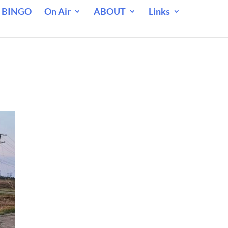
 BINGO
On Air
ABOUT
Links