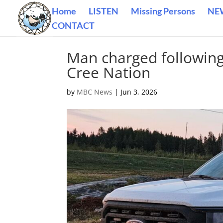
Home
LISTEN
Missing Persons
NE
CONTACT
Man charged following
Cree Nation
by
MBC News
|
Jun 3, 2026