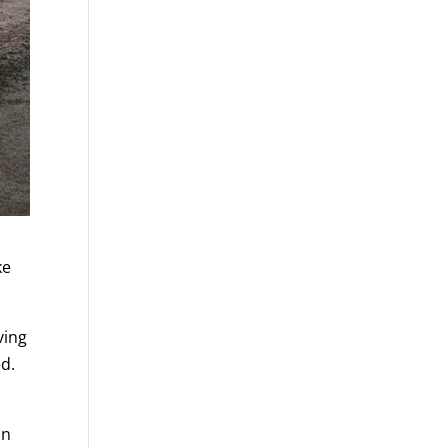
ke
ving
ed.
an