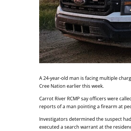
A 24-year-old man is facing multiple cha
Cree Nation earlier this week.
Carrot River RCMP say officers were calle
reports of a man pointing a firearm at pe
Investigators determined the suspect had
executed a search warrant at the reside