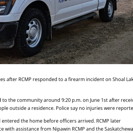
rges after RCMP responded to a firearm incident on Shoal La
d to the community around 9:20 p.m. on June 1st after recei
ople outside a residence. Police say no injuries were report
 entered the home before officers arrived. RCMP later
nce with assistance from Nipawin RCMP and the Saskatchew