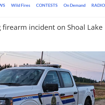
WS
Wild Fires
CONTESTS
On Demand
RADIO
 firearm incident on Shoal Lake