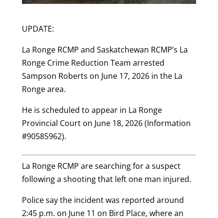
UPDATE:
La Ronge RCMP and Saskatchewan RCMP’s La
Ronge Crime Reduction Team arrested
Sampson Roberts on June 17, 2026 in the La
Ronge area.
He is scheduled to appear in La Ronge
Provincial Court on June 18, 2026 (Information
#90585962).
La Ronge RCMP are searching for a suspect
following a shooting that left one man injured.
Police say the incident was reported around
2:45 p.m. on June 11 on Bird Place, where an