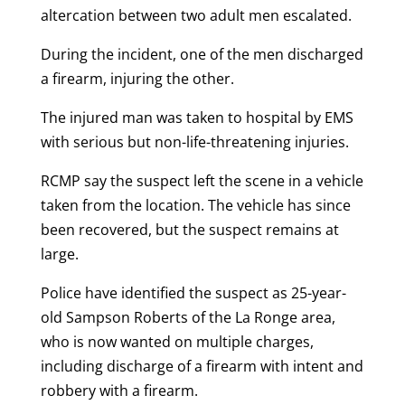
altercation between two adult men escalated.
During the incident, one of the men discharged
a firearm, injuring the other.
The injured man was taken to hospital by EMS
with serious but non-life-threatening injuries.
RCMP say the suspect left the scene in a vehicle
taken from the location. The vehicle has since
been recovered, but the suspect remains at
large.
Police have identified the suspect as 25-year-
old Sampson Roberts of the La Ronge area,
who is now wanted on multiple charges,
including discharge of a firearm with intent and
robbery with a firearm.