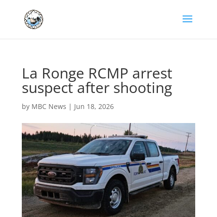
La Ronge RCMP arrest
suspect after shooting
by
MBC News
|
Jun 18, 2026