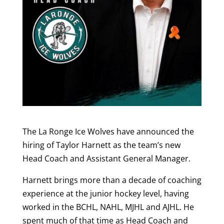
The La Ronge Ice Wolves have announced the
hiring of Taylor Harnett as the team’s new
Head Coach and Assistant General Manager.
Harnett brings more than a decade of coaching
experience at the junior hockey level, having
worked in the BCHL, NAHL, MJHL and AJHL. He
spent much of that time as Head Coach and