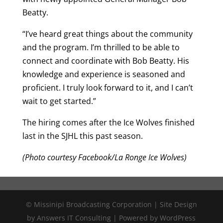
Beatty.
“I’ve heard great things about the community
and the program. I’m thrilled to be able to
connect and coordinate with Bob Beatty. His
knowledge and experience is seasoned and
proficient. I truly look forward to it, and I can’t
wait to get started.”
The hiring comes after the Ice Wolves finished
last in the SJHL this past season.
(Photo courtesy Facebook/La Ronge Ice Wolves)
© Missinipi Broadcasting Corporation | Site Design
by Answers IT Consulting | Powered by WordPress