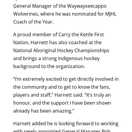
General Manager of the Waywayseecappo
Wolverines, where he was nominated for MJHL
Coach of the Year.
A proud member of Carry the Kettle First
Nation, Harnett has also coached at the
National Aboriginal Hockey Championships
and brings a strong Indigenous hockey
background to the organization.
“I’m extremely excited to get directly involved in
the community and to get to know the fans,
players and staff,” Harnett said. “It’s truly an
honour, and the support I have been shown
already has been amazing.”
Harnett added he is looking forward to working
with newly appointed General Manager Bob