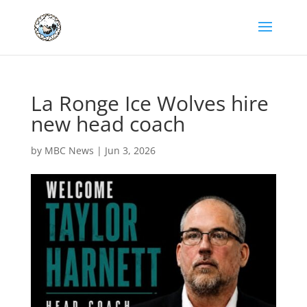
La Ronge Ice Wolves hire
new head coach
by
MBC News
|
Jun 3, 2026