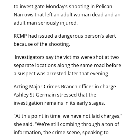
to investigate Monday’s shooting in Pelican
Narrows that left an adult woman dead and an
adult man seriously injured.
RCMP had issued a dangerous person’s alert
because of the shooting.
Investigators say the victims were shot at two
separate locations along the same road before
a suspect was arrested later that evening.
Acting Major Crimes Branch officer in charge
Ashley St-Germain stressed that the
investigation remains in its early stages.
“At this point in time, we have not laid charges,”
she said. “We’re still combing through a ton of
information, the crime scene, speaking to