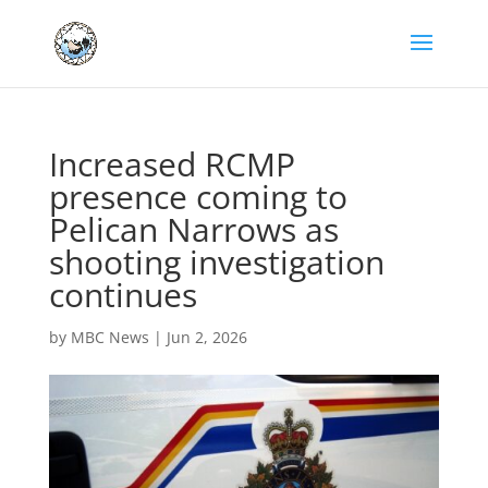
Increased RCMP
presence coming to
Pelican Narrows as
shooting investigation
continues
by
MBC News
|
Jun 2, 2026