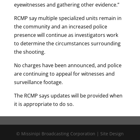
eyewitnesses and gathering other evidence.”
RCMP say multiple specialized units remain in
the community and an increased police
presence will continue as investigators work
to determine the circumstances surrounding
the shooting.
No charges have been announced, and police
are continuing to appeal for witnesses and
surveillance footage.
The RCMP says updates will be provided when
it is appropriate to do so.
© Missinipi Broadcasting Corporation | Site Design