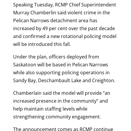
Speaking Tuesday, RCMP Chief Superintendent
Murray Chamberlin said violent crime in the
Pelican Narrows detachment area has
increased by 49 per cent over the past decade
and confirmed a new rotational policing model
will be introduced this fall.
Under the plan, officers deployed from
Saskatoon will be based in Pelican Narrows
while also supporting policing operations in
Sandy Bay, Deschambault Lake and Creighton.
Chamberlain said the model will provide “an
increased presence in the community” and
help maintain staffing levels while
strengthening community engagement.
The announcement comes as RCMP continue