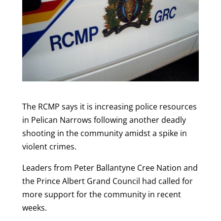
The RCMP says it is increasing police resources
in Pelican Narrows following another deadly
shooting in the community amidst a spike in
violent crimes.
Leaders from Peter Ballantyne Cree Nation and
the Prince Albert Grand Council had called for
more support for the community in recent
weeks.