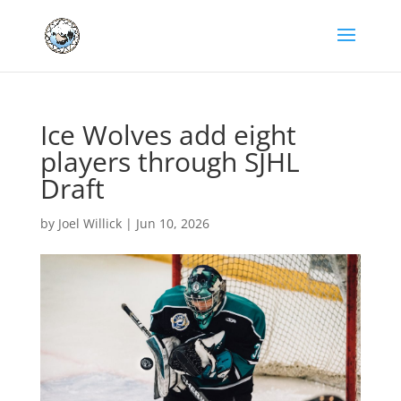
Ice Wolves add eight
players through SJHL
Draft
by
Joel Willick
|
Jun 10, 2026