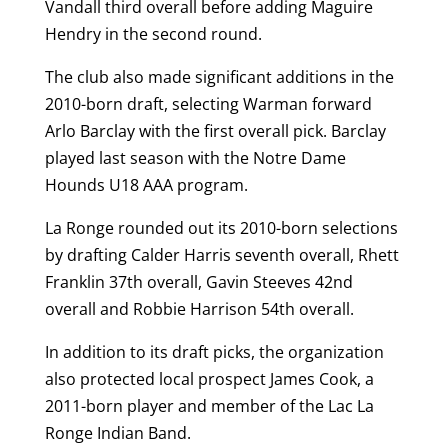
Vandall third overall before adding Maguire
Hendry in the second round.
The club also made significant additions in the
2010-born draft, selecting Warman forward
Arlo Barclay with the first overall pick. Barclay
played last season with the Notre Dame
Hounds U18 AAA program.
La Ronge rounded out its 2010-born selections
by drafting Calder Harris seventh overall, Rhett
Franklin 37th overall, Gavin Steeves 42nd
overall and Robbie Harrison 54th overall.
In addition to its draft picks, the organization
also protected local prospect James Cook, a
2011-born player and member of the Lac La
Ronge Indian Band.