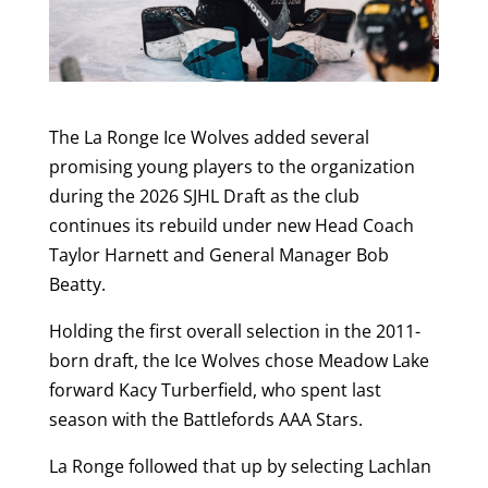
The La Ronge Ice Wolves added several
promising young players to the organization
during the 2026 SJHL Draft as the club
continues its rebuild under new Head Coach
Taylor Harnett and General Manager Bob
Beatty.
Holding the first overall selection in the 2011-
born draft, the Ice Wolves chose Meadow Lake
forward Kacy Turberfield, who spent last
season with the Battlefords AAA Stars.
La Ronge followed that up by selecting Lachlan