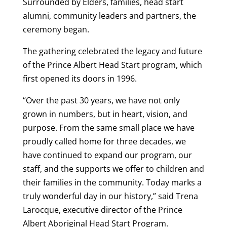
Surrounded by Elders, families, head start
alumni, community leaders and partners, the
ceremony began.
The gathering celebrated the legacy and future
of the Prince Albert Head Start program, which
first opened its doors in 1996.
“Over the past 30 years, we have not only
grown in numbers, but in heart, vision, and
purpose. From the same small place we have
proudly called home for three decades, we
have continued to expand our program, our
staff, and the supports we offer to children and
their families in the community. Today marks a
truly wonderful day in our history,” said Trena
Larocque, executive director of the Prince
Albert Aboriginal Head Start Program.