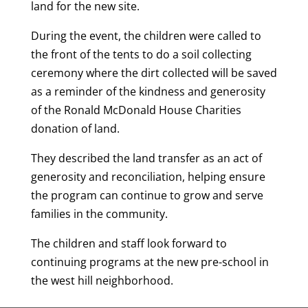
land for the new site.
During the event, the children were called to
the front of the tents to do a soil collecting
ceremony where the dirt collected will be saved
as a reminder of the kindness and generosity
of the Ronald McDonald House Charities
donation of land.
They described the land transfer as an act of
generosity and reconciliation, helping ensure
the program can continue to grow and serve
families in the community.
The children and staff look forward to
continuing programs at the new pre-school in
the west hill neighborhood.