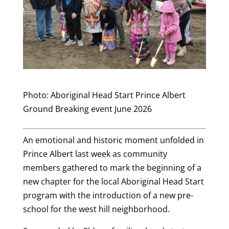
Photo: Aboriginal Head Start Prince Albert
Ground Breaking event June 2026
An emotional and historic moment unfolded in
Prince Albert last week as community
members gathered to mark the beginning of a
new chapter for the local Aboriginal Head Start
program with the introduction of a new pre-
school for the west hill neighborhood.