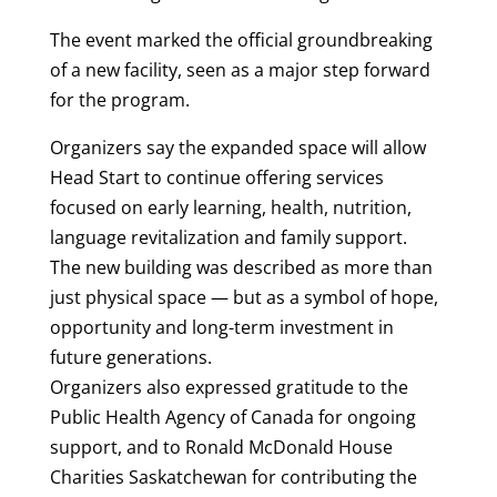
The event marked the official groundbreaking
of a new facility, seen as a major step forward
for the program.
Organizers say the expanded space will allow
Head Start to continue offering services
focused on early learning, health, nutrition,
language revitalization and family support.
The new building was described as more than
just physical space — but as a symbol of hope,
opportunity and long-term investment in
future generations.
Organizers also expressed gratitude to the
Public Health Agency of Canada for ongoing
support, and to Ronald McDonald House
Charities Saskatchewan for contributing the