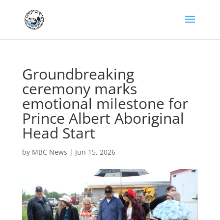
Groundbreaking
ceremony marks
emotional milestone for
Prince Albert Aboriginal
Head Start
by
MBC News
|
Jun 15, 2026