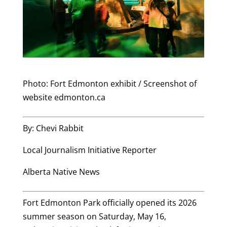
Photo: Fort Edmonton exhibit / Screenshot of
website edmonton.ca
By: Chevi Rabbit
Local Journalism Initiative Reporter
Alberta Native News
Fort Edmonton Park officially opened its 2026
summer season on Saturday, May 16,