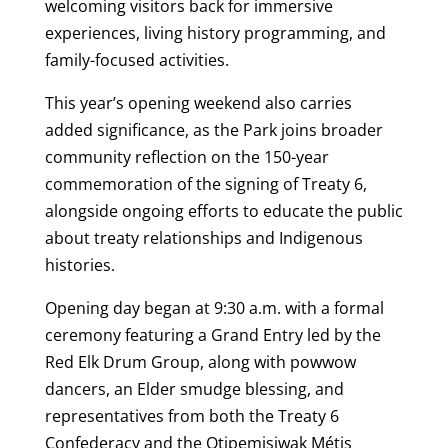
welcoming visitors back for immersive
experiences, living history programming, and
family-focused activities.
This year’s opening weekend also carries
added significance, as the Park joins broader
community reflection on the 150-year
commemoration of the signing of Treaty 6,
alongside ongoing efforts to educate the public
about treaty relationships and Indigenous
histories.
Opening day began at 9:30 a.m. with a formal
ceremony featuring a Grand Entry led by the
Red Elk Drum Group, along with powwow
dancers, an Elder smudge blessing, and
representatives from both the Treaty 6
Confederacy and the Otipemisiwak Métis