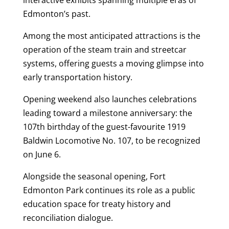
interactive exhibits spanning multiple eras of
Edmonton’s past.
Among the most anticipated attractions is the
operation of the steam train and streetcar
systems, offering guests a moving glimpse into
early transportation history.
Opening weekend also launches celebrations
leading toward a milestone anniversary: the
107th birthday of the guest-favourite 1919
Baldwin Locomotive No. 107, to be recognized
on June 6.
Alongside the seasonal opening, Fort
Edmonton Park continues its role as a public
education space for treaty history and
reconciliation dialogue.