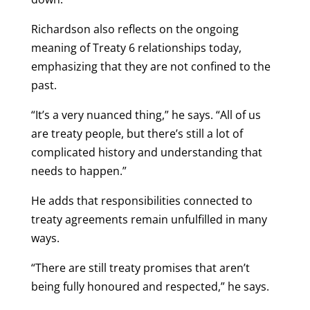
Richardson also reflects on the ongoing
meaning of Treaty 6 relationships today,
emphasizing that they are not confined to the
past.
“It’s a very nuanced thing,” he says. “All of us
are treaty people, but there’s still a lot of
complicated history and understanding that
needs to happen.”
He adds that responsibilities connected to
treaty agreements remain unfulfilled in many
ways.
“There are still treaty promises that aren’t
being fully honoured and respected,” he says.