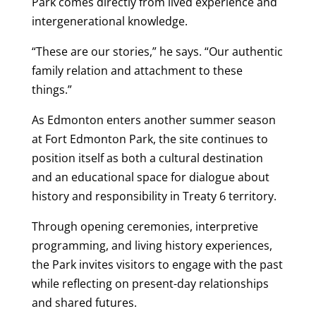
Park comes directly from lived experience and
intergenerational knowledge.
“These are our stories,” he says. “Our authentic
family relation and attachment to these
things.”
As Edmonton enters another summer season
at Fort Edmonton Park, the site continues to
position itself as both a cultural destination
and an educational space for dialogue about
history and responsibility in Treaty 6 territory.
Through opening ceremonies, interpretive
programming, and living history experiences,
the Park invites visitors to engage with the past
while reflecting on present-day relationships
and shared futures.