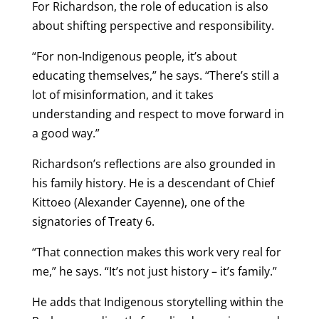
For Richardson, the role of education is also
about shifting perspective and responsibility.
“For non-Indigenous people, it’s about
educating themselves,” he says. “There’s still a
lot of misinformation, and it takes
understanding and respect to move forward in
a good way.”
Richardson’s reflections are also grounded in
his family history. He is a descendant of Chief
Kittoeo (Alexander Cayenne), one of the
signatories of Treaty 6.
“That connection makes this work very real for
me,” he says. “It’s not just history – it’s family.”
He adds that Indigenous storytelling within the