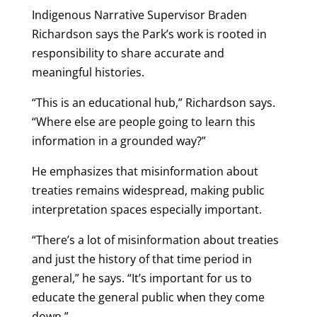
Indigenous Narrative Supervisor Braden
Richardson says the Park’s work is rooted in
responsibility to share accurate and
meaningful histories.
“This is an educational hub,” Richardson says.
“Where else are people going to learn this
information in a grounded way?”
He emphasizes that misinformation about
treaties remains widespread, making public
interpretation spaces especially important.
“There’s a lot of misinformation about treaties
and just the history of that time period in
general,” he says. “It’s important for us to
educate the general public when they come
down.”