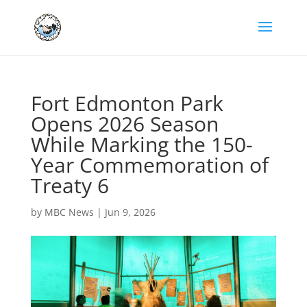
Fort Edmonton Park
Opens 2026 Season
While Marking the 150-
Year Commemoration of
Treaty 6
by
MBC News
|
Jun 9, 2026