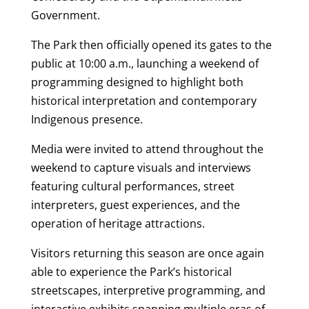
Government.
The Park then officially opened its gates to the
public at 10:00 a.m., launching a weekend of
programming designed to highlight both
historical interpretation and contemporary
Indigenous presence.
Media were invited to attend throughout the
weekend to capture visuals and interviews
featuring cultural performances, street
interpreters, guest experiences, and the
operation of heritage attractions.
Visitors returning this season are once again
able to experience the Park’s historical
streetscapes, interpretive programming, and