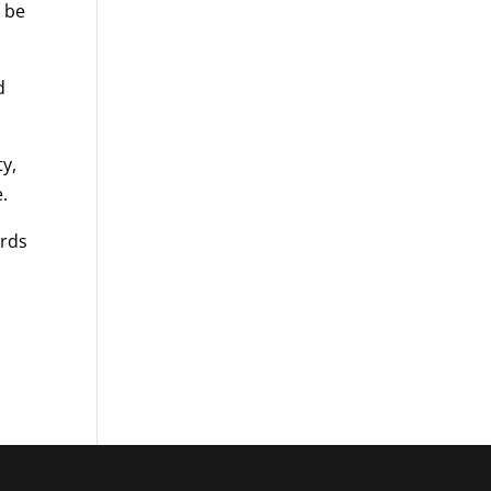
 be
d
ty,
.
ards