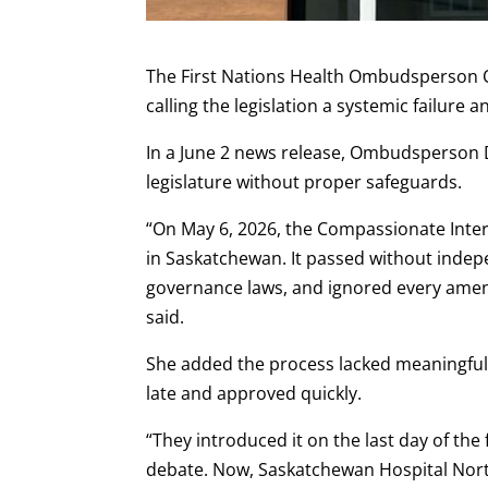
The First Nations Health Ombudsperson Off
calling the legislation a systemic failure
In a June 2 news release, Ombudsperson 
legislature without proper safeguards.
“On May 6, 2026, the Compassionate Inter
in Saskatchewan. It passed without indep
governance laws, and ignored every ame
said.
She added the process lacked meaningful 
late and approved quickly.
“They introduced it on the last day of the 
debate. Now, Saskatchewan Hospital North 