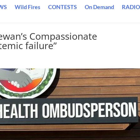
WS
Wild Fires
CONTESTS
On Demand
RADIO
ewan’s Compassionate
temic failure”