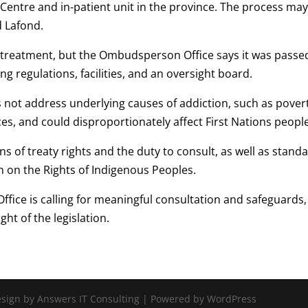
entre and in-patient unit in the province. The process may
d Lafond.
 treatment, but the Ombudsperson Office says it was passe
ng regulations, facilities, and an oversight board.
es not address underlying causes of addiction, such as pover
es, and could disproportionately affect First Nations people
ns of treaty rights and the duty to consult, as well as stand
n on the Rights of Indigenous Peoples.
fice is calling for meaningful consultation and safeguards,
ght of the legislation.
Design by Answers IT Consulting | Powered by WordPress