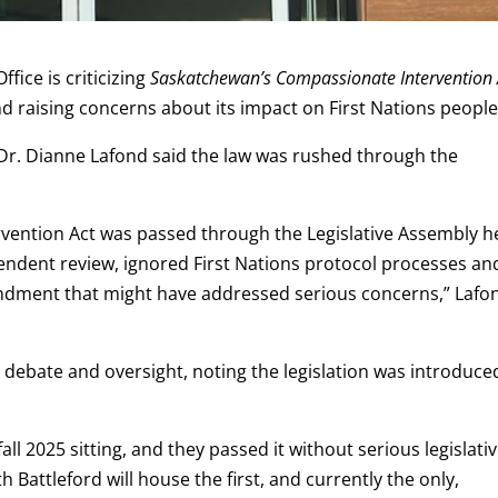
ice is criticizing
Saskatchewan’s Compassionate Intervention 
 and raising concerns about its impact on First Nations people
Dr. Dianne Lafond said the law was rushed through the
vention Act was passed through the Legislative Assembly h
endent review, ignored First Nations protocol processes an
ndment that might have addressed serious concerns,” Lafo
debate and oversight, noting the legislation was introduce
fall 2025 sitting, and they passed it without serious legislati
Battleford will house the first, and currently the only,