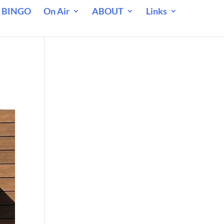
 BINGO
On Air
ABOUT
Links