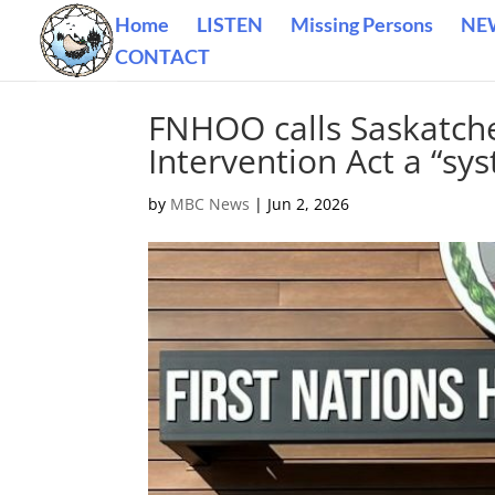
Home
LISTEN
Missing Persons
NE
CONTACT
FNHOO calls Saskatch
Intervention Act a “sys
by
MBC News
|
Jun 2, 2026