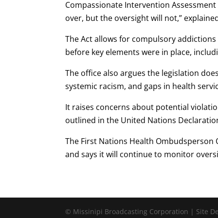
Compassionate Intervention Assessment C
over, but the oversight will not,” explaine
The Act allows for compulsory addictions
before key elements were in place, includi
The office also argues the legislation do
systemic racism, and gaps in health servic
It raises concerns about potential violatio
outlined in the United Nations Declaratio
The First Nations Health Ombudsperson Of
and says it will continue to monitor oversi
© Missinipi Broadcasting Corporation | Site 