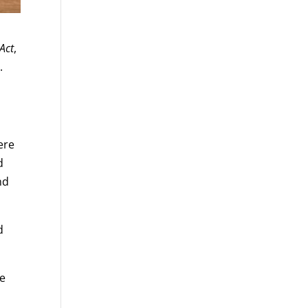
Act
,
.
ere
d
nd
d
ve