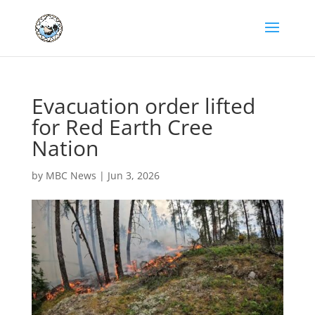
Evacuation order lifted
for Red Earth Cree
Nation
by
MBC News
|
Jun 3, 2026