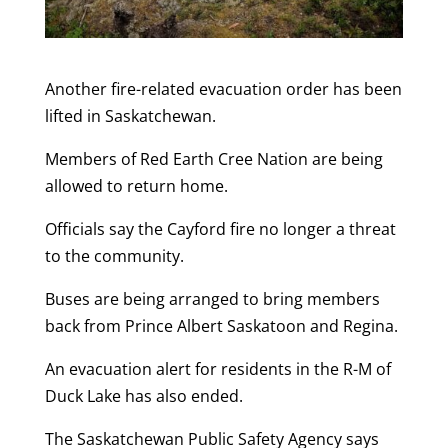
Another fire-related evacuation order has been
lifted in Saskatchewan.
Members of Red Earth Cree Nation are being
allowed to return home.
Officials say the Cayford fire no longer a threat
to the community.
Buses are being arranged to bring members
back from Prince Albert Saskatoon and Regina.
An evacuation alert for residents in the R-M of
Duck Lake has also ended.
The Saskatchewan Public Safety Agency says