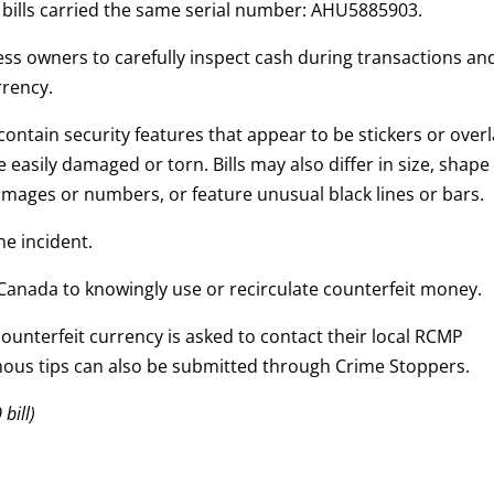
d bills carried the same serial number: AHU5885903.
s owners to carefully inspect cash during transactions an
rrency.
 contain security features that appear to be stickers or overl
 easily damaged or torn. Bills may also differ in size, shape
mages or numbers, or feature unusual black lines or bars.
he incident.
in Canada to knowingly use or recirculate counterfeit money.
unterfeit currency is asked to contact their local RCMP
ous tips can also be submitted through Crime Stoppers.
bill)