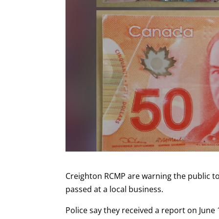
Creighton RCMP are warning the public to 
passed at a local business.
Police say they received a report on June 