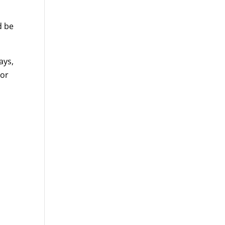
d be
ays,
 or