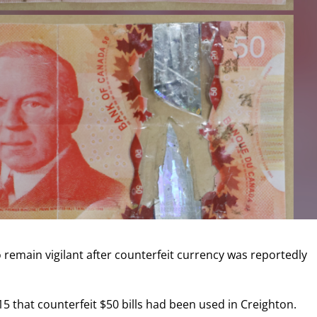
remain vigilant after counterfeit currency was reportedly
15 that counterfeit $50 bills had been used in Creighton.