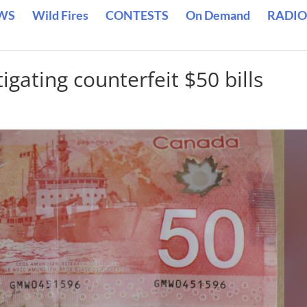
WS
Wild Fires
CONTESTS
On Demand
RADIO
gating counterfeit $50 bills