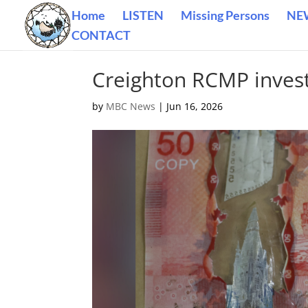
Home
LISTEN
Missing Persons
NE
CONTACT
Creighton RCMP investi
by
MBC News
|
Jun 16, 2026