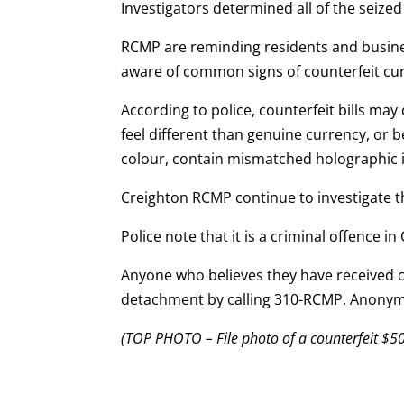
Investigators determined all of the seize
RCMP are reminding residents and busines
aware of common signs of counterfeit cu
According to police, counterfeit bills may
feel different than genuine currency, or be
colour, contain mismatched holographic i
Creighton RCMP continue to investigate t
Police note that it is a criminal offence 
Anyone who believes they have received co
detachment by calling 310-RCMP. Anonym
(TOP PHOTO – File photo of a counterfeit $50 