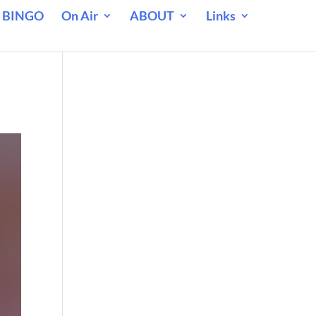
 BINGO
On Air
ABOUT
Links