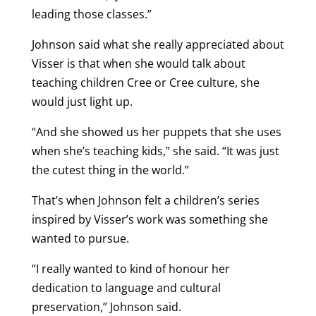
leading those classes.”
Johnson said what she really appreciated about
Visser is that when she would talk about
teaching children Cree or Cree culture, she
would just light up.
“And she showed us her puppets that she uses
when she’s teaching kids,” she said. “It was just
the cutest thing in the world.”
That’s when Johnson felt a children’s series
inspired by Visser’s work was something she
wanted to pursue.
“I really wanted to kind of honour her
dedication to language and cultural
preservation,” Johnson said.