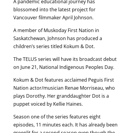
A pandemic educational journey has
blossomed into the latest project for
Vancouver filmmaker April Johnson.
A member of Muskoday First Nation in
Saskatchewan, Johnson has produced a
children’s series titled Kokum & Dot.
The TELUS series will have its broadcast debut
on June 21, National Indigenous Peoples Day.
Kokum & Dot features acclaimed Peguis First
Nation actor/musician Renae Morriseau, who
plays Dorothy. Her granddaughter Dot is a
puppet voiced by Kellie Haines.
Season one of the series features eight
episodes, 11 minutes each. It has already been
greenlit for a second season even though the