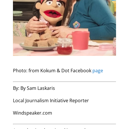
Photo: from Kokum & Dot Facebook
page
By: By Sam Laskaris
Local Journalism Initiative Reporter
Windspeaker.com