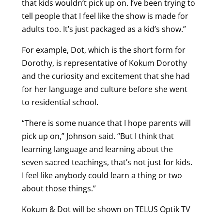
that kids wouldn’t pick up on. I’ve been trying to
tell people that I feel like the show is made for
adults too. It’s just packaged as a kid’s show.”
For example, Dot, which is the short form for
Dorothy, is representative of Kokum Dorothy
and the curiosity and excitement that she had
for her language and culture before she went
to residential school.
“There is some nuance that I hope parents will
pick up on,” Johnson said. “But I think that
learning language and learning about the
seven sacred teachings, that’s not just for kids.
I feel like anybody could learn a thing or two
about those things.”
Kokum & Dot will be shown on TELUS Optik TV