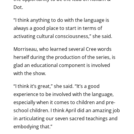
Dot.
“I think anything to do with the language is
always a good place to start in terms of
activating cultural consciousness,” she said.
Morriseau, who learned several Cree words
herself during the production of the series, is
glad an educational component is involved
with the show.
“I think it’s great,” she said. “It’s a good
experience to be involved with the language,
especially when it comes to children and pre-
school children. I think April did an amazing job
in articulating our seven sacred teachings and
embodying that.”