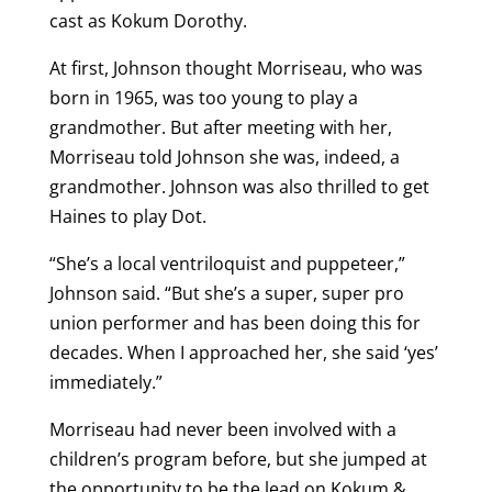
cast as Kokum Dorothy.
At first, Johnson thought Morriseau, who was
born in 1965, was too young to play a
grandmother. But after meeting with her,
Morriseau told Johnson she was, indeed, a
grandmother. Johnson was also thrilled to get
Haines to play Dot.
“She’s a local ventriloquist and puppeteer,”
Johnson said. “But she’s a super, super pro
union performer and has been doing this for
decades. When I approached her, she said ‘yes’
immediately.”
Morriseau had never been involved with a
children’s program before, but she jumped at
the opportunity to be the lead on Kokum &