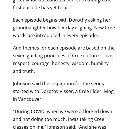
first episode has yet to air.
Each episode begins with Dorothy asking her
granddaughter how her day is going. New Cree
words are introduced in every episode.
And themes for each episode are based on the
seven guiding principles of Cree culture—love,
respect, courage, honesty, wisdom, humility
and truth.
Johnson said the inspiration for the series
started with Dorothy Visser, a Cree Elder living
in Vancouver.
“During COVID, when we were all locked down
and not doing too much, I was taking Cree
classes online,” Johnson said. “And she was