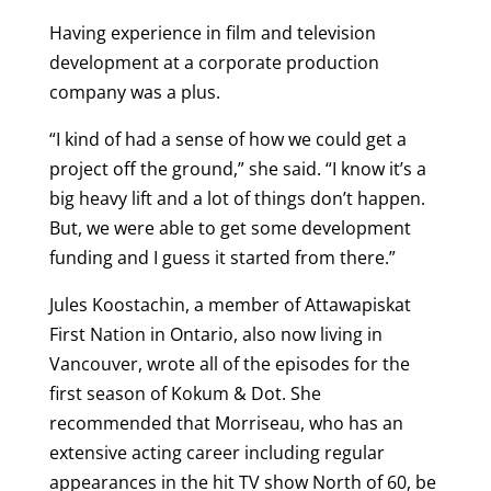
Having experience in film and television
development at a corporate production
company was a plus.
“I kind of had a sense of how we could get a
project off the ground,” she said. “I know it’s a
big heavy lift and a lot of things don’t happen.
But, we were able to get some development
funding and I guess it started from there.”
Jules Koostachin, a member of Attawapiskat
First Nation in Ontario, also now living in
Vancouver, wrote all of the episodes for the
first season of Kokum & Dot. She
recommended that Morriseau, who has an
extensive acting career including regular
appearances in the hit TV show North of 60, be