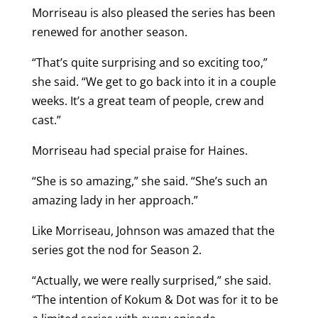
Morriseau is also pleased the series has been
renewed for another season.
“That’s quite surprising and so exciting too,”
she said. “We get to go back into it in a couple
weeks. It’s a great team of people, crew and
cast.”
Morriseau had special praise for Haines.
“She is so amazing,” she said. “She’s such an
amazing lady in her approach.”
Like Morriseau, Johnson was amazed that the
series got the nod for Season 2.
“Actually, we were really surprised,” she said.
“The intention of Kokum & Dot was for it to be