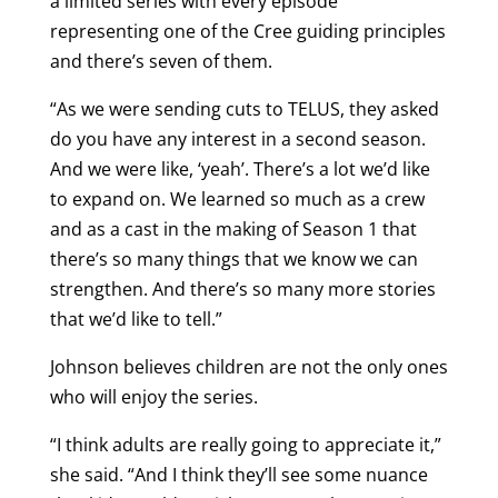
a limited series with every episode
representing one of the Cree guiding principles
and there’s seven of them.
“As we were sending cuts to TELUS, they asked
do you have any interest in a second season.
And we were like, ‘yeah’. There’s a lot we’d like
to expand on. We learned so much as a crew
and as a cast in the making of Season 1 that
there’s so many things that we know we can
strengthen. And there’s so many more stories
that we’d like to tell.”
Johnson believes children are not the only ones
who will enjoy the series.
“I think adults are really going to appreciate it,”
she said. “And I think they’ll see some nuance