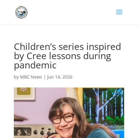
Children’s series inspired
by Cree lessons during
pandemic
by
MBC News
|
Jun 14, 2026