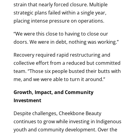
strain that nearly forced closure. Multiple
strategic plans failed within a single year,
placing intense pressure on operations.
“We were this close to having to close our
doors. We were in debt, nothing was working.”
Recovery required rapid restructuring and
collective effort from a reduced but committed
team. “Those six people busted their butts with
me, and we were able to turn it around.”
Growth, Impact, and Community
Investment
Despite challenges, Cheekbone Beauty
continues to grow while investing in Indigenous
youth and community development. Over the