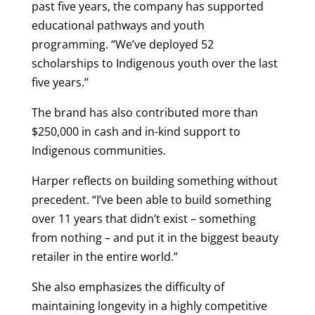
past five years, the company has supported
educational pathways and youth
programming. “We’ve deployed 52
scholarships to Indigenous youth over the last
five years.”
The brand has also contributed more than
$250,000 in cash and in-kind support to
Indigenous communities.
Harper reflects on building something without
precedent. “I’ve been able to build something
over 11 years that didn’t exist – something
from nothing – and put it in the biggest beauty
retailer in the entire world.”
She also emphasizes the difficulty of
maintaining longevity in a highly competitive