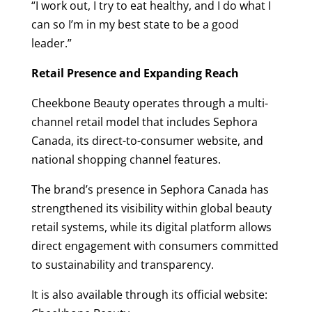
“I work out, I try to eat healthy, and I do what I
can so I’m in my best state to be a good
leader.”
Retail Presence and Expanding Reach
Cheekbone Beauty operates through a multi-
channel retail model that includes Sephora
Canada, its direct-to-consumer website, and
national shopping channel features.
The brand’s presence in Sephora Canada has
strengthened its visibility within global beauty
retail systems, while its digital platform allows
direct engagement with consumers committed
to sustainability and transparency.
It is also available through its official website: