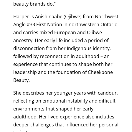
beauty brands do.”
Harper is Anishinaabe (Ojibwe) from Northwest
Angle #33 First Nation in northwestern Ontario
and carries mixed European and Ojibwe
ancestry. Her early life included a period of
disconnection from her Indigenous identity,
followed by reconnection in adulthood – an
experience that continues to shape both her
leadership and the foundation of Cheekbone
Beauty.
She describes her younger years with candour,
reflecting on emotional instability and difficult
environments that shaped her early
adulthood. Her lived experience also includes
deeper challenges that influenced her personal