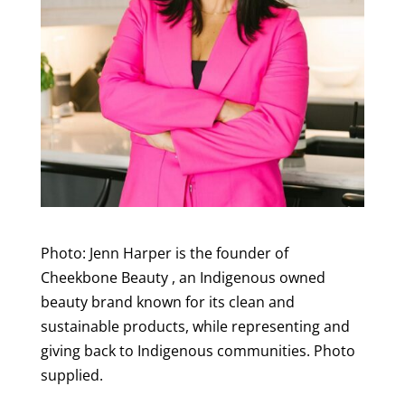
Photo: Jenn Harper is the founder of
Cheekbone Beauty , an Indigenous owned
beauty brand known for its clean and
sustainable products, while representing and
giving back to Indigenous communities. Photo
supplied.