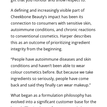
A defining and increasingly visible part of
Cheekbone Beauty’s impact has been its
connection to consumers with sensitive skin,
autoimmune conditions, and chronic reactions
to conventional cosmetics. Harper describes
this as an outcome of prioritizing ingredient
integrity from the beginning.
“People have autoimmune diseases and skin
conditions and haven’t been able to wear
colour cosmetics before. But because we take
ingredients so seriously, people have come
back and said they finally can wear makeup.”
What began as a formulation philosophy has
evolved into a significant customer base for the