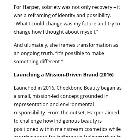
For Harper, sobriety was not only recovery – it
was a reframing of identity and possibility.
“What I could change was my future and try to
change how I thought about myself.”
And ultimately, she frames transformation as
an ongoing truth. “It’s possible to make
something different.”
Launching a Mission-Driven Brand (2016)
Launched in 2016, Cheekbone Beauty began as
a small, mission-led concept grounded in
representation and environmental
responsibility. From the outset, Harper aimed
to challenge how Indigenous beauty is
positioned within mainstream cosmetics while