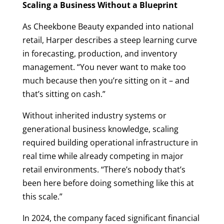
Scaling a Business Without a Blueprint
As Cheekbone Beauty expanded into national
retail, Harper describes a steep learning curve
in forecasting, production, and inventory
management. “You never want to make too
much because then you’re sitting on it – and
that’s sitting on cash.”
Without inherited industry systems or
generational business knowledge, scaling
required building operational infrastructure in
real time while already competing in major
retail environments. “There’s nobody that’s
been here before doing something like this at
this scale.”
In 2024, the company faced significant financial