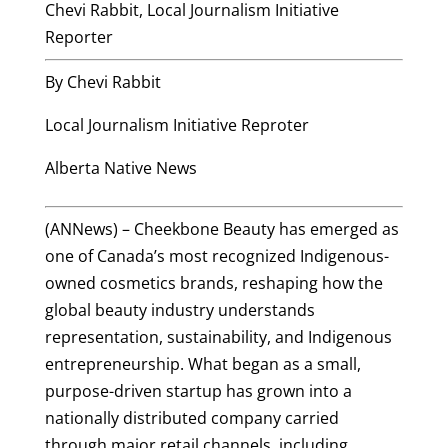
Chevi Rabbit, Local Journalism Initiative
Reporter
By Chevi Rabbit
Local Journalism Initiative Reproter
Alberta Native News
(ANNews) – Cheekbone Beauty has emerged as
one of Canada’s most recognized Indigenous-
owned cosmetics brands, reshaping how the
global beauty industry understands
representation, sustainability, and Indigenous
entrepreneurship. What began as a small,
purpose-driven startup has grown into a
nationally distributed company carried
through major retail channels, including