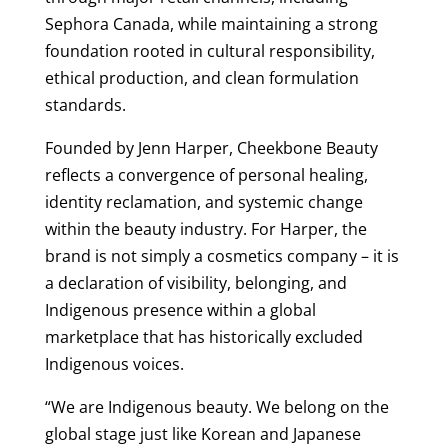
Sephora Canada, while maintaining a strong
foundation rooted in cultural responsibility,
ethical production, and clean formulation
standards.
Founded by Jenn Harper, Cheekbone Beauty
reflects a convergence of personal healing,
identity reclamation, and systemic change
within the beauty industry. For Harper, the
brand is not simply a cosmetics company – it is
a declaration of visibility, belonging, and
Indigenous presence within a global
marketplace that has historically excluded
Indigenous voices.
“We are Indigenous beauty. We belong on the
global stage just like Korean and Japanese