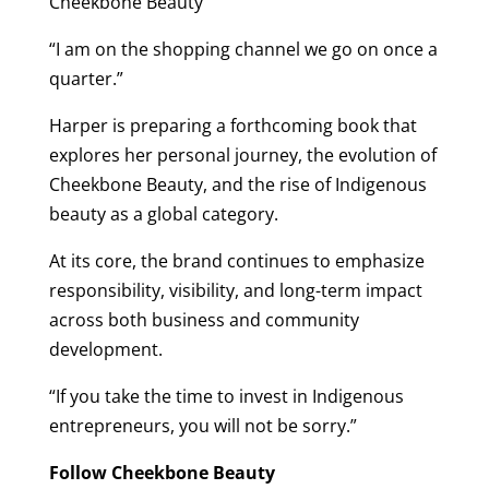
Cheekbone Beauty
“I am on the shopping channel we go on once a
quarter.”
Harper is preparing a forthcoming book that
explores her personal journey, the evolution of
Cheekbone Beauty, and the rise of Indigenous
beauty as a global category.
At its core, the brand continues to emphasize
responsibility, visibility, and long-term impact
across both business and community
development.
“If you take the time to invest in Indigenous
entrepreneurs, you will not be sorry.”
Follow Cheekbone Beauty