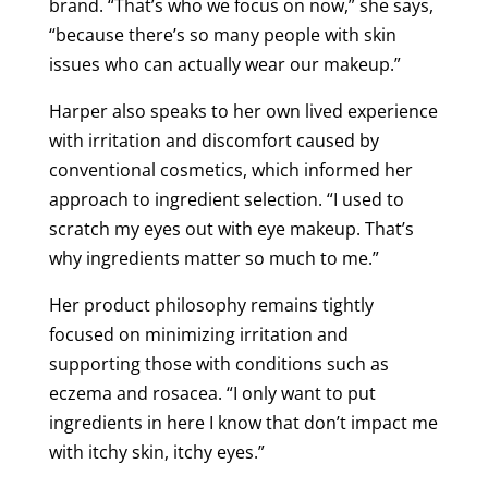
brand. “That’s who we focus on now,” she says,
“because there’s so many people with skin
issues who can actually wear our makeup.”
Harper also speaks to her own lived experience
with irritation and discomfort caused by
conventional cosmetics, which informed her
approach to ingredient selection. “I used to
scratch my eyes out with eye makeup. That’s
why ingredients matter so much to me.”
Her product philosophy remains tightly
focused on minimizing irritation and
supporting those with conditions such as
eczema and rosacea. “I only want to put
ingredients in here I know that don’t impact me
with itchy skin, itchy eyes.”