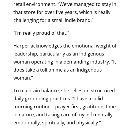
retail environment. “We’ve managed to stay in
that store for over five years, which is really
challenging for a small indie brand.”
“I’m really proud of that.”
Harper acknowledges the emotional weight of
leadership, particularly as an Indigenous
woman operating in a demanding industry. “It
does take a toll on me as an Indigenous
woman.”
To maintain balance, she relies on structured
daily grounding practices. “I have a solid
morning routine – prayer first, gratitude, time
in nature, and taking care of myself mentally,
emotionally, spiritually, and physically.”