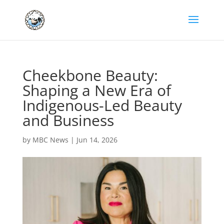
Cheekbone Beauty:
Shaping a New Era of
Indigenous-Led Beauty
and Business
by
MBC News
|
Jun 14, 2026