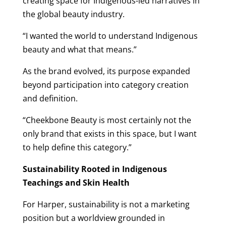
creating space for Indigenous-led narratives in
the global beauty industry.
“I wanted the world to understand Indigenous
beauty and what that means.”
As the brand evolved, its purpose expanded
beyond participation into category creation
and definition.
“Cheekbone Beauty is most certainly not the
only brand that exists in this space, but I want
to help define this category.”
Sustainability Rooted in Indigenous
Teachings and Skin Health
For Harper, sustainability is not a marketing
position but a worldview grounded in