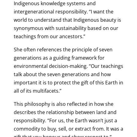
Indigenous knowledge systems and
intergenerational responsibility. “I want the
world to understand that Indigenous beauty is
synonymous with sustainability based on our
teachings from our ancestors.”
She often references the principle of seven
generations as a guiding framework for
environmental decision-making. “Our teachings
talk about the seven generations and how
important it is to protect the gift of this Earth in
all of its multifacets.”
This philosophy is also reflected in how she
describes the relationship between land and
responsibility. “For us, the Earth wasn’t just a
commodity to buy, sell, or extract from. It was a
gift that you honour and show respect to.”