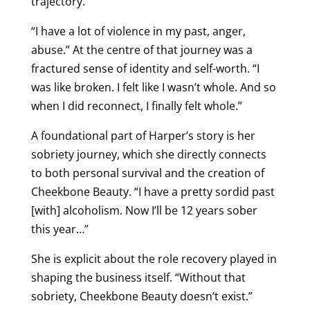
trajectory.
“I have a lot of violence in my past, anger,
abuse.” At the centre of that journey was a
fractured sense of identity and self-worth. “I
was like broken. I felt like I wasn’t whole. And so
when I did reconnect, I finally felt whole.”
A foundational part of Harper’s story is her
sobriety journey, which she directly connects
to both personal survival and the creation of
Cheekbone Beauty. “I have a pretty sordid past
[with] alcoholism. Now I’ll be 12 years sober
this year…”
She is explicit about the role recovery played in
shaping the business itself. “Without that
sobriety, Cheekbone Beauty doesn’t exist.”