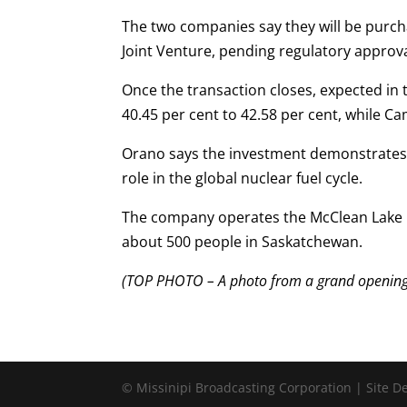
The two companies say they will be purch
Joint Venture, pending regulatory approva
Once the transaction closes, expected in 
40.45 per cent to 42.58 per cent, while Cam
Orano says the investment demonstrates 
role in the global nuclear fuel cycle.
The company operates the McClean Lake m
about 500 people in Saskatchewan.
(TOP PHOTO – A photo from a grand opening o
© Missinipi Broadcasting Corporation | Site 