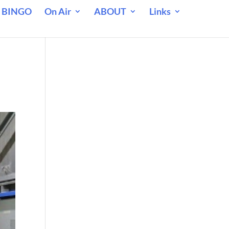
 BINGO
On Air
ABOUT
Links