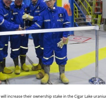
ll increase their ownership stake in the Cigar Lake urani