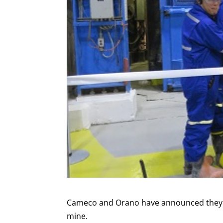
Cameco and Orano have announced they wi
mine.