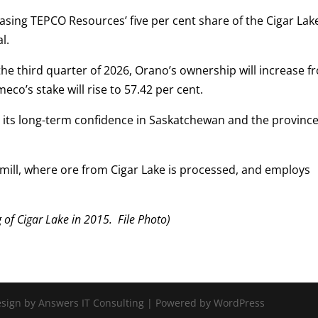
asing TEPCO Resources’ five per cent share of the Cigar Lak
l.
the third quarter of 2026, Orano’s ownership will increase f
eco’s stake will rise to 57.42 per cent.
its long-term confidence in Saskatchewan and the province
ill, where ore from Cigar Lake is processed, and employs
f Cigar Lake in 2015. File Photo)
Design by Answers IT Consulting | Powered by WordPress