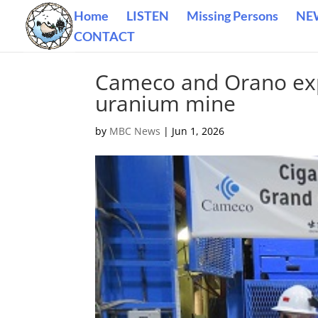
Home
LISTEN
Missing Persons
NE
CONTACT
Cameco and Orano exp
uranium mine
by
MBC News
|
Jun 1, 2026