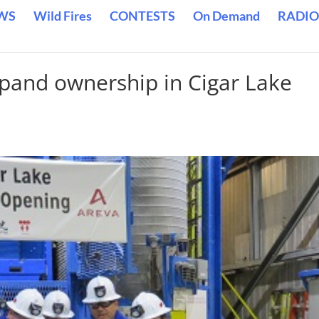
WS
Wild Fires
CONTESTS
On Demand
RADIO
and ownership in Cigar Lake