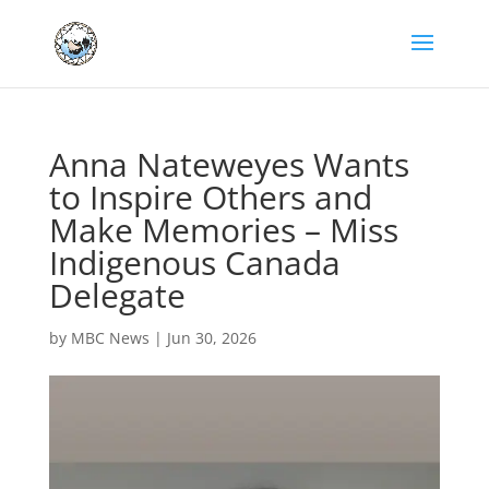
Anna Nateweyes Wants
to Inspire Others and
Make Memories – Miss
Indigenous Canada
Delegate
by
MBC News
|
Jun 30, 2026