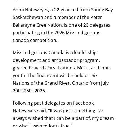
Anna Nateweyes, a 22-year-old from Sandy Bay
Saskatchewan and a member of the Peter
Ballantyne Cree Nation, is one of 20 delegates
participating in the 2026 Miss Indigenous
Canada competition.
Miss Indigenous Canada is a leadership
development and ambassador program,
geared towards First Nations, Métis, and Inuit
youth. The final event will be held on Six
Nations of the Grand River, Ontario from July
20th-25th 2026.
Following past delegates on Facebook,
Nateweyes said, “It was just something I’ve
always wished that I can be a part of, my dream
or what I wished for is true.”