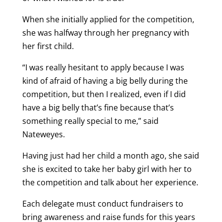
When she initially applied for the competition,
she was halfway through her pregnancy with
her first child.
“I was really hesitant to apply because I was
kind of afraid of having a big belly during the
competition, but then I realized, even if I did
have a big belly that’s fine because that’s
something really special to me,” said
Nateweyes.
Having just had her child a month ago, she said
she is excited to take her baby girl with her to
the competition and talk about her experience.
Each delegate must conduct fundraisers to
bring awareness and raise funds for this years