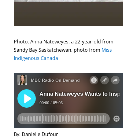
Photo: Anna Nateweyes, a 22-year-old from
Sandy Bay Saskatchewan, photo from
Miss
Indigenous Canada
By: Danielle Dufour