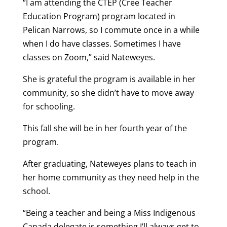
“I am attending the CTEP (Cree Teacher
Education Program) program located in
Pelican Narrows, so I commute once in a while
when I do have classes. Sometimes I have
classes on Zoom,” said Nateweyes.
She is grateful the program is available in her
community, so she didn’t have to move away
for schooling.
This fall she will be in her fourth year of the
program.
After graduating, Nateweyes plans to teach in
her home community as they need help in the
school.
“Being a teacher and being a Miss Indigenous
Canada delegate is something I’ll always get to