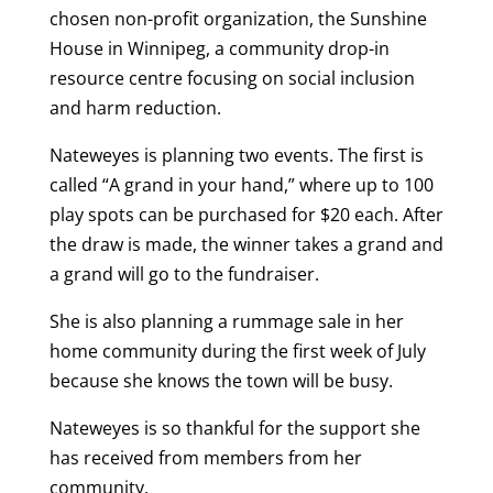
chosen non-profit organization, the Sunshine
House in Winnipeg, a community drop-in
resource centre focusing on social inclusion
and harm reduction.
Nateweyes is planning two events. The first is
called “A grand in your hand,” where up to 100
play spots can be purchased for $20 each. After
the draw is made, the winner takes a grand and
a grand will go to the fundraiser.
She is also planning a rummage sale in her
home community during the first week of July
because she knows the town will be busy.
Nateweyes is so thankful for the support she
has received from members from her
community.