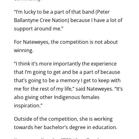
“I’m lucky to be a part of that band (Peter
Ballantyne Cree Nation) because I have a lot of
support around me.”
For Nateweyes, the competition is not about
winning.
“I think it’s more importantly the experience
that I’m going to get and be a part of because
that’s going to be a memory I get to keep with
me for the rest of my life,” said Nateweyes. “It’s
also giving other Indigenous females
inspiration.”
Outside of the competition, she is working
towards her bachelor’s degree in education.