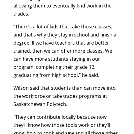
allowing them to eventually find work in the
trades.
“There’s a lot of kids that take those classes,
and that’s why they stay in school and finish a
degree. If we have teachers that are better
trained, then we can offer more classes. We
can have more students staying in our
program, completing their grade 12,
graduating from high school,” he said.
Wilson said that students than can move into
the workforce or take trades programs at
Saskatchewan Polytech.
“They can contribute locally because now
they’ll know how those tools work or they’ll
know how to cook and sew and all those other