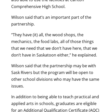
Comprehensive High School.
Wilson said that’s an important part of the
partnership.
“They have (it) all, the wood shops, the
mechanics, the food labs, all of those things
that we need that we don’t have here, that we
don’t have in Saskatoon either,” he explained.
Wilson said that the partnership may be with
Sask Rivers but the program will be open to
other school divisions who may have the same
issues.
In addition to being able to teach practical and
applied arts in schools, graduates are eligible
for an Additional Qualification Certificate (AQC)