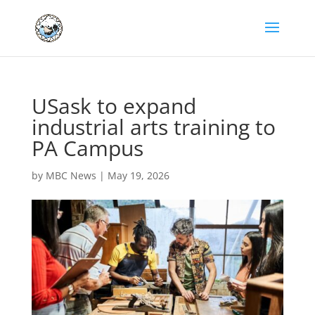
USask to expand
industrial arts training to
PA Campus
by
MBC News
|
May 19, 2026