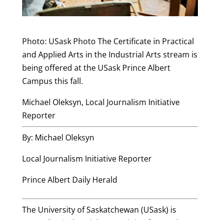
Photo: USask Photo The Certificate in Practical
and Applied Arts in the Industrial Arts stream is
being offered at the USask Prince Albert
Campus this fall.
Michael Oleksyn, Local Journalism Initiative
Reporter
By: Michael Oleksyn
Local Journalism Initiative Reporter
Prince Albert Daily Herald
The University of Saskatchewan (USask) is