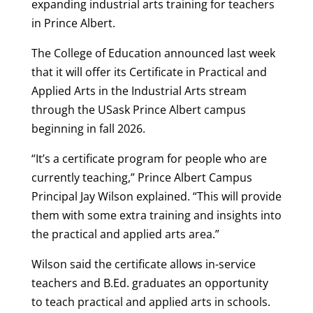
expanding industrial arts training for teachers
in Prince Albert.
The College of Education announced last week
that it will offer its Certificate in Practical and
Applied Arts in the Industrial Arts stream
through the USask Prince Albert campus
beginning in fall 2026.
“It’s a certificate program for people who are
currently teaching,” Prince Albert Campus
Principal Jay Wilson explained. “This will provide
them with some extra training and insights into
the practical and applied arts area.”
Wilson said the certificate allows in-service
teachers and B.Ed. graduates an opportunity
to teach practical and applied arts in schools.