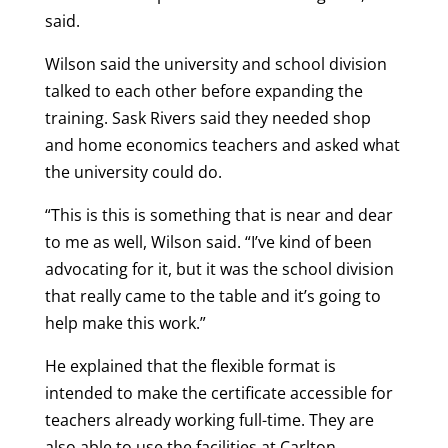
said.
Wilson said the university and school division
talked to each other before expanding the
training. Sask Rivers said they needed shop
and home economics teachers and asked what
the university could do.
“This is this is something that is near and dear
to me as well, Wilson said. “I’ve kind of been
advocating for it, but it was the school division
that really came to the table and it’s going to
help make this work.”
He explained that the flexible format is
intended to make the certificate accessible for
teachers already working full-time. They are
also able to use the facilities at Carlton