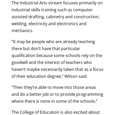
The Industrial Arts stream focuses primarily on
industrial skills training such as computer-
assisted drafting, cabinetry and construction,
welding, electricity and electronics and
mechanics.
“It may be people who are already teaching
there but don’t have that particular
qualification because some schools rely on the
goodwill and the interest of teachers who
haven’t maybe necessarily taken that as a focus
of their education degree,” Wilson said.
“Then they’re able to move into those areas
and do a better job or to provide programming
where there is none in some of the schools.”
The College of Education is also excited about