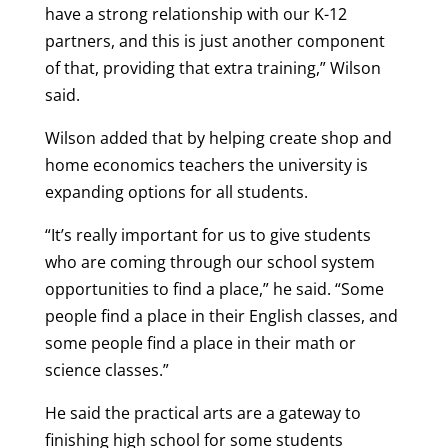
have a strong relationship with our K-12
partners, and this is just another component
of that, providing that extra training,” Wilson
said.
Wilson added that by helping create shop and
home economics teachers the university is
expanding options for all students.
“It’s really important for us to give students
who are coming through our school system
opportunities to find a place,” he said. “Some
people find a place in their English classes, and
some people find a place in their math or
science classes.”
He said the practical arts are a gateway to
finishing high school for some students