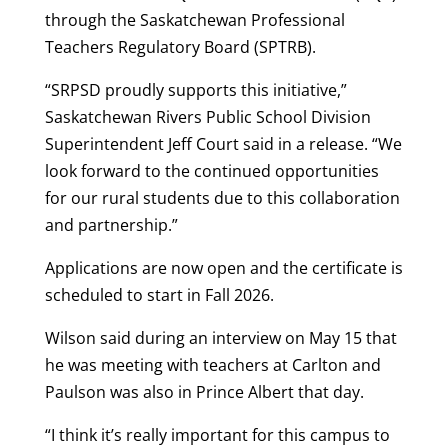
through the Saskatchewan Professional
Teachers Regulatory Board (SPTRB).
“SRPSD proudly supports this initiative,”
Saskatchewan Rivers Public School Division
Superintendent Jeff Court said in a release. “We
look forward to the continued opportunities
for our rural students due to this collaboration
and partnership.”
Applications are now open and the certificate is
scheduled to start in Fall 2026.
Wilson said during an interview on May 15 that
he was meeting with teachers at Carlton and
Paulson was also in Prince Albert that day.
“I think it’s really important for this campus to