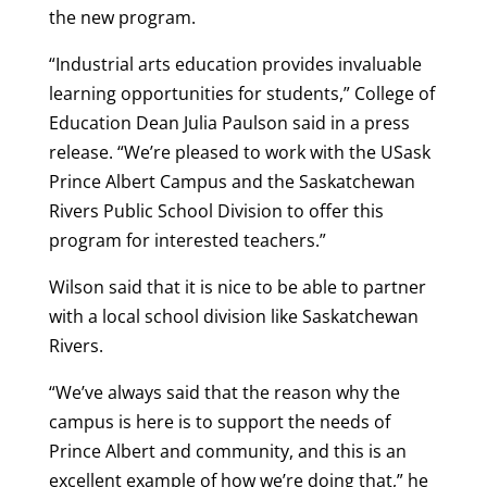
the new program.
“Industrial arts education provides invaluable
learning opportunities for students,” College of
Education Dean Julia Paulson said in a press
release. “We’re pleased to work with the USask
Prince Albert Campus and the Saskatchewan
Rivers Public School Division to offer this
program for interested teachers.”
Wilson said that it is nice to be able to partner
with a local school division like Saskatchewan
Rivers.
“We’ve always said that the reason why the
campus is here is to support the needs of
Prince Albert and community, and this is an
excellent example of how we’re doing that,” he