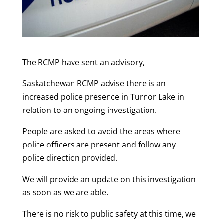
The RCMP have sent an advisory,
Saskatchewan RCMP advise there is an
increased police presence in Turnor Lake in
relation to an ongoing investigation.
People are asked to avoid the areas where
police officers are present and follow any
police direction provided.
We will provide an update on this investigation
as soon as we are able.
There is no risk to public safety at this time, we