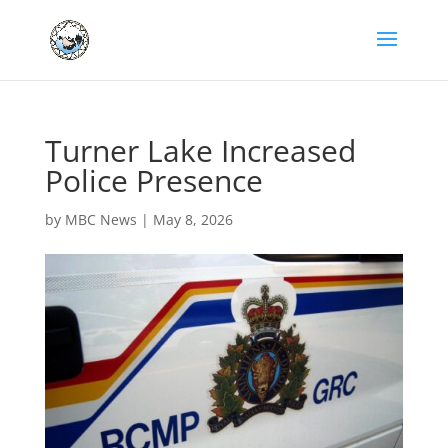
Turner Lake Increased
Police Presence
by
MBC News
|
May 8, 2026