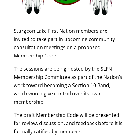
Sturgeon Lake First Nation members are
invited to take part in upcoming community
consultation meetings on a proposed
Membership Code.
The sessions are being hosted by the SLFN
Membership Committee as part of the Nation’s
work toward becoming a Section 10 Band,
which would give control over its own
membership.
The draft Membership Code will be presented
for review, discussion, and feedback before it is
formally ratified by members.