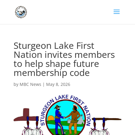
Sturgeon Lake First
Nation invites members
to help shape future
membership code
by
MBC News
|
May 8, 2026