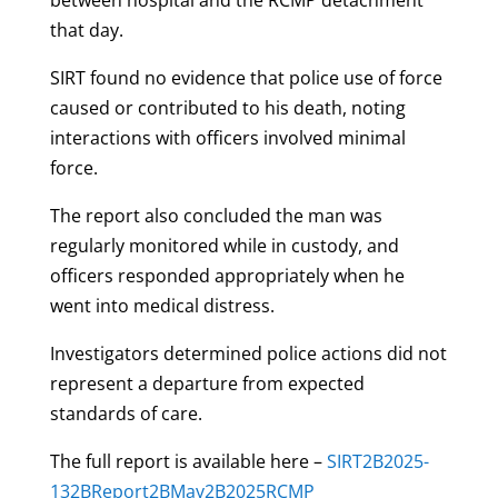
that day.
SIRT found no evidence that police use of force
caused or contributed to his death, noting
interactions with officers involved minimal
force.
The report also concluded the man was
regularly monitored while in custody, and
officers responded appropriately when he
went into medical distress.
Investigators determined police actions did not
represent a departure from expected
standards of care.
The full report is available here –
SIRT2B2025-
132BReport2BMay2B2025RCMP