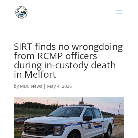
SIRT finds no wrongdoing
from RCMP officers
during in-custody death
in Melfort
by
MBC News
|
May 4, 2026