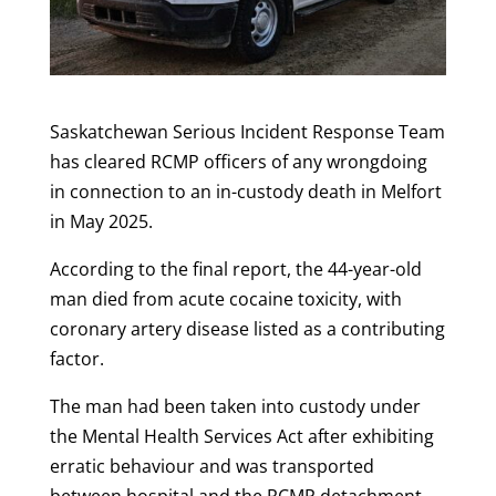
Saskatchewan Serious Incident Response Team
has cleared RCMP officers of any wrongdoing
in connection to an in-custody death in Melfort
in May 2025.
According to the final report, the 44-year-old
man died from acute cocaine toxicity, with
coronary artery disease listed as a contributing
factor.
The man had been taken into custody under
the Mental Health Services Act after exhibiting
erratic behaviour and was transported
between hospital and the RCMP detachment