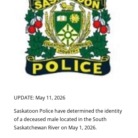
UPDATE: May 11, 2026
Saskatoon Police have determined the identity
of a deceased male located in the South
Saskatchewan River on May 1, 2026.