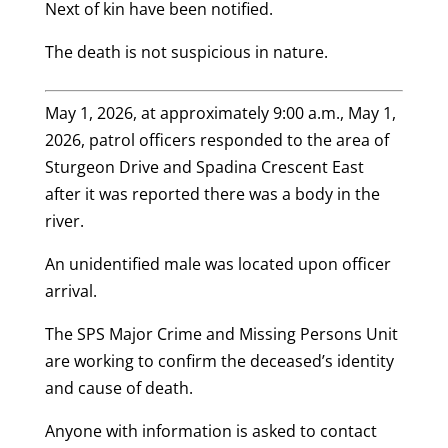
Next of kin have been notified.
The death is not suspicious in nature.
May 1, 2026, at approximately 9:00 a.m., May 1,
2026, patrol officers responded to the area of
Sturgeon Drive and Spadina Crescent East
after it was reported there was a body in the
river.
An unidentified male was located upon officer
arrival.
The SPS Major Crime and Missing Persons Unit
are working to confirm the deceased’s identity
and cause of death.
Anyone with information is asked to contact