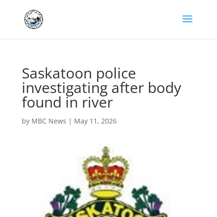
Saskatoon police
investigating after body
found in river
by
MBC News
|
May 11, 2026