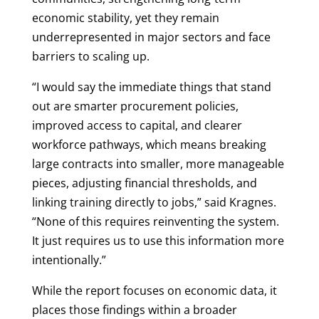
economic stability, yet they remain
underrepresented in major sectors and face
barriers to scaling up.
“I would say the immediate things that stand
out are smarter procurement policies,
improved access to capital, and clearer
workforce pathways, which means breaking
large contracts into smaller, more manageable
pieces, adjusting financial thresholds, and
linking training directly to jobs,” said Kragnes.
“None of this requires reinventing the system.
It just requires us to use this information more
intentionally.”
While the report focuses on economic data, it
places those findings within a broader