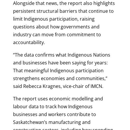
Alongside that news, the report also highlights
persistent structural barriers that continue to
limit Indigenous participation, raising
questions about how governments and
industry can move from commitment to
accountability.
“The data confirms what Indigenous Nations
and businesses have been saying for years:
That meaningful Indigenous participation
strengthens economies and communities,”
said Rebecca Kragnes, vice-chair of IMCN.
The report uses economic modelling and
labour data to track how Indigenous
businesses and workers contribute to
Saskatchewan’s manufacturing and