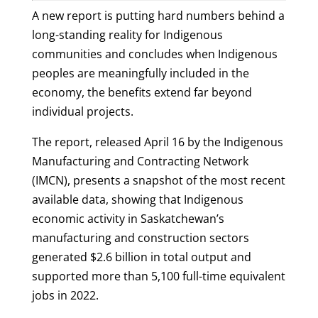
A new report is putting hard numbers behind a
long-standing reality for Indigenous
communities and concludes when Indigenous
peoples are meaningfully included in the
economy, the benefits extend far beyond
individual projects.
The report, released April 16 by the Indigenous
Manufacturing and Contracting Network
(IMCN), presents a snapshot of the most recent
available data, showing that Indigenous
economic activity in Saskatchewan’s
manufacturing and construction sectors
generated $2.6 billion in total output and
supported more than 5,100 full-time equivalent
jobs in 2022.