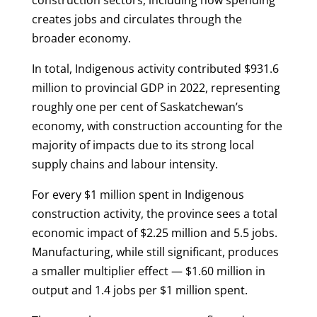
construction sectors, including how spending
creates jobs and circulates through the
broader economy.
In total, Indigenous activity contributed $931.6
million to provincial GDP in 2022, representing
roughly one per cent of Saskatchewan’s
economy, with construction accounting for the
majority of impacts due to its strong local
supply chains and labour intensity.
For every $1 million spent in Indigenous
construction activity, the province sees a total
economic impact of $2.25 million and 5.5 jobs.
Manufacturing, while still significant, produces
a smaller multiplier effect — $1.60 million in
output and 1.4 jobs per $1 million spent.