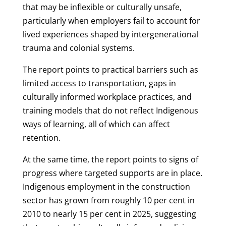
that may be inflexible or culturally unsafe,
particularly when employers fail to account for
lived experiences shaped by intergenerational
trauma and colonial systems.
The report points to practical barriers such as
limited access to transportation, gaps in
culturally informed workplace practices, and
training models that do not reflect Indigenous
ways of learning, all of which can affect
retention.
At the same time, the report points to signs of
progress where targeted supports are in place.
Indigenous employment in the construction
sector has grown from roughly 10 per cent in
2010 to nearly 15 per cent in 2025, suggesting