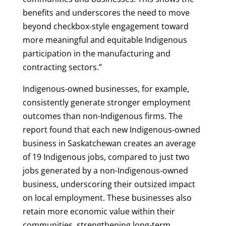
benefits and underscores the need to move
beyond checkbox-style engagement toward
more meaningful and equitable Indigenous
participation in the manufacturing and
contracting sectors.”
Indigenous-owned businesses, for example,
consistently generate stronger employment
outcomes than non-Indigenous firms. The
report found that each new Indigenous-owned
business in Saskatchewan creates an average
of 19 Indigenous jobs, compared to just two
jobs generated by a non-Indigenous-owned
business, underscoring their outsized impact
on local employment. These businesses also
retain more economic value within their
communities, strengthening long-term