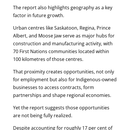
The report also highlights geography as a key
factor in future growth.
Urban centres like Saskatoon, Regina, Prince
Albert, and Moose Jaw serve as major hubs for
construction and manufacturing activity, with
70 First Nations communities located within
100 kilometres of those centres.
That proximity creates opportunities, not only
for employment but also for Indigenous-owned
businesses to access contracts, form
partnerships and shape regional economies.
Yet the report suggests those opportunities
are not being fully realized.
Despite accounting for roughly 17 per cent of