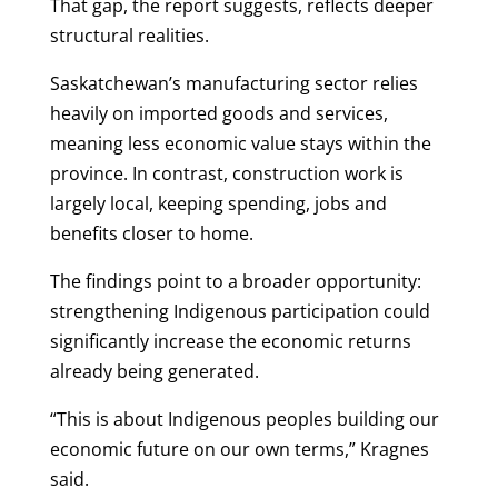
That gap, the report suggests, reflects deeper
structural realities.
Saskatchewan’s manufacturing sector relies
heavily on imported goods and services,
meaning less economic value stays within the
province. In contrast, construction work is
largely local, keeping spending, jobs and
benefits closer to home.
The findings point to a broader opportunity:
strengthening Indigenous participation could
significantly increase the economic returns
already being generated.
“This is about Indigenous peoples building our
economic future on our own terms,” Kragnes
said.