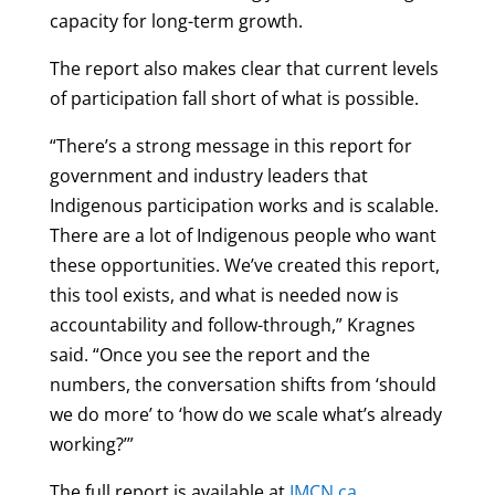
capacity for long-term growth.
The report also makes clear that current levels
of participation fall short of what is possible.
“There’s a strong message in this report for
government and industry leaders that
Indigenous participation works and is scalable.
There are a lot of Indigenous people who want
these opportunities. We’ve created this report,
this tool exists, and what is needed now is
accountability and follow-through,” Kragnes
said. “Once you see the report and the
numbers, the conversation shifts from ‘should
we do more’ to ‘how do we scale what’s already
working?’”
The full report is available at
IMCN.ca
.