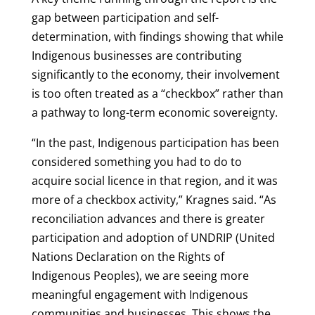
gap between participation and self-
determination, with findings showing that while
Indigenous businesses are contributing
significantly to the economy, their involvement
is too often treated as a “checkbox” rather than
a pathway to long-term economic sovereignty.
“In the past, Indigenous participation has been
considered something you had to do to
acquire social licence in that region, and it was
more of a checkbox activity,” Kragnes said. “As
reconciliation advances and there is greater
participation and adoption of UNDRIP (United
Nations Declaration on the Rights of
Indigenous Peoples), we are seeing more
meaningful engagement with Indigenous
communities and businesses. This shows the