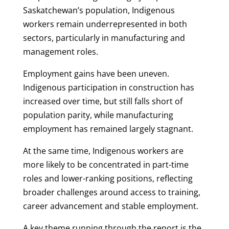
Saskatchewan’s population, Indigenous
workers remain underrepresented in both
sectors, particularly in manufacturing and
management roles.
Employment gains have been uneven.
Indigenous participation in construction has
increased over time, but still falls short of
population parity, while manufacturing
employment has remained largely stagnant.
At the same time, Indigenous workers are
more likely to be concentrated in part-time
roles and lower-ranking positions, reflecting
broader challenges around access to training,
career advancement and stable employment.
A key theme running through the report is the