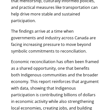
that mentorship, culturally informed policies,
and practical measures like transportation can
help drive more stable and sustained
participation.
The findings arrive at a time when
governments and industry across Canada are
facing increasing pressure to move beyond
symbolic commitments to reconciliation.
Economic reconciliation has often been framed
as a shared opportunity, one that benefits
both Indigenous communities and the broader
economy. This report reinforces that argument
with data, showing that Indigenous
participation is contributing billions of dollars
in economic activity while also strengthening
local economies, creating jobs, and building