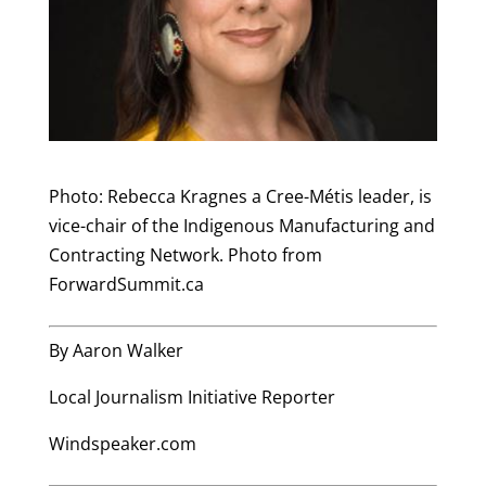
Photo: Rebecca Kragnes a Cree-Métis leader, is
vice-chair of the Indigenous Manufacturing and
Contracting Network. Photo from
ForwardSummit.ca
By Aaron Walker
Local Journalism Initiative Reporter
Windspeaker.com