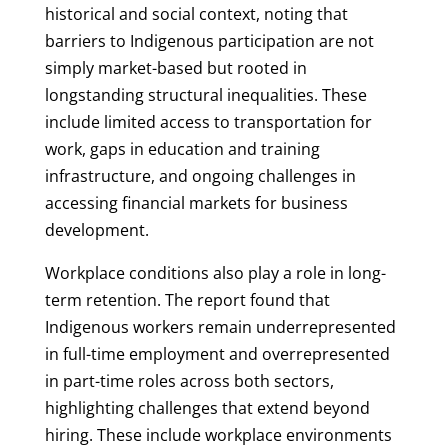
historical and social context, noting that
barriers to Indigenous participation are not
simply market-based but rooted in
longstanding structural inequalities. These
include limited access to transportation for
work, gaps in education and training
infrastructure, and ongoing challenges in
accessing financial markets for business
development.
Workplace conditions also play a role in long-
term retention. The report found that
Indigenous workers remain underrepresented
in full-time employment and overrepresented
in part-time roles across both sectors,
highlighting challenges that extend beyond
hiring. These include workplace environments