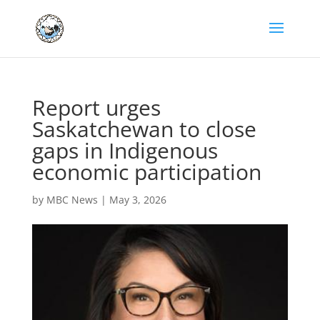
Report urges
Saskatchewan to close
gaps in Indigenous
economic participation
by
MBC News
|
May 3, 2026