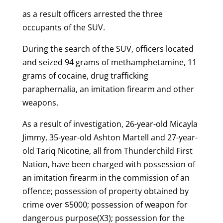
as a result officers arrested the three
occupants of the SUV.
During the search of the SUV, officers located
and seized 94 grams of methamphetamine, 11
grams of cocaine, drug trafficking
paraphernalia, an imitation firearm and other
weapons.
As a result of investigation, 26-year-old Micayla
Jimmy, 35-year-old Ashton Martell and 27-year-
old Tariq Nicotine, all from Thunderchild First
Nation, have been charged with possession of
an imitation firearm in the commission of an
offence; possession of property obtained by
crime over $5000; possession of weapon for
dangerous purpose(X3); possession for the