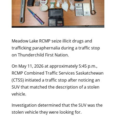
Meadow Lake RCMP seize illicit drugs and
trafficking paraphernalia during a traffic stop
on Thunderchild First Nation.
On May 11, 2026 at approximately 5:45 p.m.,
RCMP Combined Traffic Services Saskatchewan
(CTSS) initiated a traffic stop after noticing an
SUV that matched the description of a stolen
vehicle.
Investigation determined that the SUV was the
stolen vehicle they were looking for.