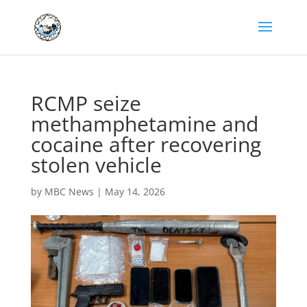
RCMP seize
methamphetamine and
cocaine after recovering
stolen vehicle
by
MBC News
|
May 14, 2026