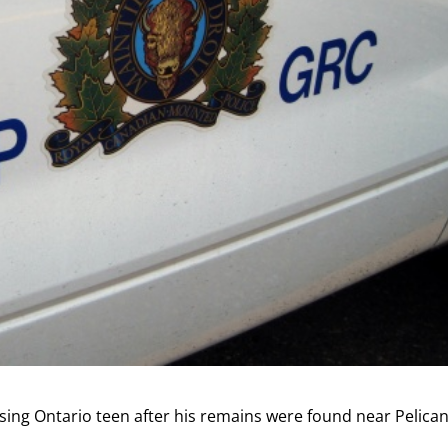
sing Ontario teen after his remains were found near Pelica