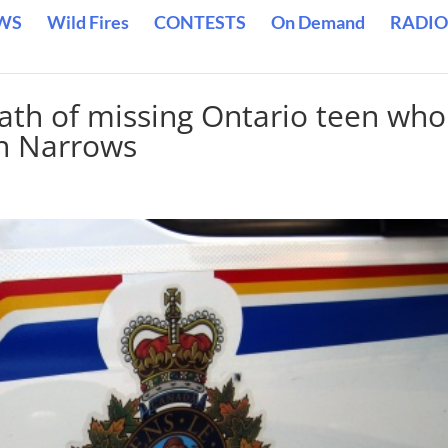
WS
Wild Fires
CONTESTS
On Demand
RADIO
ath of missing Ontario teen who
an Narrows