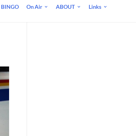
 BINGO
On Air
ABOUT
Links