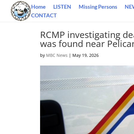
Home
LISTEN
Missing Persons
NE
CONTACT
RCMP investigating de
was found near Pelic
by
MBC News
|
May 19, 2026