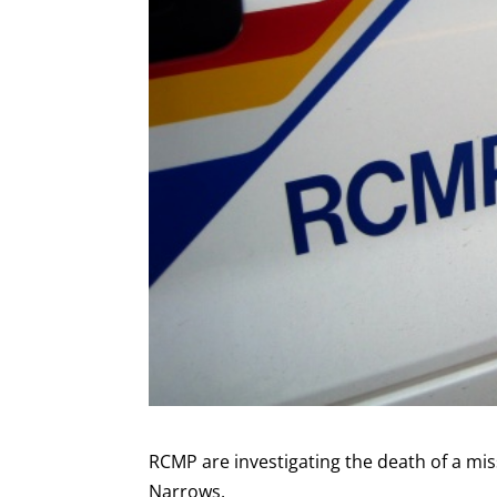
RCMP are investigating the death of a mis
Narrows.