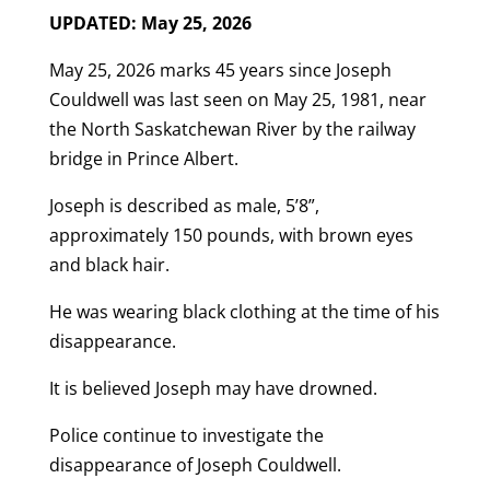
UPDATED: May 25, 2026
May 25, 2026 marks 45 years since Joseph
Couldwell was last seen on May 25, 1981, near
the North Saskatchewan River by the railway
bridge in Prince Albert.
Joseph is described as male, 5’8”,
approximately 150 pounds, with brown eyes
and black hair.
He was wearing black clothing at the time of his
disappearance.
It is believed Joseph may have drowned.
Police continue to investigate the
disappearance of Joseph Couldwell.