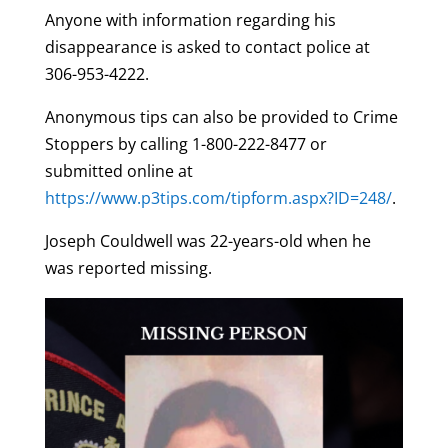
Anyone with information regarding his
disappearance is asked to contact police at
306-953-4222.
Anonymous tips can also be provided to Crime
Stoppers by calling 1-800-222-8477 or
submitted online at
https://www.p3tips.com/tipform.aspx?ID=248/
.
Joseph Couldwell was 22-years-old when he
was reported missing.