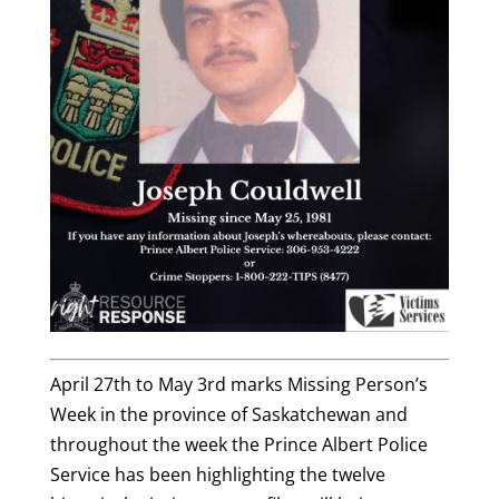
April 27th to May 3rd marks Missing Person’s
Week in the province of Saskatchewan and
throughout the week the Prince Albert Police
Service has been highlighting the twelve