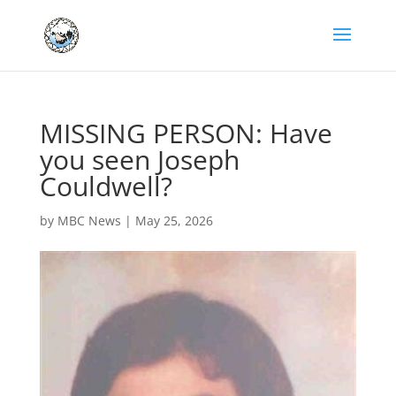
MISSING PERSON: Have
you seen Joseph
Couldwell?
by
MBC News
|
May 25, 2026