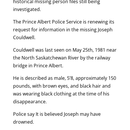
historical missing person files still being
investigated.
The Prince Albert Police Service is renewing its
request for information in the missing Joseph
Couldwell.
Couldwell was last seen on May 25th, 1981 near
the North Saskatchewan River by the railway
bridge in Prince Albert.
He is described as male, 5’8, approximately 150
pounds, with brown eyes, and black hair and
was wearing black clothing at the time of his
disappearance.
Police say It is believed Joseph may have
drowned.