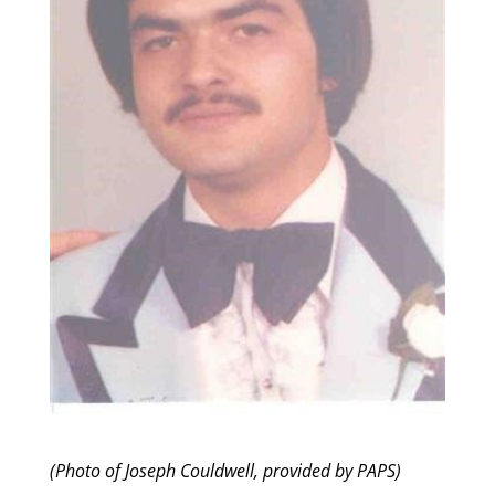
(Photo of Joseph Couldwell, provided by PAPS)