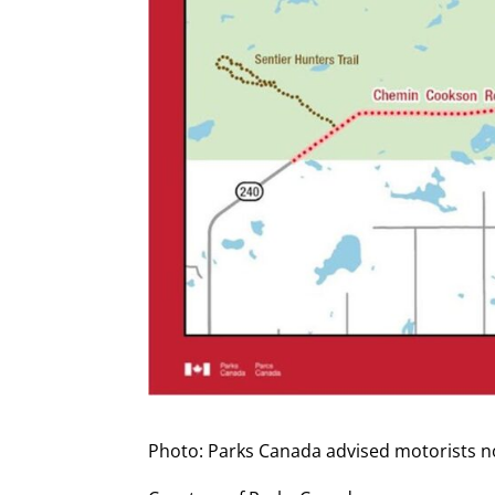
Photo: Parks Canada advised motorists no