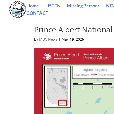
Home
LISTEN
Missing Persons
NE
CONTACT
Prince Albert National
by
MBC News
|
May 19, 2026