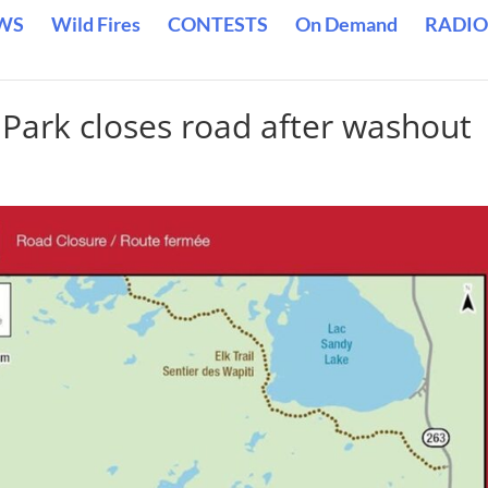
WS
Wild Fires
CONTESTS
On Demand
RADIO
 Park closes road after washout