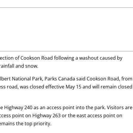
 section of Cookson Road following a washout caused by
rainfall and snow.
 Albert National Park, Parks Canada said Cookson Road, from
ss road, was closed effective May 15 and will remain closed
 Highway 240 as an access point into the park. Visitors are
ccess point on Highway 263 or the east access point on
remains the top priority.