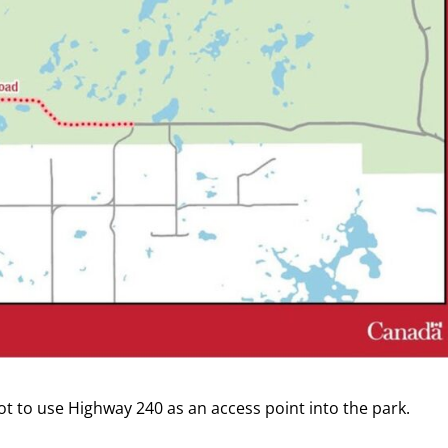
t to use Highway 240 as an access point into the park.