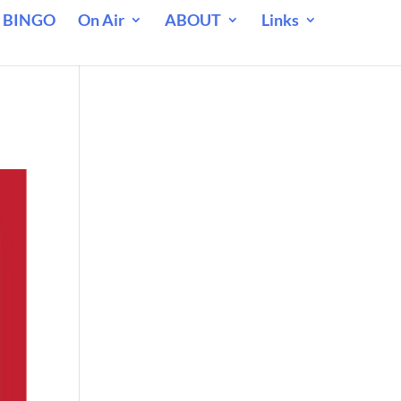
 BINGO
On Air
ABOUT
Links