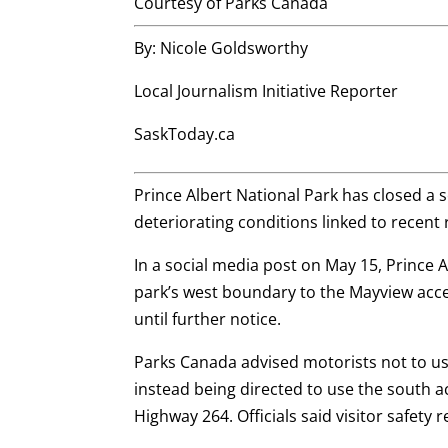
Courtesy of Parks Canada
By: Nicole Goldsworthy
Local Journalism Initiative Reporter
SaskToday.ca
Prince Albert National Park has closed a
deteriorating conditions linked to recent 
In a social media post on May 15, Prince
park’s west boundary to the Mayview acce
until further notice.
Parks Canada advised motorists not to use
instead being directed to use the south a
Highway 264. Officials said visitor safety 