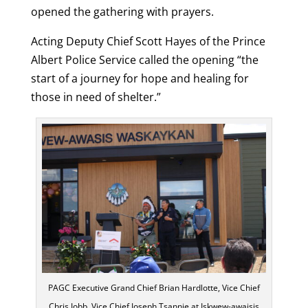
opened the gathering with prayers.
Acting Deputy Chief Scott Hayes of the Prince
Albert Police Service called the opening “the
start of a journey for hope and healing for
those in need of shelter.”
PAGC Executive Grand Chief Brian Hardlotte, Vice Chief
Chris Jobb, Vice Chief Joseph Tsannie at Iskwew-awaisis