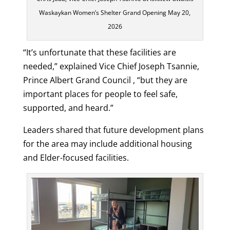
Waskaykan Women’s Shelter Grand Opening May 20,
2026
“It’s unfortunate that these facilities are
needed,” explained Vice Chief Joseph Tsannie,
Prince Albert Grand Council , “but they are
important places for people to feel safe,
supported, and heard.”
Leaders shared that future development plans
for the area may include additional housing
and Elder-focused facilities.