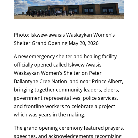
Photo: Iskwew-awaisis Waskaykan Women’s
Shelter Grand Opening May 20, 2026
A new emergency shelter and healing facility
officially opened called Iskwew-Awasis
Waskaykan Women’s Shelter on Peter
Ballantyne Cree Nation land near Prince Albert,
bringing together community leaders, elders,
government representatives, police services,
and frontline workers to celebrate a project
which was years in the making.
The grand opening ceremony featured prayers,
speeches, and acknowledgements recognizing