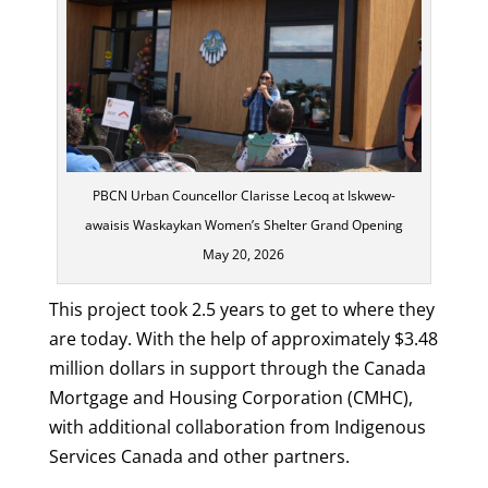
PBCN Urban Councellor Clarisse Lecoq at Iskwew-
awaisis Waskaykan Women’s Shelter Grand Opening
May 20, 2026
This project took 2.5 years to get to where they
are today. With the help of
approximately $3.48
million dollars in support through the Canada
Mortgage and Housing Corporation (CMHC),
with additional collaboration from Indigenous
Services Canada and other partners.