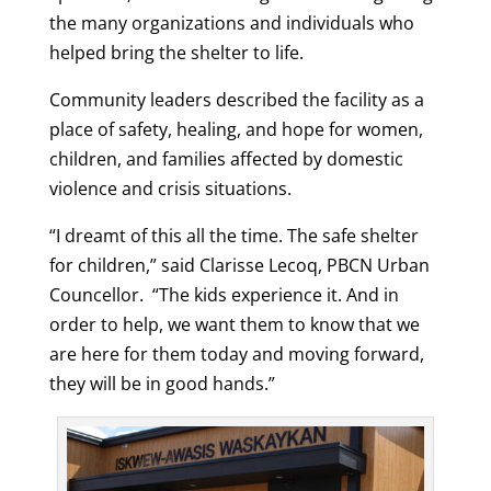
the many organizations and individuals who
helped bring the shelter to life.
Community leaders described the facility as a
place of safety, healing, and hope for women,
children, and families affected by domestic
violence and crisis situations.
“
I dreamt of this all the time.
The safe shelter
for children,” said Clarisse Lecoq, PBCN Urban
Councellor. “T
he kids experience it.
And in
order to help, we want them to know that we
are here for them t
oday and moving forward,
they will be in good hands.”