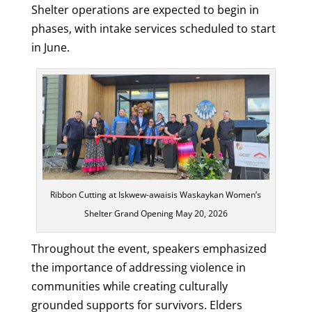
Shelter operations are expected to begin in
phases, with intake services scheduled to start
in June.
Ribbon Cutting at Iskwew-awaisis Waskaykan Women’s
Shelter Grand Opening May 20, 2026
Throughout the event, speakers emphasized
the importance of addressing violence in
communities while creating culturally
grounded supports for survivors. Elders