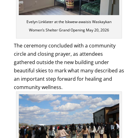
Evelyn Linklater at the Iskwew-awaisis Waskaykan
Women’s Shelter Grand Opening May 20, 2026
The ceremony concluded with a community
circle and closing prayer, as attendees
gathered outside the new building under
beautiful skies to mark what many described as
an important step forward for healing and
community wellness.