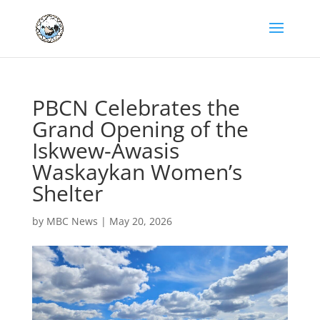
PBCN Celebrates the
Grand Opening of the
Iskwew-Awasis
Waskaykan Women’s
Shelter
by
MBC News
|
May 20, 2026