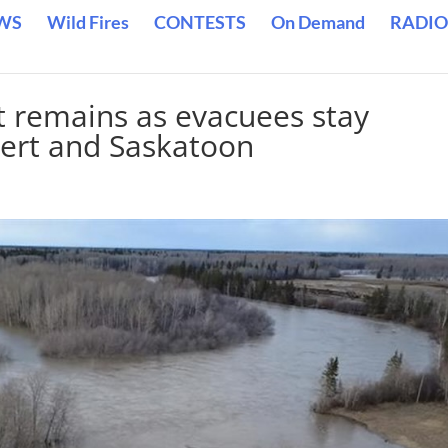
WS
Wild Fires
CONTESTS
On Demand
RADIO
t remains as evacuees stay
bert and Saskatoon