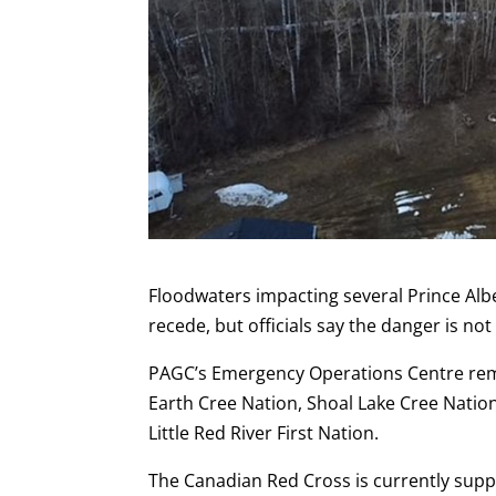
Floodwaters impacting several Prince Alb
recede, but officials say the danger is not
PAGC’s Emergency Operations Centre rema
Earth Cree Nation, Shoal Lake Cree Natio
Little Red River First Nation.
The Canadian Red Cross is currently sup