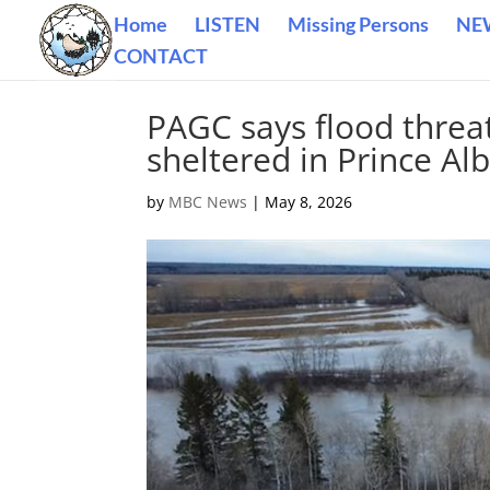
Home
LISTEN
Missing Persons
NE
CONTACT
PAGC says flood threa
sheltered in Prince Al
by
MBC News
|
May 8, 2026