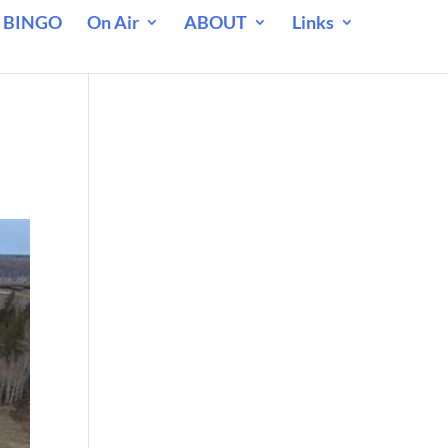
 BINGO
On Air
ABOUT
Links