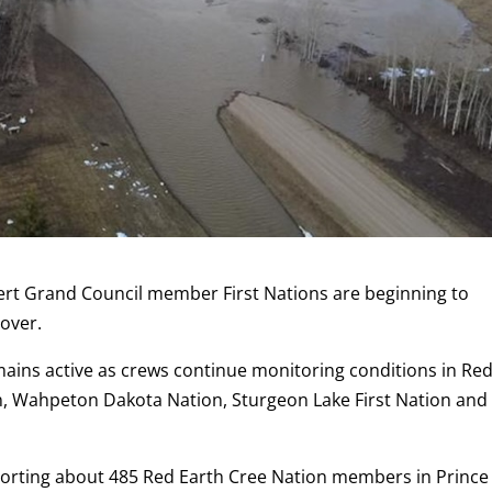
ert Grand Council member First Nations are beginning to
 over.
ins active as crews continue monitoring conditions in Re
n, Wahpeton Dakota Nation, Sturgeon Lake First Nation and
porting about 485 Red Earth Cree Nation members in Prince