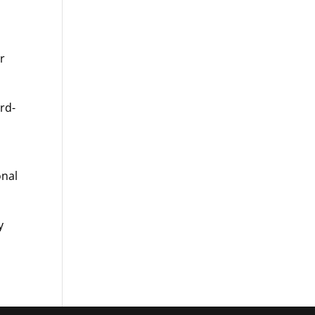
or
rd-
onal
y