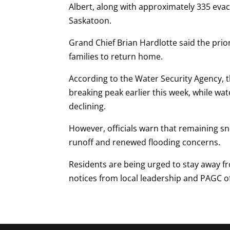
Albert, along with approximately 335 eva
Saskatoon.
Grand Chief Brian Hardlotte said the prior
families to return home.
According to the Water Security Agency, 
breaking peak earlier this week, while wat
declining.
However, officials warn that remaining s
runoff and renewed flooding concerns.
Residents are being urged to stay away f
notices from local leadership and PAGC off