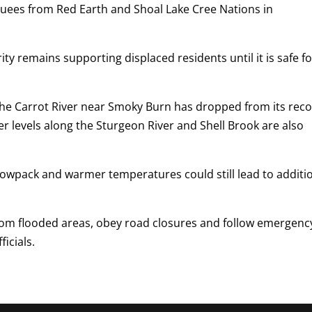
cuees from Red Earth and Shoal Lake Cree Nations in
ity remains supporting displaced residents until it is safe f
the Carrot River near Smoky Burn has dropped from its reco
er levels along the Sturgeon River and Shell Brook are also
nowpack and warmer temperatures could still lead to additi
rom flooded areas, obey road closures and follow emergenc
icials.