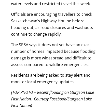
water levels and restricted travel this week.
Officials are encouraging travellers to check
Saskatchewan’s Highway Hotline before
heading out, as road closures and washouts
continue to change rapidly.
The SPSA says it does not yet have an exact
number of homes impacted because flooding
damage is more widespread and difficult to
assess compared to wildfire emergencies.
Residents are being asked to stay alert and
monitor local emergency updates.
(TOP PHOTO – Recent flooding on Sturgeon Lake
First Nation. Courtesy Facebook/Sturgeon Lake
First Nation)