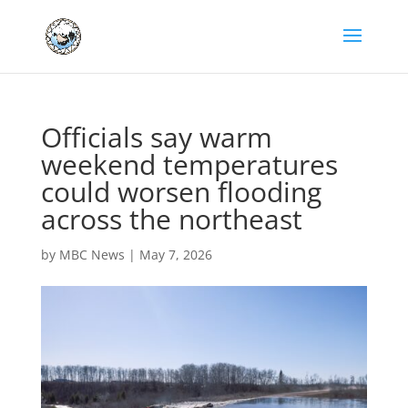
Officials say warm
weekend temperatures
could worsen flooding
across the northeast
by
MBC News
|
May 7, 2026