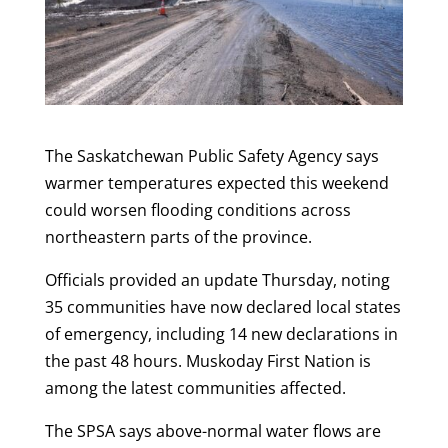
The Saskatchewan Public Safety Agency says
warmer temperatures expected this weekend
could worsen flooding conditions across
northeastern parts of the province.
Officials provided an update Thursday, noting
35 communities have now declared local states
of emergency, including 14 new declarations in
the past 48 hours. Muskoday First Nation is
among the latest communities affected.
The SPSA says above-normal water flows are