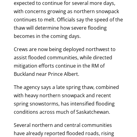
expected to continue for several more days,
with concerns growing as northern snowpack
continues to melt. Officials say the speed of the
thaw will determine how severe flooding
becomes in the coming days.
Crews are now being deployed northwest to
assist flooded communities, while directed
mitigation efforts continue in the RM of
Buckland near Prince Albert.
The agency says a late spring thaw, combined
with heavy northern snowpack and recent
spring snowstorms, has intensified flooding
conditions across much of Saskatchewan.
Several northern and central communities
have already reported flooded roads, rising