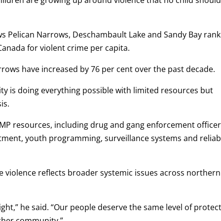
ws Pelican Narrows, Deschambault Lake and Sandy Bay rank
Canada for violent crime per capita.
Narrows have increased by 76 per cent over the past decade.
ty is doing everything possible with limited resources but
is.
CMP resources, including drug and gang enforcement officer
atment, youth programming, surveillance systems and reliab
e violence reflects broader systemic issues across northern
c right,” he said. “Our people deserve the same level of protec
other community.”