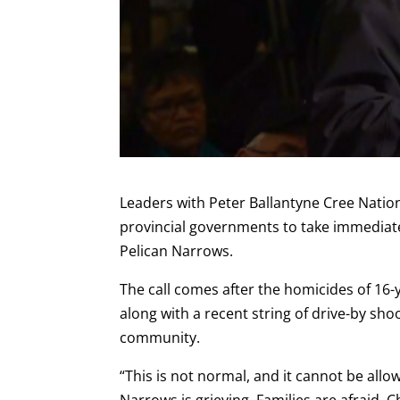
Leaders with
Peter Ballantyne Cree Natio
provincial governments to take immediate
Pelican Narrows.
The call comes after the homicides of 16-
along with a recent string of drive-by sho
community.
“This is not normal, and it cannot be all
Narrows is grieving. Families are afraid.