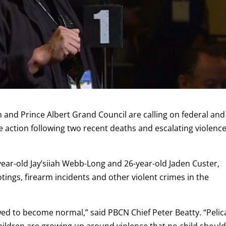
n
and
Prince Albert Grand Council
are calling on federal and
 action following two recent deaths and escalating violence
year-old Jay’siiah Webb-Long and 26-year-old Jaden Custer,
otings, firearm incidents and other violent crimes in the
owed to become normal,” said PBCN Chief Peter Beatty. “Peli
 Children are growing up around violence that no child shoul