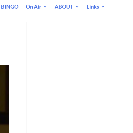
 BINGO
On Air
ABOUT
Links