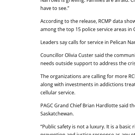
have to see.”
According to the release, RCMP data sho
among the top 15 police service areas in 
Leaders say calls for service in Pelican 
Councillor Olivia Custer said the communi
needs outside support to address the cris
The organizations are calling for more R
along with investments in addictions tre
cellular service.
PAGC Grand Chief Brian Hardlotte said th
Saskatchewan.
“Public safety is not a luxury. It is a basi
prevention and justice response as any 