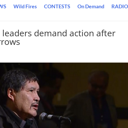
WS
Wild Fires
CONTESTS
On Demand
RADIO
s leaders demand action after
rrows