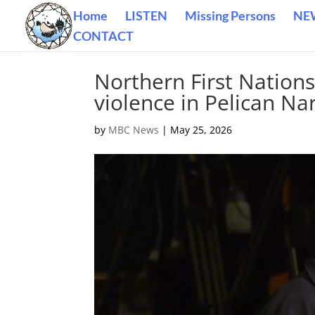
Home
LISTEN
Missing Persons
NE
CONTACT
Northern First Nation
violence in Pelican Na
by
MBC News
|
May 25, 2026