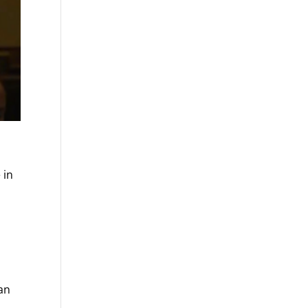
 in
can
d