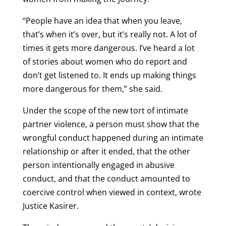
“People have an idea that when you leave,
that’s when it’s over, but it’s really not. A lot of
times it gets more dangerous. I’ve heard a lot
of stories about women who do report and
don’t get listened to. It ends up making things
more dangerous for them,” she said.
Under the scope of the new tort of intimate
partner violence, a person must show that the
wrongful conduct happened during an intimate
relationship or after it ended, that the other
person intentionally engaged in abusive
conduct, and that the conduct amounted to
coercive control when viewed in context, wrote
Justice Kasirer.