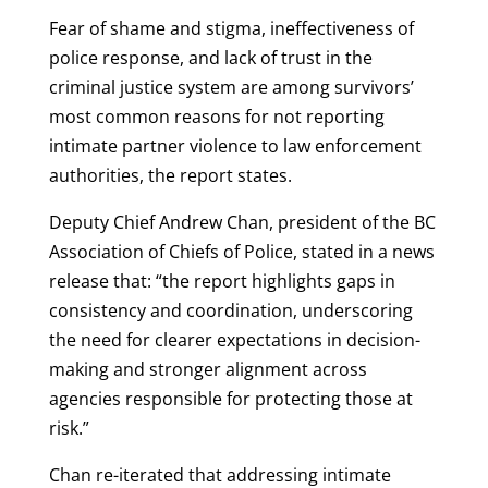
Fear of shame and stigma, ineffectiveness of
police response, and lack of trust in the
criminal justice system are among survivors’
most common reasons for not reporting
intimate partner violence to law enforcement
authorities, the report states.
Deputy Chief Andrew Chan, president of the BC
Association of Chiefs of Police, stated in a news
release that: “the report highlights gaps in
consistency and coordination, underscoring
the need for clearer expectations in decision-
making and stronger alignment across
agencies responsible for protecting those at
risk.”
Chan re-iterated that addressing intimate