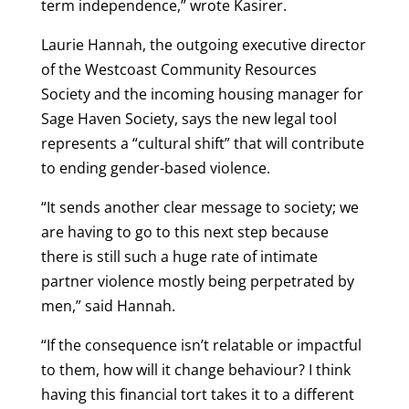
term independence,” wrote Kasirer.
Laurie Hannah, the outgoing executive director
of the Westcoast Community Resources
Society and the incoming housing manager for
Sage Haven Society, says the new legal tool
represents a “cultural shift” that will contribute
to ending gender-based violence.
“It sends another clear message to society; we
are having to go to this next step because
there is still such a huge rate of intimate
partner violence mostly being perpetrated by
men,” said Hannah.
“If the consequence isn’t relatable or impactful
to them, how will it change behaviour? I think
having this financial tort takes it to a different