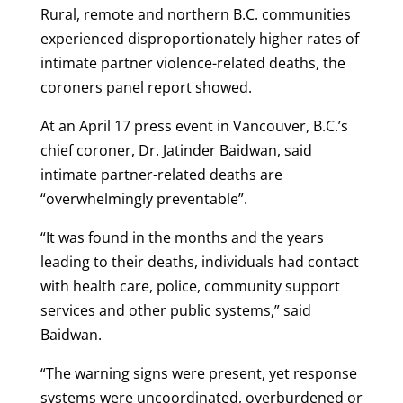
Rural, remote and northern B.C. communities
experienced disproportionately higher rates of
intimate partner violence-related deaths, the
coroners panel report showed.
At an April 17 press event in Vancouver, B.C.’s
chief coroner, Dr. Jatinder Baidwan, said
intimate partner-related deaths are
“overwhelmingly preventable”.
“It was found in the months and the years
leading to their deaths, individuals had contact
with health care, police, community support
services and other public systems,” said
Baidwan.
“The warning signs were present, yet response
systems were uncoordinated, overburdened or