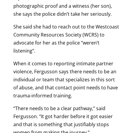
photographic proof and a witness (her son),
she says the police didn’t take her seriously.
She said she had to reach out to the Westcoast
Community Resources Society (WCRS) to
advocate for her as the police “weren’t
listening”.
When it comes to reporting intimate partner
violence, Fergusson says there needs to be an
individual or team that specializes in this sort
of abuse, and that contact point needs to have
trauma-informed training.
“There needs to be a clear pathway,” said
Fergusson. “It got harder before it got easier
and that is something that justifiably stops
women from making the journey.”