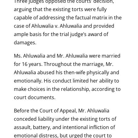
Three judges opposed the courts’ decision,
arguing that the existing torts were fully
capable of addressing the factual matrix in the
case of Ahluwalia v. Ahluwalia and provided
ample basis for the trial judge’s award of
damages.
Ms. Ahluwalia and Mr. Ahluwalia were married
for 16 years. Throughout the marriage, Mr.
Ahluwalia abused his then-wife physically and
emotionally. His conduct limited her ability to
make choices in the relationship, according to
court documents.
Before the Court of Appeal, Mr. Ahluwalia
conceded liability under the existing torts of
assault, battery, and intentional infliction of
emotional distress, but urged the court to