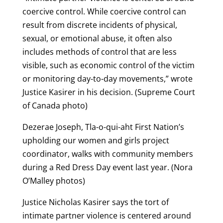
coercive control. While coercive control can
result from discrete incidents of physical,
sexual, or emotional abuse, it often also
includes methods of control that are less
visible, such as economic control of the victim
or monitoring day-to-day movements,” wrote
Justice Kasirer in his decision. (Supreme Court
of Canada photo)
Dezerae Joseph, Tla-o-qui-aht First Nation’s
upholding our women and girls project
coordinator, walks with community members
during a Red Dress Day event last year. (Nora
O’Malley photos)
Justice Nicholas Kasirer says the tort of
intimate partner violence is centered around