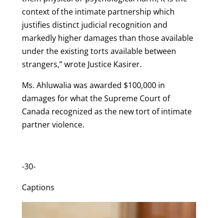
context of the intimate partnership which
justifies distinct judicial recognition and
markedly higher damages than those available
under the existing torts available between
strangers,” wrote Justice Kasirer.
Ms. Ahluwalia was awarded $100,000 in
damages for what the Supreme Court of
Canada recognized as the new tort of intimate
partner violence.
-30-
Captions