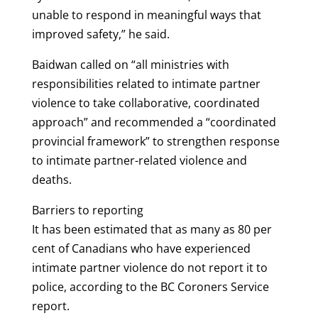
unable to respond in meaningful ways that
improved safety,” he said.
Baidwan called on “all ministries with
responsibilities related to intimate partner
violence to take collaborative, coordinated
approach” and recommended a “coordinated
provincial framework” to strengthen response
to intimate partner-related violence and
deaths.
Barriers to reporting
It has been estimated that as many as 80 per
cent of Canadians who have experienced
intimate partner violence do not report it to
police, according to the BC Coroners Service
report.