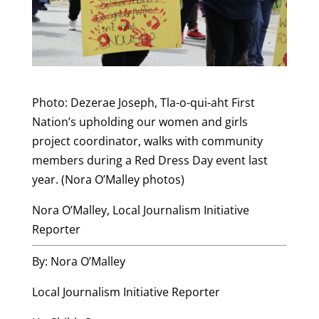
Photo: Dezerae Joseph, Tla-o-qui-aht First
Nation’s upholding our women and girls
project coordinator, walks with community
members during a Red Dress Day event last
year. (Nora O’Malley photos)
Nora O’Malley, Local Journalism Initiative
Reporter
By: Nora O’Malley
Local Journalism Initiative Reporter