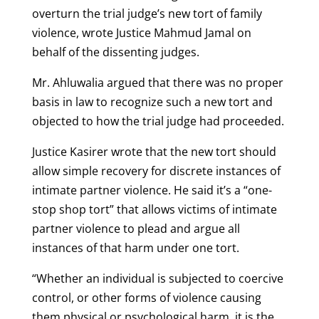
overturn the trial judge’s new tort of family
violence, wrote Justice Mahmud Jamal on
behalf of the dissenting judges.
Mr. Ahluwalia argued that there was no proper
basis in law to recognize such a new tort and
objected to how the trial judge had proceeded.
Justice Kasirer wrote that the new tort should
allow simple recovery for discrete instances of
intimate partner violence. He said it’s a “one-
stop shop tort” that allows victims of intimate
partner violence to plead and argue all
instances of that harm under one tort.
“Whether an individual is subjected to coercive
control, or other forms of violence causing
them physical or psychological harm, it is the