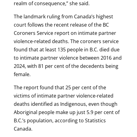
realm of consequence,” she said.
The landmark ruling from Canada’s highest
court follows the recent release of the BC
Coroners Service report on intimate partner
violence-related deaths. The coroners service
found that at least 135 people in B.C. died due
to intimate partner violence between 2016 and
2024, with 81 per cent of the decedents being
female.
The report found that 25 per cent of the
victims of intimate partner violence-related
deaths identified as Indigenous, even though
Aboriginal people make up just 5.9 per cent of
B.C.’s population, according to Statistics
Canada.