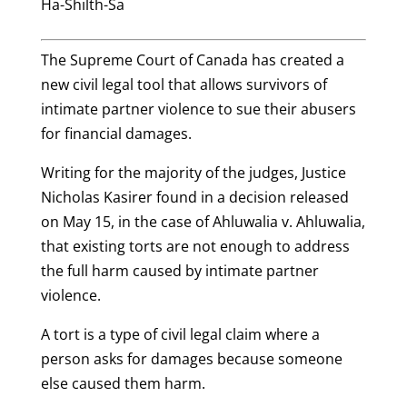
Ha-Shilth-Sa
The Supreme Court of Canada has created a
new civil legal tool that allows survivors of
intimate partner violence to sue their abusers
for financial damages.
Writing for the majority of the judges, Justice
Nicholas Kasirer found in a decision released
on May 15, in the case of Ahluwalia v. Ahluwalia,
that existing torts are not enough to address
the full harm caused by intimate partner
violence.
A tort is a type of civil legal claim where a
person asks for damages because someone
else caused them harm.