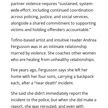
partner violence requires “sustained, system-
wide effort, including continued coordination
across policing, justice, and social services,
alongside a shared commitment to supporting
victims and holding offenders accountable.”
Tofino-based artist and intuitive reader Andrea
Fergusson was in an intimate relationship
marred by violence. She coaches other women
who are healing from unhealthy relationships.
Five years ago, Fergusson says she left her
home with her four sons, carrying a backpack
each, after a “near death” incident.
She said she didn’t immediately report the
incident to the police, but when she did make a
report, she was rerouted, and even with