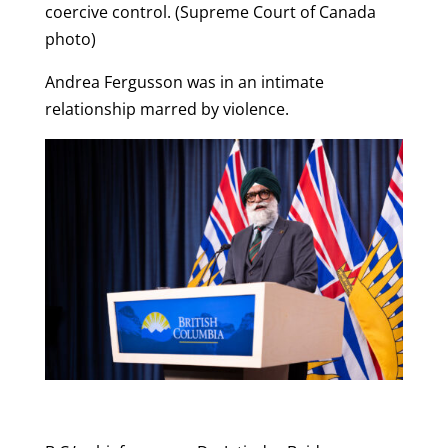
coercive control. (Supreme Court of Canada
photo)
Andrea Fergusson was in an intimate
relationship marred by violence.