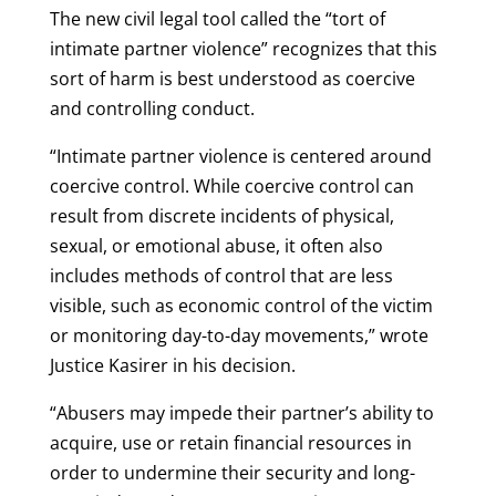
The new civil legal tool called the “tort of
intimate partner violence” recognizes that this
sort of harm is best understood as coercive
and controlling conduct.
“Intimate partner violence is centered around
coercive control. While coercive control can
result from discrete incidents of physical,
sexual, or emotional abuse, it often also
includes methods of control that are less
visible, such as economic control of the victim
or monitoring day-to-day movements,” wrote
Justice Kasirer in his decision.
“Abusers may impede their partner’s ability to
acquire, use or retain financial resources in
order to undermine their security and long-