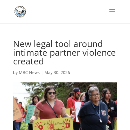
New legal tool around
intimate partner violence
created
by
MBC News
|
May 30, 2026