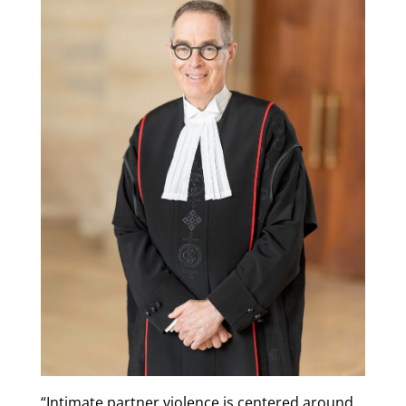
“Intimate partner violence is centered around