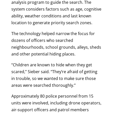
analysis program to guide the search. The
system considers factors such as age, cognitive
ability, weather conditions and last known
location to generate priority search zones.
The technology helped narrow the focus for
dozens of officers who searched
neighbourhoods, school grounds, alleys, sheds
and other potential hiding places.
“Children are known to hide when they get
scared,” Sieber said. “They’re afraid of getting
in trouble, so we wanted to make sure those
areas were searched thoroughly.”
Approximately 80 police personnel from 15
units were involved, including drone operators,
air-support officers and patrol members