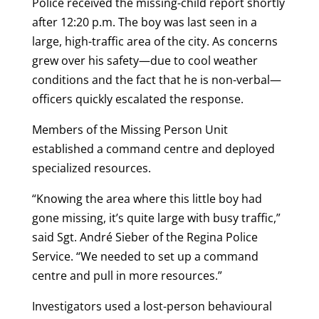
Police received the missing-child report shortly
after 12:20 p.m. The boy was last seen in a
large, high-traffic area of the city. As concerns
grew over his safety—due to cool weather
conditions and the fact that he is non-verbal—
officers quickly escalated the response.
Members of the Missing Person Unit
established a command centre and deployed
specialized resources.
“Knowing the area where this little boy had
gone missing, it’s quite large with busy traffic,”
said Sgt. André Sieber of the Regina Police
Service. “We needed to set up a command
centre and pull in more resources.”
Investigators used a lost-person behavioural