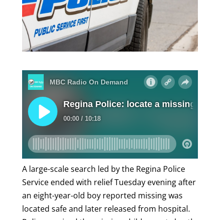
A large-scale search led by the Regina Police
Service ended with relief Tuesday evening after
an eight-year-old boy reported missing was
located safe and later released from hospital.