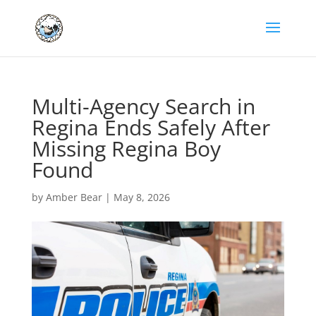
Multi-Agency Search in
Regina Ends Safely After
Missing Regina Boy
Found
by
Amber Bear
|
May 8, 2026