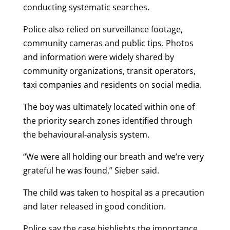
conducting systematic searches.
Police also relied on surveillance footage,
community cameras and public tips. Photos
and information were widely shared by
community organizations, transit operators,
taxi companies and residents on social media.
The boy was ultimately located within one of
the priority search zones identified through
the behavioural-analysis system.
“We were all holding our breath and we’re very
grateful he was found,” Sieber said.
The child was taken to hospital as a precaution
and later released in good condition.
Police say the case highlights the importance