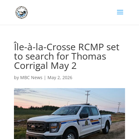
Île-à-la-Crosse RCMP set
to search for Thomas
Corrigal May 2
by
MBC News
|
May 2, 2026