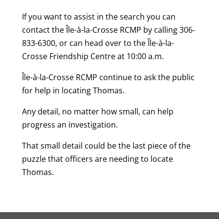
If you want to assist in the search you can
contact the Île-à-la-Crosse RCMP by calling 306-
833-6300, or can head over to the Île-à-la-
Crosse Friendship Centre at 10:00 a.m.
Île-à-la-Crosse RCMP continue to ask the public
for help in locating Thomas.
Any detail, no matter how small, can help
progress an investigation.
That small detail could be the last piece of the
puzzle that officers are needing to locate
Thomas.