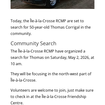
Today, the Île-à-la-Crosse RCMP are set to
search for 50-year-old Thomas Corrigal in the
community.
Community Search
The Île-à-la-Crosse RCMP have organized a
search for Thomas on Saturday, May 2, 2026, at
10 am.
They will be focusing in the north-west part of
Île-à-la-Crosse.
Volunteers are welcome to join, just make sure
to check in at the Île-à-la-Crosse Friendship
Centre.