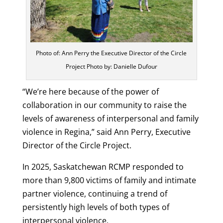
Photo of: Ann Perry the Executive Director of the Circle
Project Photo by: Danielle Dufour
“We’re here because of the power of
collaboration in our community to raise the
levels of awareness of interpersonal and family
violence in Regina,” said Ann Perry, Executive
Director of the Circle Project.
In 2025, Saskatchewan RCMP responded to
more than 9,800 victims of family and intimate
partner violence, continuing a trend of
persistently high levels of both types of
interpersonal violence.