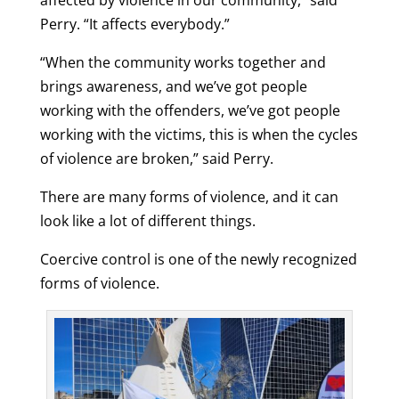
affected by violence in our community,” said
Perry. “It affects everybody.”
“When the community works together and
brings awareness, and we’ve got people
working with the offenders, we’ve got people
working with the victims, this is when the cycles
of violence are broken,” said Perry.
There are many forms of violence, and it can
look like a lot of different things.
Coercive control is one of the newly recognized
forms of violence.