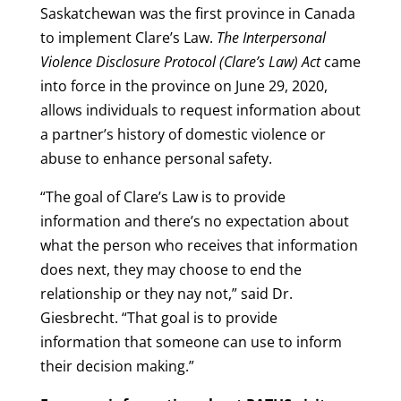
Saskatchewan was the first province in Canada
to implement Clare’s Law.
The Interpersonal
Violence Disclosure Protocol (Clare’s Law) Act
came
into force in the province on June 29, 2020,
allows individuals to request information about
a partner’s history of domestic violence or
abuse to enhance personal safety.
“The goal of Clare’s Law is to provide
information and there’s no expectation about
what the person who receives that information
does next, they may choose to end the
relationship or they nay not,” said Dr.
Giesbrecht. “That goal is to provide
information that someone can use to inform
their decision making.”