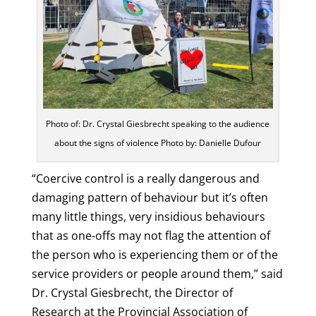
Photo of: Dr. Crystal Giesbrecht speaking to the audience
about the signs of violence Photo by: Danielle Dufour
“Coercive control is a really dangerous and
damaging pattern of behaviour but it’s often
many little things, very insidious behaviours
that as one-offs may not flag the attention of
the person who is experiencing them or of the
service providers or people around them,” said
Dr. Crystal Giesbrecht, the Director of
Research at the Provincial Association of