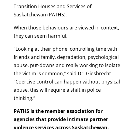
Transition Houses and Services of
Saskatchewan (PATHS).
When those behaviours are viewed in context,
they can seem harmful.
“Looking at their phone, controlling time with
friends and family, degradation, psychological
abuse, put-downs and really working to isolate
the victim is common,” said Dr. Giesbrecht
“Coercive control can happen without physical
abuse, this will require a shift in police
thinking.”
PATHS is the member association for
agencies that provide intimate partner
violence services across Saskatchewan.