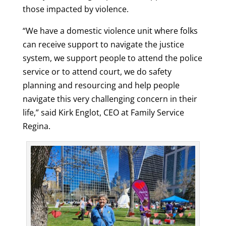
those impacted by violence.
“We have a domestic violence unit where folks
can receive support to navigate the justice
system, we support people to attend the police
service or to attend court, we do safety
planning and resourcing and help people
navigate this very challenging concern in their
life,” said Kirk Englot, CEO at Family Service
Regina.