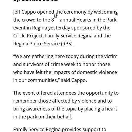
Jeff Cappo opened the ceremony by welcoming
th
the crowd to the 8
annual Hearts in the Park
event in Regina yesterday sponsored by the
Circle Project, Family Service Regina and the
Regina Police Service (RPS).
“We are gathering here today during the victim
and survivors of crime week to honor those
who have felt the impacts of domestic violence
in our communities,” said Cappo.
The event offered attendees the opportunity to
remember those affected by violence and to
bring awareness of the topic by placing a heart
in the park on their behalf.
Family Service Regina provides support to