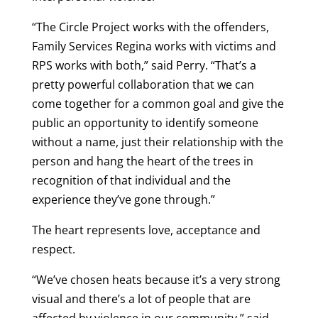
“The Circle Project works with the offenders,
Family Services Regina works with victims and
RPS works with both,” said Perry. “That’s a
pretty powerful collaboration that we can
come together for a common goal and give the
public an opportunity to identify someone
without a name, just their relationship with the
person and hang the heart of the trees in
recognition of that individual and the
experience they’ve gone through.”
The heart represents love, acceptance and
respect.
“We’ve chosen heats because it’s a very strong
visual and there’s a lot of people that are