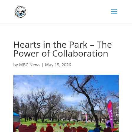
Hearts in the Park – The
Power of Collaboration
by
MBC News
|
May 15, 2026