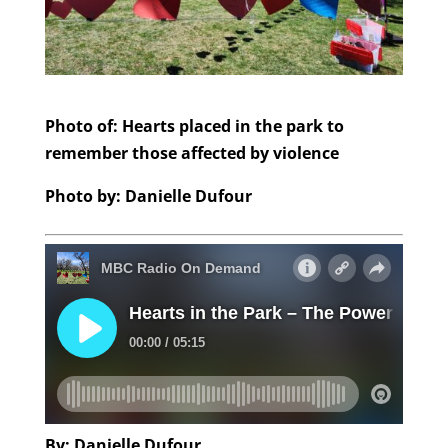
Photo of: Hearts placed in the park to
remember those affected by violence
Photo by: Danielle Dufour
By: Danielle Dufour