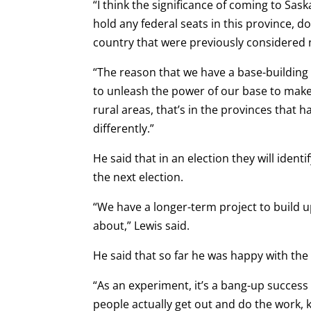
“I think the significance of coming to Sask
hold any federal seats in this province, d
country that were previously considered no
“The reason that we have a base-building
to unleash the power of our base to make 
rural areas, that’s in the provinces that 
differently.”
He said that in an election they will identi
the next election.
“We have a longer-term project to build up
about,” Lewis said.
He said that so far he was happy with the 
“As an experiment, it’s a bang-up succes
people actually get out and do the work, k