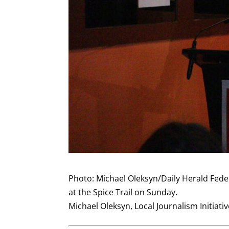
Photo: Michael Oleksyn/Daily Herald Fede
at the Spice Trail on Sunday.
Michael Oleksyn, Local Journalism Initiati