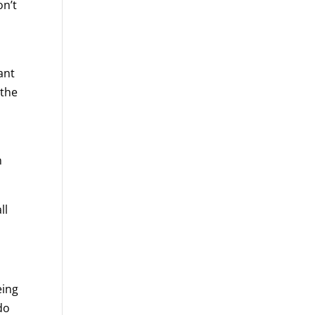
on’t
ant
 the
n
ll
eing
do