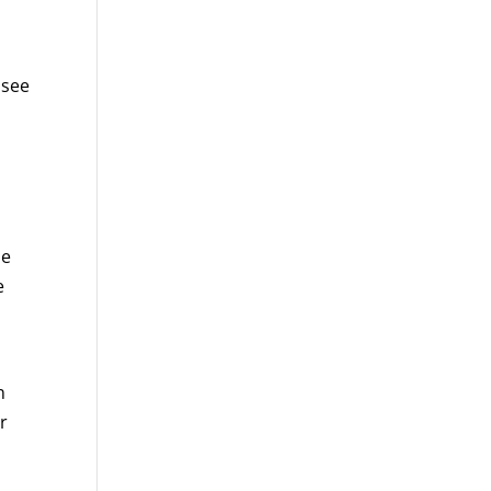
 see
me
e
n
r