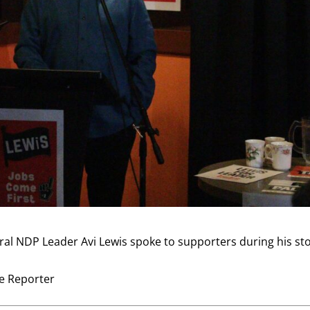
ral NDP Leader Avi Lewis spoke to supporters during his st
ve Reporter