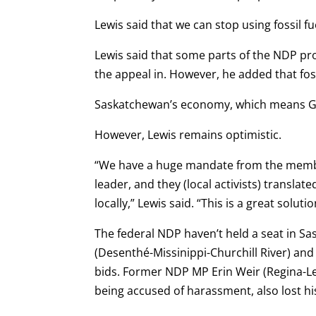
Lewis said that we can stop using fossil f
Lewis said that some parts of the NDP pr
the appeal in. However, he added that fossi
Saskatchewan’s economy, which means G
However, Lewis remains optimistic.
“We have a huge mandate from the member
leader, and they (local activists) transl
locally,” Lewis said. “This is a great soluti
The federal NDP haven’t held a seat in S
(Desenthé-Missinippi-Churchill River) and
bids. Former NDP MP Erin Weir (Regina-L
being accused of harassment, also lost his