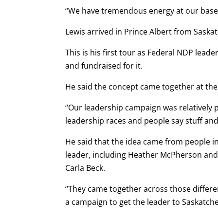
“We have tremendous energy at our base. 
Lewis arrived in Prince Albert from Saska
This is his first tour as Federal NDP leade
and fundraised for it.
He said the concept came together at the
“Our leadership campaign was relatively p
leadership races and people say stuff and
He said that the idea came from people in
leader, including Heather McPherson and
Carla Beck.
“They came together across those differe
a campaign to get the leader to Saskatchew