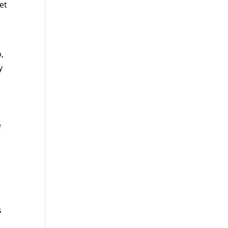
et
,
y
e
s