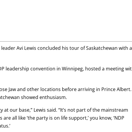
leader Avi Lewis concluded his tour of Saskatchewan with 
DP leadership convention in Winnipeg, hosted a meeting wi
se Jaw and other locations before arriving in Prince Albert
skatchewan showed enthusiasm.
rgy at our base,” Lewis said. “It’s not part of the mainstream
re all like ‘the party is on life support,’ you know, ‘NDP
atus.’