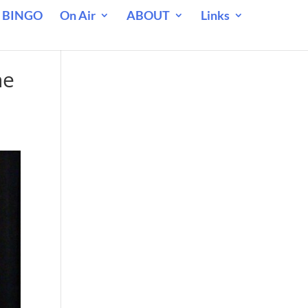
 BINGO
On Air
ABOUT
Links
he