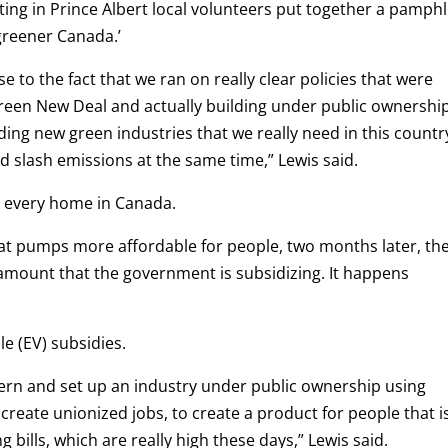
ting in Prince Albert local volunteers put together a pamphl
 greener Canada.’
se to the fact that we ran on really clear policies that were
reen New Deal and actually building under public ownership
ding new green industries that we really need in this countr
nd slash emissions at the same time,” Lewis said.
n every home in Canada.
eat pumps more affordable for people, two months later, th
amount that the government is subsidizing. It happens
le (EV) subsidies.
ern and set up an industry under public ownership using
reate unionized jobs, to create a product for people that i
 bills, which are really high these days,” Lewis said.