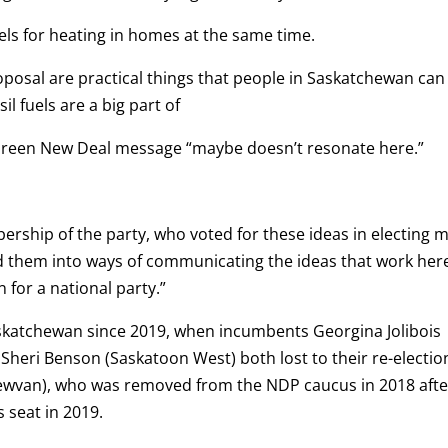
uels for heating in homes at the same time.
oposal are practical things that people in Saskatchewan can
l fuels are a big part of
reen New Deal message “maybe doesn’t resonate here.”
ship of the party, who voted for these ideas in electing 
ated them into ways of communicating the ideas that work her
on for a national party.”
askatchewan since 2019, when incumbents Georgina Jolibois
 Sheri Benson (Saskatoon West) both lost to their re-electio
ewvan), who was removed from the NDP caucus in 2018 afte
 seat in 2019.