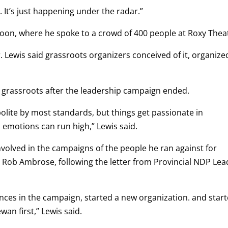
It’s just happening under the radar.”
toon, where he spoke to a crowd of 400 people at Roxy Thea
r. Lewis said grassroots organizers conceived of it, organized
 grassroots after the leadership campaign ended.
olite by most standards, but things get passionate in
 emotions can run high,” Lewis said.
volved in the campaigns of the people he ran against for
 Rob Ambrose, following the letter from Provincial NDP Lea
nces in the campaign, started a new organization. and star
an first,” Lewis said.