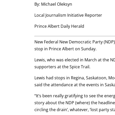
By: Michael Oleksyn
Local Journalism Initiative Reporter
Prince Albert Daily Herald
New Federal New Democratic Party (NDP) 
stop in Prince Albert on Sunday.
Lewis, who was elected in March at the N
supporters at the Spice Trail.
Lewis had stops in Regina, Saskatoon, Moo
said the attendance at the events in Sa
“It’s been really gratifying to see the ene
story about the NDP (where) the headlines a
circling the drain’, whatever, ‘lost party st