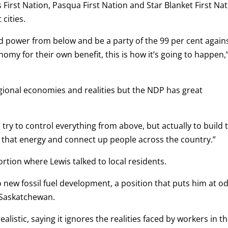
 First Nation, Pasqua First Nation and Star Blanket First Na
cities.
uild power from below and be a party of the 99 per cent again
nomy for their own benefit, this is how it’s going to happen,
gional economies and realities but the NDP has great
o try to control everything from above, but actually to build 
f that energy and connect up people across the country.”
tion where Lewis talked to local residents.
o new fossil fuel development, a position that puts him at o
n Saskatchewan.
alistic, saying it ignores the realities faced by workers in t