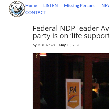
Home
LISTEN
Missing Persons
NE
CONTACT
Federal NDP leader Av
party is on ‘life suppo
by
MBC News
|
May 19, 2026