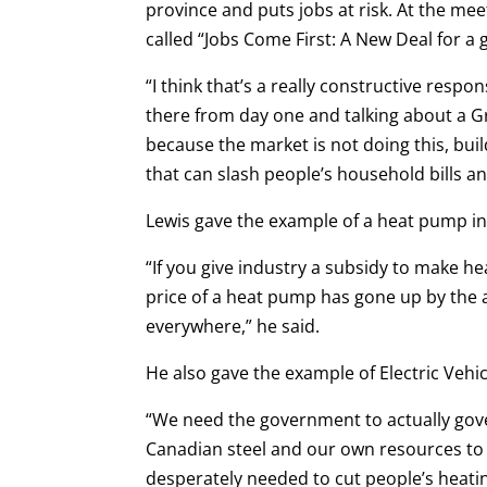
province and puts jobs at risk. At the mee
called “Jobs Come First: A New Deal for a
“I think that’s a really constructive respon
there from day one and talking about a G
because the market is not doing this, buil
that can slash people’s household bills a
Lewis gave the example of a heat pump i
“If you give industry a subsidy to make h
price of a heat pump has gone up by the 
everywhere,” he said.
He also gave the example of Electric Vehic
“We need the government to actually gov
Canadian steel and our own resources to c
desperately needed to cut people’s heating