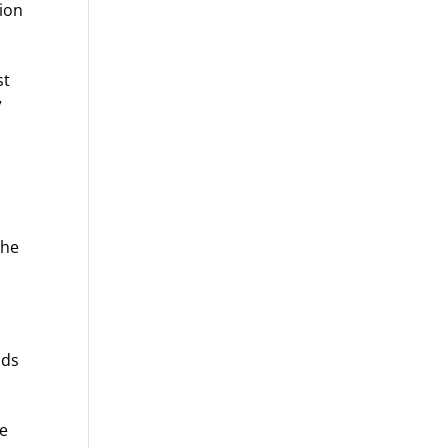
tion
st
”
the
dds
he