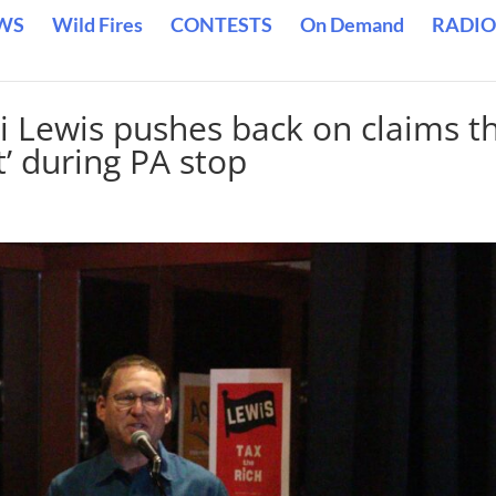
WS
Wild Fires
CONTESTS
On Demand
RADIO
i Lewis pushes back on claims t
rt’ during PA stop