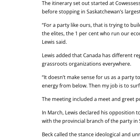
The itinerary set out started at Cowessess
before stopping in Saskatchewan’s largest 
“For a party like ours, that is trying to b
the elites, the 1 per cent who run our eco
Lewis said.
Lewis added that Canada has different re
grassroots organizations everywhere.
“It doesn’t make sense for us as a party t
energy from below. Then my job is to sur
The meeting included a meet and greet por
In March, Lewis declared his opposition t
with the provincial branch of the party i
Beck called the stance ideological and unre