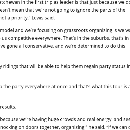
atchewan in the first trip as leader is that just because we d
oesn’t mean that we’re not going to ignore the parts of the
t a priority,” Lewis said.
 model and we’re focusing on grassroots organizing is we w
us competitive everywhere. That’s in the suburbs, that’s in
have gone all conservative, and we’re determined to do this
fy ridings that will be able to help them regain party status i
 the party everywhere at once and that’s what this tour is a
results.
s because we’re having huge crowds and real energy. and se
nocking on doors together, organizing,” he said. “If we can 