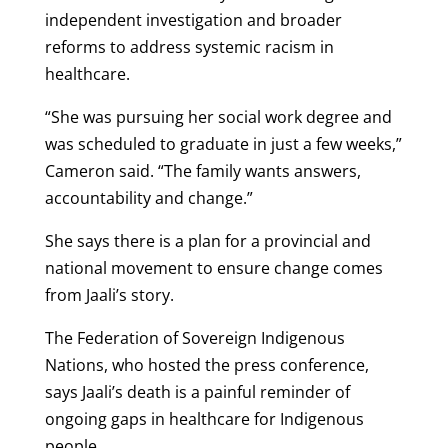
independent investigation and broader
reforms to address systemic racism in
healthcare.
“She was pursuing her social work degree and
was scheduled to graduate in just a few weeks,”
Cameron said. “The family wants answers,
accountability and change.”
She says there is a plan for a provincial and
national movement to ensure change comes
from Jaali’s story.
The Federation of Sovereign Indigenous
Nations, who hosted the press conference,
says Jaali’s death is a painful reminder of
ongoing gaps in healthcare for Indigenous
people.