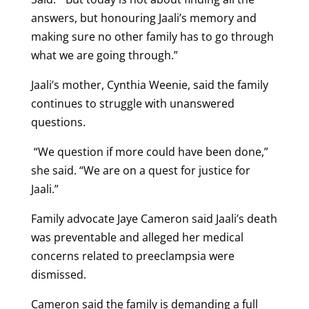
answers, but honouring Jaali’s memory and
making sure no other family has to go through
what we are going through.”
Jaali’s mother, Cynthia Weenie, said the family
continues to struggle with unanswered
questions.
“We question if more could have been done,”
she said. “We are on a quest for justice for
Jaali.”
Family advocate Jaye Cameron said Jaali’s death
was preventable and alleged her medical
concerns related to preeclampsia were
dismissed.
Cameron said the family is demanding a full