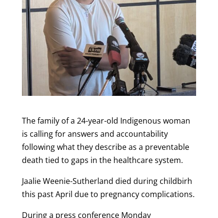
The family of a 24-year-old Indigenous woman
is calling for answers and accountability
following what they describe as a preventable
death tied to gaps in the healthcare system.
Jaalie Weenie-Sutherland died during childbirh
this past April due to pregnancy complications.
During a press conference Monday