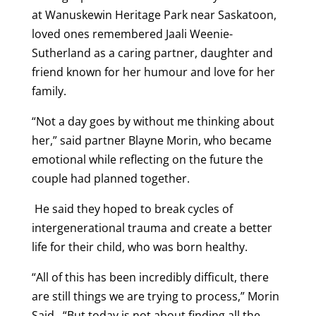
at Wanuskewin Heritage Park near Saskatoon,
loved ones remembered Jaali Weenie-
Sutherland as a caring partner, daughter and
friend known for her humour and love for her
family.
“Not a day goes by without me thinking about
her,” said partner Blayne Morin, who became
emotional while reflecting on the future the
couple had planned together.
He said they hoped to break cycles of
intergenerational trauma and create a better
life for their child, who was born healthy.
“All of this has been incredibly difficult, there
are still things we are trying to process,” Morin
Said. “But today is not about finding all the