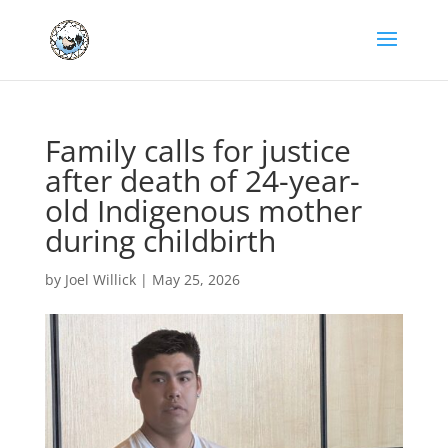
Family calls for justice
after death of 24-year-
old Indigenous mother
during childbirth
by
Joel Willick
|
May 25, 2026