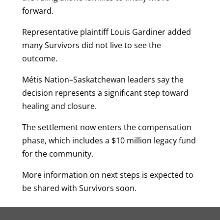
forward.
Representative plaintiff Louis Gardiner added
many Survivors did not live to see the
outcome.
Métis Nation–Saskatchewan leaders say the
decision represents a significant step toward
healing and closure.
The settlement now enters the compensation
phase, which includes a $10 million legacy fund
for the community.
More information on next steps is expected to
be shared with Survivors soon.