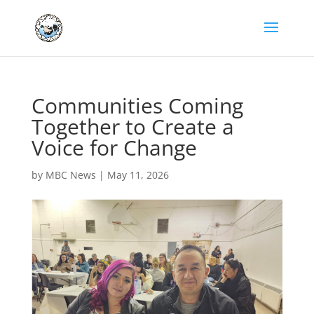
Communities Coming
Together to Create a
Voice for Change
by
MBC News
|
May 11, 2026