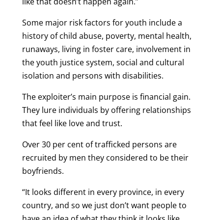
like that doesn’t happen again.”
Some major risk factors for youth include a
history of child abuse, poverty, mental health,
runaways, living in foster care, involvement in
the youth justice system, social and cultural
isolation and persons with disabilities.
The exploiter’s main purpose is financial gain.
They lure individuals by offering relationships
that feel like love and trust.
Over 30 per cent of trafficked persons are
recruited by men they considered to be their
boyfriends.
“It looks different in every province, in every
country, and so we just don’t want people to
have an idea of what they think it looks like