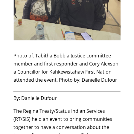
Photo of: Tabitha Bobb a Justice committee
member and first responder and Cory Alexson
a Councillor for Kahkewistahaw First Nation
attended the event. Photo by: Danielle Dufour
By: Danielle Dufour
The Regina Treaty/Status Indian Services
(RT/SIS) held an event to bring communities
together to have a conversation about the