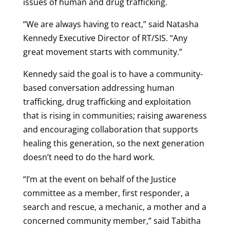
issues of human and drug trafficking.
“We are always having to react,” said Natasha
Kennedy Executive Director of RT/SIS. “Any
great movement starts with community.”
Kennedy said the goal is to have a community-
based conversation addressing human
trafficking, drug trafficking and exploitation
that is rising in communities; raising awareness
and encouraging collaboration that supports
healing this generation, so the next generation
doesn’t need to do the hard work.
“I’m at the event on behalf of the Justice
committee as a member, first responder, a
search and rescue, a mechanic, a mother and a
concerned community member,” said Tabitha