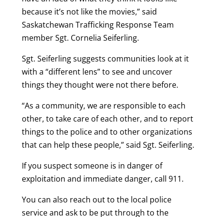
because it’s not like the movies,” said
Saskatchewan Trafficking Response Team
member Sgt. Cornelia Seiferling.
Sgt. Seiferling suggests communities look at it
with a “different lens” to see and uncover
things they thought were not there before.
“As a community, we are responsible to each
other, to take care of each other, and to report
things to the police and to other organizations
that can help these people,” said Sgt. Seiferling.
If you suspect someone is in danger of
exploitation and immediate danger, call 911.
You can also reach out to the local police
service and ask to be put through to the