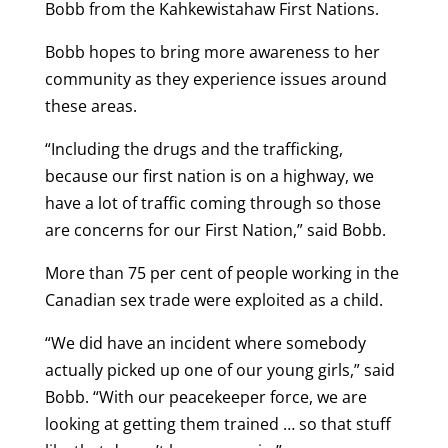
Bobb from the Kahkewistahaw First Nations.
Bobb hopes to bring more awareness to her
community as they experience issues around
these areas.
“Including the drugs and the trafficking,
because our first nation is on a highway, we
have a lot of traffic coming through so those
are concerns for our First Nation,” said Bobb.
More than 75 per cent of people working in the
Canadian sex trade were exploited as a child.
“We did have an incident where somebody
actually picked up one of our young girls,” said
Bobb. “With our peacekeeper force, we are
looking at getting them trained … so that stuff