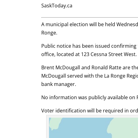
SaskToday.ca
A municipal election will be held Wednesday,
Ronge.
Public notice has been issued confirming th
office, located at 123 Cessna Street West.
Brent McDougall and Ronald Ratte are the 
McDougall served with the La Ronge Regi
bank manager.
No information was publicly available on 
Voter identification will be required in ord