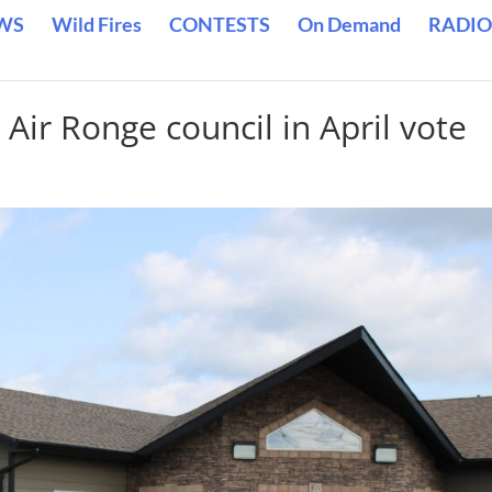
WS
Wild Fires
CONTESTS
On Demand
RADIO
 Air Ronge council in April vote