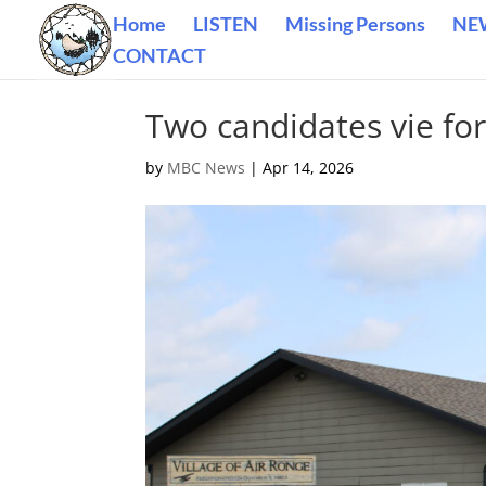
Home
LISTEN
Missing Persons
NE
CONTACT
Two candidates vie for
by
MBC News
|
Apr 14, 2026