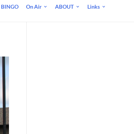
 BINGO
On Air
ABOUT
Links