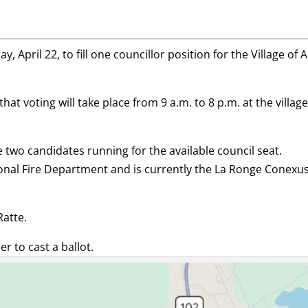
 April 22, to fill one councillor position for the Village of A
at voting will take place from 9 a.m. to 8 p.m. at the villag
two candidates running for the available council seat.
onal Fire Department and is currently the La Ronge Conexu
Ratte.
er to cast a ballot.