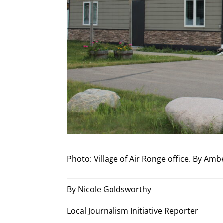
Photo: Village of Air Ronge office. By Amb
By Nicole Goldsworthy
Local Journalism Initiative Reporter