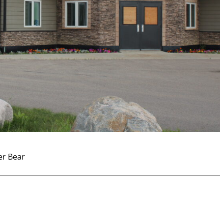
er Bear