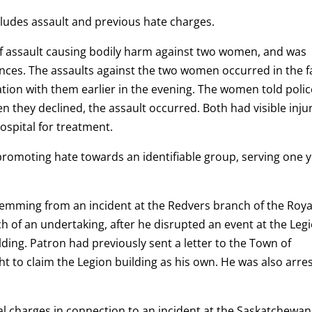
cludes assault and previous hate charges.
of assault causing bodily harm against two women, and was
es. The assaults against the two women occurred in the fa
tion with them earlier in the evening. The women told polic
they declined, the assault occurred. Both had visible inju
ospital for treatment.
y promoting hate towards an identifiable group, serving one 
stemming from an incident at the Redvers branch of the Roya
 of an undertaking, after he disrupted an event at the Leg
lding. Patron had previously sent a letter to the Town of
ht to claim the Legion building as his own. He was also arre
al charges in connection to an incident at the Saskatchewan