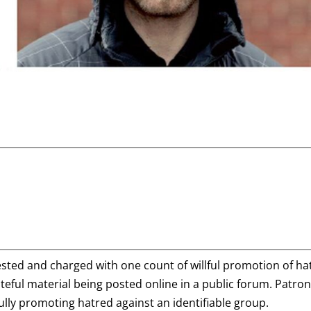
sted and charged with one count of willful promotion of ha
ateful material being posted online in a public forum. Patro
lfully promoting hatred against an identifiable group.