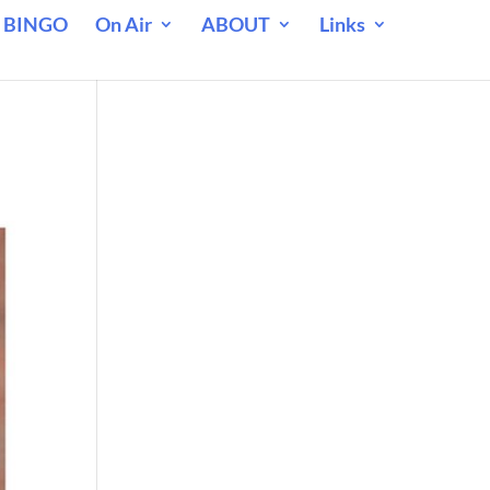
 BINGO
On Air
ABOUT
Links