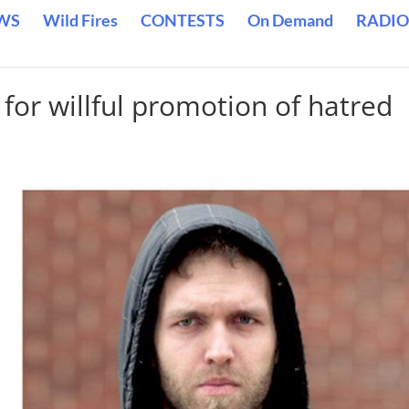
WS
Wild Fires
CONTESTS
On Demand
RADIO
 for willful promotion of hatred