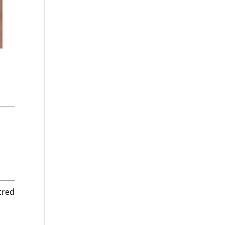
tred
n