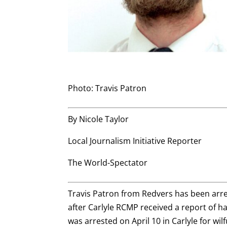
Photo: Travis Patron
By Nicole Taylor
Local Journalism Initiative Reporter
The World-Spectator
Travis Patron from Redvers has been arre
after Carlyle RCMP received a report of h
was arrested on April 10 in Carlyle for wi