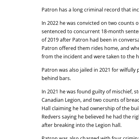
Patron has a long criminal record that in
In 2022 he was convicted on two counts 
sentenced to concurrent 18-month sentenc
of 2019 after Patron had been in conversa
Patron offered them rides home, and when 
from the incident and were taken to the h
Patron was also jailed in 2021 for wilfull
behind bars.
In 2021 he was found guilty of mischief, 
Canadian Legion, and two counts of breach
Hall claiming he had ownership of the bui
Redvers saying he believed he had the rig
after breaking into the Legion hall.
Patron was also charged with four crimin