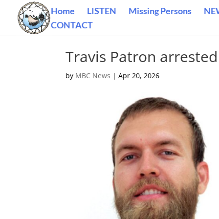
Home
LISTEN
Missing Persons
NE
CONTACT
Travis Patron arrested
by
MBC News
|
Apr 20, 2026