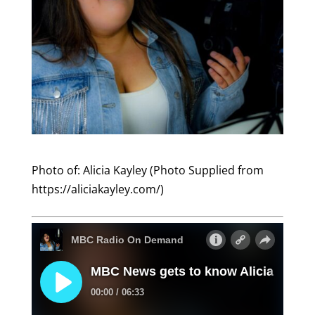
Photo of: Alicia Kayley (Photo Supplied from
https://aliciakayley.com/)