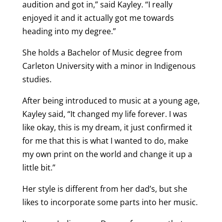
audition and got in,” said Kayley. “I really
enjoyed it and it actually got me towards
heading into my degree.”
She holds a Bachelor of Music degree from
Carleton University with a minor in Indigenous
studies.
After being introduced to music at a young age,
Kayley said, “It changed my life forever. I was
like okay, this is my dream, it just confirmed it
for me that this is what I wanted to do, make
my own print on the world and change it up a
little bit.”
Her style is different from her dad’s, but she
likes to incorporate some parts into her music.