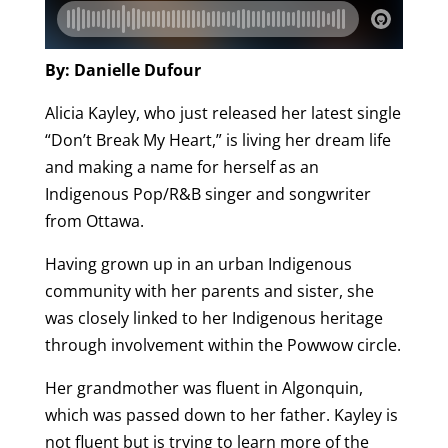
By: Danielle Dufour
Alicia Kayley, who just released her latest single
“Don’t Break My Heart,” is living her dream life
and making a name for herself as an
Indigenous Pop/R&B singer and songwriter
from Ottawa.
Having grown up in an urban Indigenous
community with her parents and sister, she
was closely linked to her Indigenous heritage
through involvement within the Powwow circle.
Her grandmother was fluent in Algonquin,
which was passed down to her father. Kayley is
not fluent but is trying to learn more of the