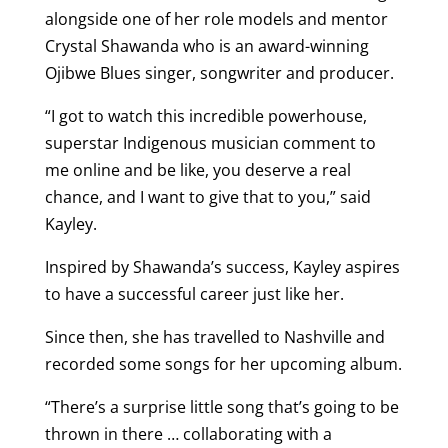
alongside one of her role models and mentor
Crystal Shawanda who is an award-winning
Ojibwe Blues singer, songwriter and producer.
“I got to watch this incredible powerhouse,
superstar Indigenous musician comment to
me online and be like, you deserve a real
chance, and I want to give that to you,” said
Kayley.
Inspired by Shawanda’s success, Kayley aspires
to have a successful career just like her.
Since then, she has travelled to Nashville and
recorded some songs for her upcoming album.
“There’s a surprise little song that’s going to be
thrown in there … collaborating with a