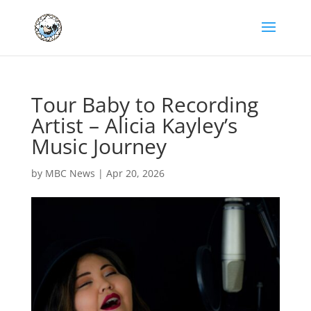
Tour Baby to Recording
Artist – Alicia Kayley’s
Music Journey
by
MBC News
|
Apr 20, 2026