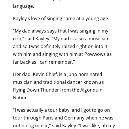
language.
Kayley’s love of singing came at a young age.
“My dad always says that I was singing in my
crib,” said Kayley. “My dad is also a musician
and so I was definitely raised right on into it
with him and singing with him at Powwows as
far back as I can remember.”
Her dad, Kevin Chief, is a Juno nominated
musician and traditional dancer known as
Flying Down Thunder from the Algonquin
Nation.
“I was actually a tour baby, and I got to go on
tour through Paris and Germany when he was
out doing music,” said Kayley. “I was like, oh my