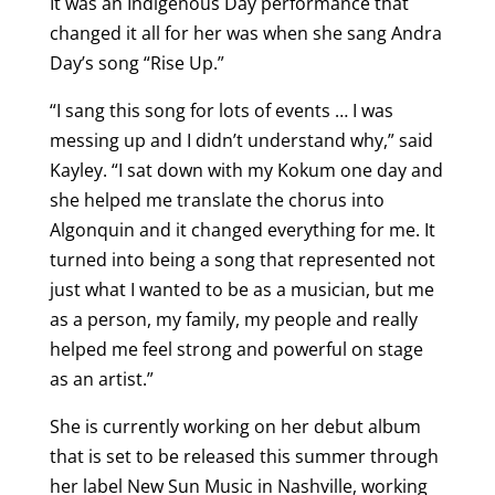
It was an Indigenous Day performance that
changed it all for her was when she sang Andra
Day’s song “Rise Up.”
“I sang this song for lots of events … I was
messing up and I didn’t understand why,” said
Kayley. “I sat down with my Kokum one day and
she helped me translate the chorus into
Algonquin and it changed everything for me. It
turned into being a song that represented not
just what I wanted to be as a musician, but me
as a person, my family, my people and really
helped me feel strong and powerful on stage
as an artist.”
She is currently working on her debut album
that is set to be released this summer through
her label New Sun Music in Nashville, working