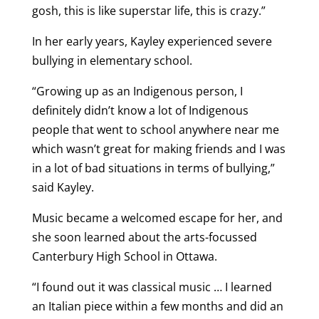
gosh, this is like superstar life, this is crazy.”
In her early years, Kayley experienced severe
bullying in elementary school.
“Growing up as an Indigenous person, I
definitely didn’t know a lot of Indigenous
people that went to school anywhere near me
which wasn’t great for making friends and I was
in a lot of bad situations in terms of bullying,”
said Kayley.
Music became a welcomed escape for her, and
she soon learned about the arts-focussed
Canterbury High School in Ottawa.
“I found out it was classical music … I learned
an Italian piece within a few months and did an