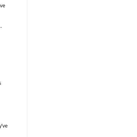
ive
-
s
y’ve