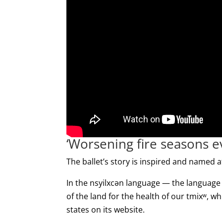
‘Worsening fire seasons ev
The ballet’s story is inspired and named af
In the nsyilxcən language — the language
of the land for the health of our tmixʷ, w
states on its website.