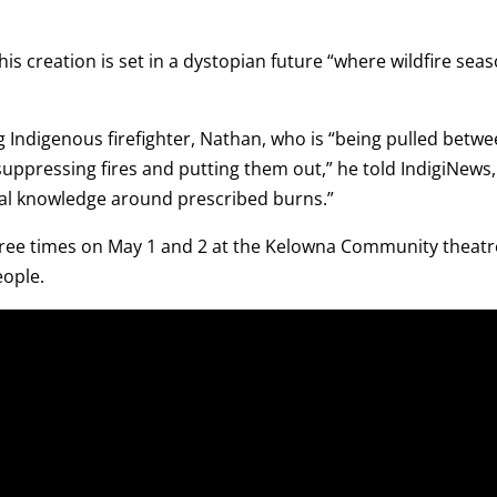
is creation is set in a dystopian future “where wildfire sea
g Indigenous firefighter, Nathan, who is “being pulled betwe
 suppressing fires and putting them out,” he told IndigiNews,
nal knowledge around prescribed burns.”
ree times on May 1 and 2 at the Kelowna Community theatr
eople.