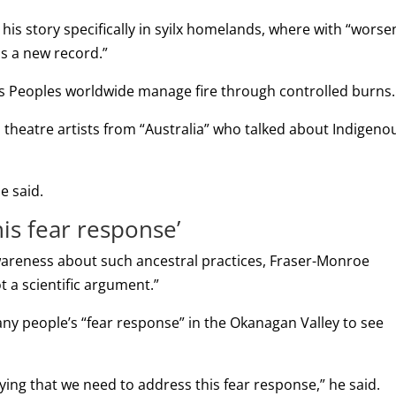
is story specifically in syilx homelands, where with “worse
is a new record.”
ous Peoples worldwide manage fire through controlled burns.
 theatre artists from “Australia” who talked about Indigeno
e said.
is fear response’
wareness about such ancestral practices, Fraser-Monroe
not a scientific argument.”
many people’s “fear response” in the Okanagan Valley to see
saying that we need to address this fear response,” he said.