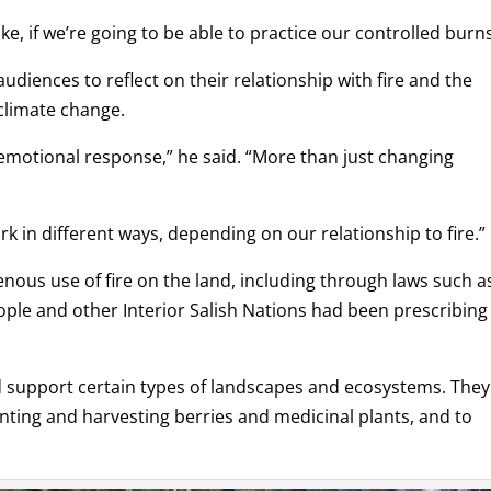
, if we’re going to be able to practice our controlled burns
audiences to reflect on their relationship with fire and the
climate change.
motional response,” he said. “More than just changing
rk in different ways, depending on our relationship to fire.”
enous use of fire on the land, including through laws such a
ople and other Interior Salish Nations had been prescribing 
d support certain types of landscapes and ecosystems. They
unting and harvesting berries and medicinal plants, and to