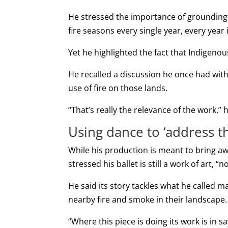
He stressed the importance of grounding h
fire seasons every single year, every year 
Yet he highlighted the fact that Indigen
He recalled a discussion he once had with
use of fire on those lands.
“That’s really the relevance of the work,” h
Using dance to ‘address th
While his production is meant to bring a
stressed his ballet is still a work of art, “
He said its story tackles what he called 
nearby fire and smoke in their landscape.
“Where this piece is doing its work is in 