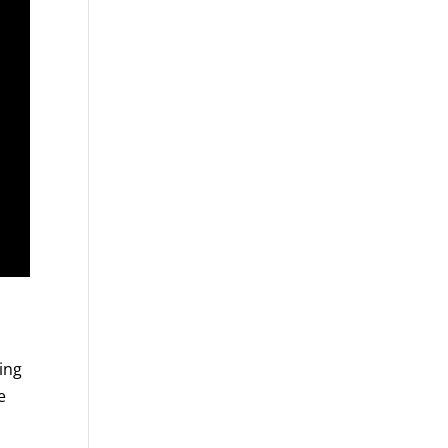
ing
e