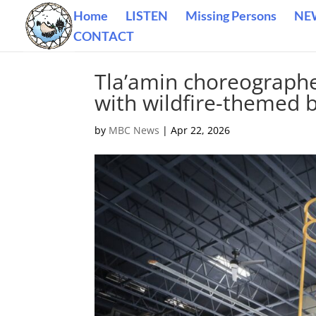
Home
LISTEN
Missing Persons
NE
CONTACT
Tla’amin choreographe
with wildfire-themed b
by
MBC News
|
Apr 22, 2026