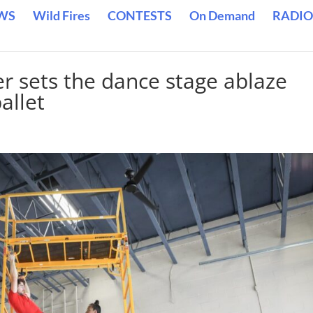
WS
Wild Fires
CONTESTS
On Demand
RADIO
r sets the dance stage ablaze
allet