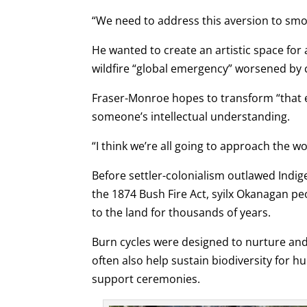
“We need to address this aversion to smoke
He wanted to create an artistic space for 
wildfire “global emergency” worsened by 
Fraser-Monroe hopes to transform “that e
someone’s intellectual understanding.
“I think we’re all going to approach the wo
Before settler-colonialism outlawed Indig
the 1874 Bush Fire Act, syilx Okanagan pe
to the land for thousands of years.
Burn cycles were designed to nurture an
often also help sustain biodiversity for h
support ceremonies.