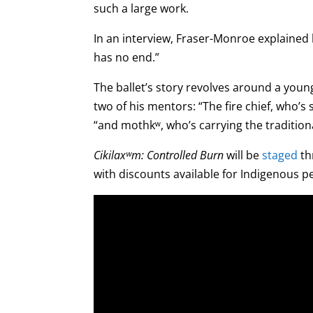
such a large work.
In an interview, Fraser-Monroe explained h
has no end.”
The ballet’s story revolves around a youn
two of his mentors: “The fire chief, who’s
“and mothkʷ, who’s carrying the traditio
Cikilaxʷm: Controlled Burn
will be
staged
th
with discounts available for Indigenous p