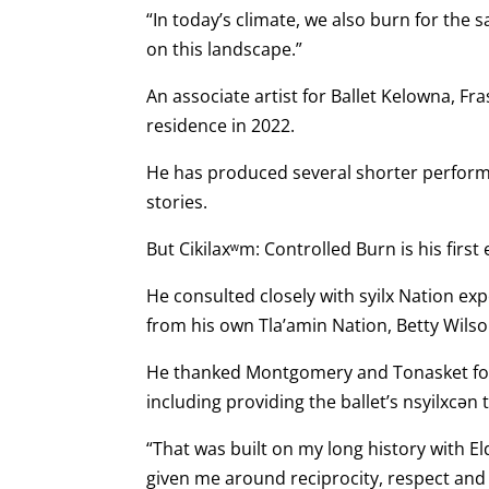
“In today’s climate, we also burn for the
on this landscape.”
An associate artist for Ballet Kelowna, F
residence in 2022.
He has produced several shorter perform
stories.
But Cikilaxʷm: Controlled Burn is his first
He consulted closely with syilx Nation ex
from his own Tla’amin Nation, Betty Wilso
He thanked Montgomery and Tonasket for 
including providing the ballet’s nsyilxcən ti
“That was built on my long history with E
given me around reciprocity, respect and 