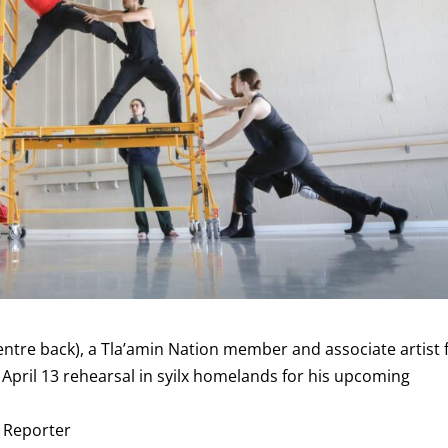
tre back), a Tla’amin Nation member and associate artist 
 April 13 rehearsal in syilx homelands for his upcoming
e Reporter