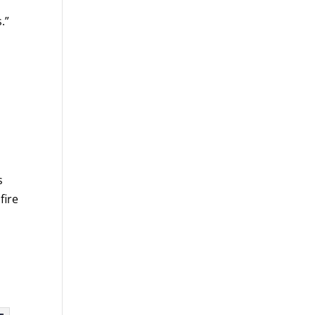
.”
s
fire