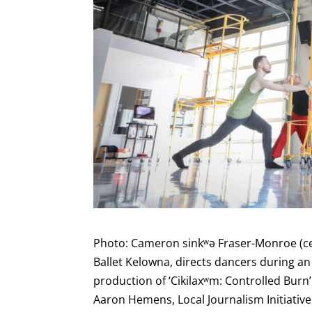
Photo: Cameron sinkʷə Fraser-Monroe (cen
Ballet Kelowna, directs dancers during an
production of ‘Cikilaxʷm: Controlled Burn’
Aaron Hemens, Local Journalism Initiativ