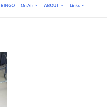
 BINGO
On Air
ABOUT
Links