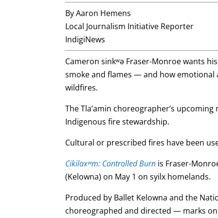
By Aaron Hemens
Local Journalism Initiative Reporter
IndigiNews
Cameron sinkʷə Fraser-Monroe wants his d
smoke and flames — and how emotional a
wildfires.
The Tla’amin choreographer’s upcoming na
Indigenous fire stewardship.
Cultural or prescribed fires have been u
Cikilaxʷm: Controlled Burn
is Fraser-Monroe’
(Kelowna) on May 1 on syilx homelands.
Produced by Ballet Kelowna and the Natio
choreographed and directed — marks onl