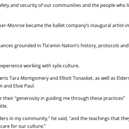
 safety and security of our communities and the people who l
raser-Monroe became the ballet company’s inaugural artist-in
ances grounded in Tla’amin Nation’s history, protocols and
 experience working with syilx culture.
perts Tara Montgomery and Elliott Tonasket, as well as Elder
n and Elsie Paul.
their “generosity in guiding me through these practices”
tle.
lders in my community,” he said, “and the teachings that the
care for our culture.”