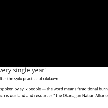
ery single year’
ter the syilx practice of cikilaxʷm.
 spoken by syilx people — the word means “traditional burn
hich is our land and resources,” the Okanagan Nation Allianc