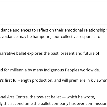
ance audiences to reflect on their emotional relationship 
voidance may be hampering our collective response to
rrative ballet explores the past, present and future of
sed for millennia by many Indigenous Peoples worldwide.
s first full-length production, and will premiere in kiʔláwna
nal Arts Centre, the two-act ballet — which he wrote,
y the second time the ballet company has ever commissio