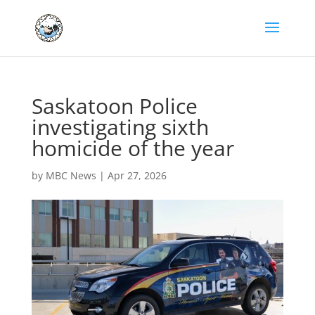
Saskatoon Police
investigating sixth
homicide of the year
by
MBC News
|
Apr 27, 2026