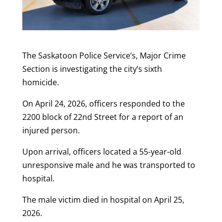
The Saskatoon Police Service’s, Major Crime
Section is investigating the city’s sixth
homicide.
On April 24, 2026, officers responded to the
2200 block of 22nd Street for a report of an
injured person.
Upon arrival, officers located a 55-year-old
unresponsive male and he was transported to
hospital.
The male victim died in hospital on April 25,
2026.